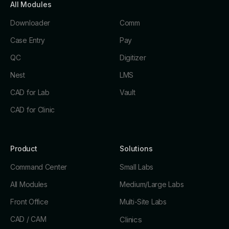
All Modules
Downloader
Comm
Case Entry
Pay
QC
Digitizer
Nest
LMS
CAD for Lab
Vault
CAD for Clinic
Product
Solutions
Command Center
Small Labs
All Modules
Medium/Large Labs
Front Office
Multi-Site Labs
CAD / CAM
Clinics