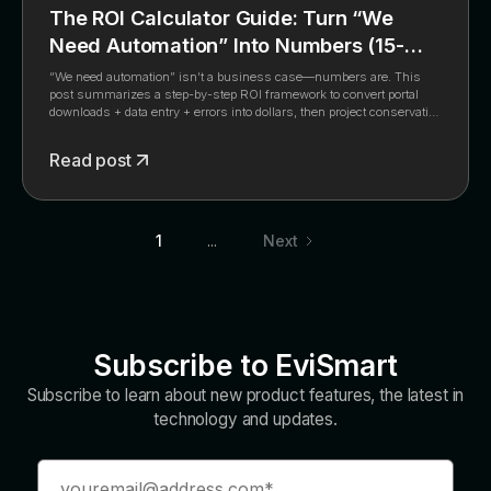
The ROI Calculator Guide: Turn “We
Need Automation” Into Numbers (15-
Minute Framework)
“We need automation” isn’t a business case—numbers are. This
post summarizes a step-by-step ROI framework to convert portal
downloads + data entry + errors into dollars, then project conservative
savings with automation.
Read post
1
...
Next
Subscribe to EviSmart
Subscribe to learn about new product features, the latest in
technology and updates.