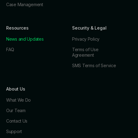
Case Management
Resources
Security & Legal
News and Updates
Privacy Policy
FAQ
Terms of Use
Agreement
SMS Terms of Service
About Us
What We Do
Our Team
Contact Us
Support