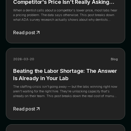
Competitor's Price Isn't Really Asking
About Price
When a dentist calls about a competitor's lower price, most labs hear
a pricing problem. The data says otherwise. This post breaks down
what ADA survey research actually shows about why dentists
switch, why matching the price is the wrong move, and what the labs
that haven't lowered their prices in years have built instead, including
Read post
a 7-day action list from the full whitepaper.
2026-03-20
Blog
Beating the Labor Shortage: The Answer
Is Already in Your Lab
The staffing crisis isn't going away — but the labs winning right now
aren't waiting for the right hire. They're unlocking capacity that's
already on their team. This post breaks down the real cost of manual
intake, the five high-value roles hiding behind your front desk's
download queue, and what changes when your best people stop
Read post
doing data entry. Plus: the 90-day roadmap any lab owner can follow
starting this week.