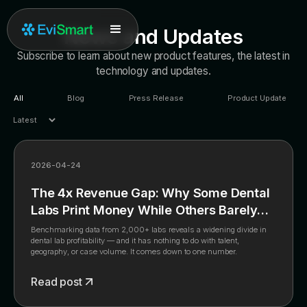
News and Updates
Subscribe to learn about new product features, the latest in
technology and updates.
All
Blog
Press Release
Product Update
2026-04-24
The 4x Revenue Gap: Why Some Dental
Labs Print Money While Others Barely
Break Even
Benchmarking data from 2,000+ labs reveals a widening divide in
dental lab profitability — and it has nothing to do with talent,
geography, or case volume. It comes down to one number.
Read post