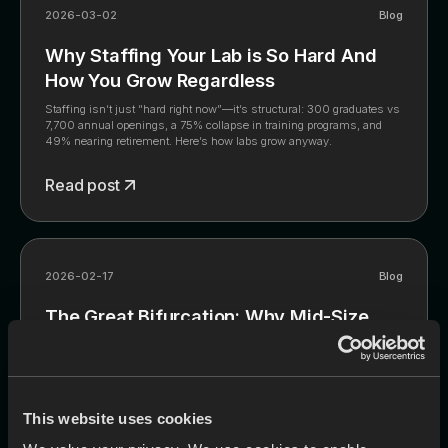
2026-03-02
Blog
Why Staffing Your Lab is So Hard And
How You Grow Regardless
Staffing isn’t just “hard right now”—it’s structural: 300 graduates vs
7,700 annual openings, a 75% collapse in training programs, and
49% nearing retirement. Here’s how labs grow anyway.
Read post
2026-02-17
Blog
The Great Bifurcation: Why Mid-Size
Generalist Labs Are Getting Squeezed
The industry is splitting into two winners—industrial-scale
commodity labs and high-margin niche boutiques—while the mid-
size generalist lab is being squeezed from both ends. This post
This website uses cookies
explains the three forces driving the split (labor crisis, digital
disruption, PE consolidation) and the two viable strategies: scale with
Read post