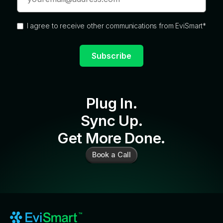
I agree to receive other communications from EviSmart
*
Plug In.
Sync Up.
Get More Done.
Book a Call