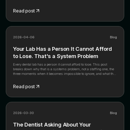
how the fastest-scaling labs are navigating it.
Read post
2026-04-06
Blog
Your Lab Has a Person It Cannot Afford
to Lose. That's a System Problem
Every dental lab has a person it cannot afford to lose. This post
breaks down why that is a systems problem, not a staffing one, the
three moments when it becomes impossible to ignore, and what the
labs that have solved it built instead. The full framework is in the
whitepaper.
Read post
2026-03-30
Blog
The Dentist Asking About Your