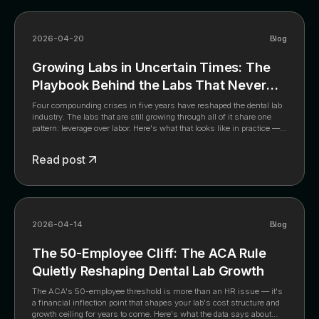
2026-04-20
Blog
Growing Labs in Uncertain Times: The
Playbook Behind the Labs That Never
Stopped Growing
Four compounding crises in five years have reshaped the dental lab
industry. The labs that are still growing through all of it share one
pattern: leverage over labor. Here's what that looks like in practice —
and what the data says about where the industry is headed.
Read post
2026-04-14
Blog
The 50-Employee Cliff: The ACA Rule
Quietly Reshaping Dental Lab Growth
The ACA's 50-employee threshold is more than an HR issue — it's
a financial inflection point that shapes your lab's cost structure and
growth ceiling for years to come. Here's what the data says about