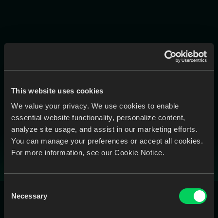
Head Office
600-675 West Hastings St. Vancouver, BC V6B 1N2
Plug In.
This website uses cookies
Sync Up.
We value your privacy. We use cookies to enable
essential website functionality, personalize content,
Get More Done.
analyze site usage, and assist in our marketing efforts.
You can manage your preferences or accept all cookies.
Book a Call
For more information, see our Cookie Notice.
Consent
Necessary
Selection
All Modules