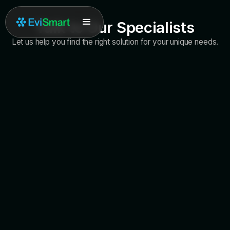
Talk to Our Specialists
Let us help you find the right solution for your unique needs.
Call Us
+1 (877) 909-7770
Support Email
support@evidentdigital.com
Working Hours
Monday - Saturday, 6am - 5pm PST
General Inquiries
info@evidentdigital.com