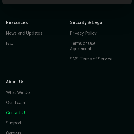
Resources
Security & Legal
News and Updates
Privacy Policy
FAQ
Terms of Use
Agreement
SMS Terms of Service
About Us
What We Do
Our Team
Contact Us
Support
Careers