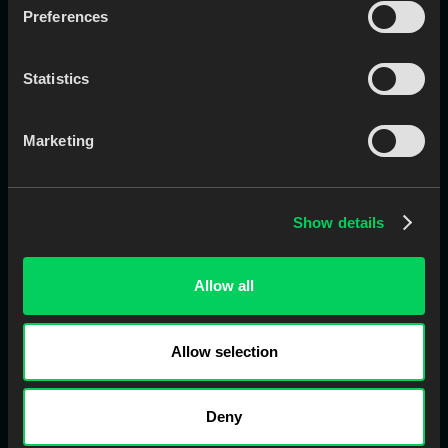
Preferences
Downloader
Comm
Case Entry
Pay
Statistics
QC
Digitizer
Nest
LMS
Marketing
CAD for Lab
Vault
CAD for Clinic
Show details
Product
Solutions
Allow all
Command Center
Small Labs
All Modules
Medium/Large Labs
Allow selection
Front Office
Multi-Site Labs
CAD / CAM
Clinics
Deny
Case Management