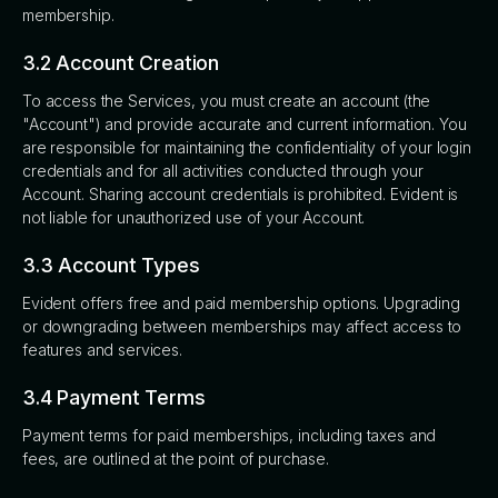
membership.
3.2 Account Creation
To access the Services, you must create an account (the
"Account") and provide accurate and current information. You
are responsible for maintaining the confidentiality of your login
credentials and for all activities conducted through your
Account. Sharing account credentials is prohibited. Evident is
not liable for unauthorized use of your Account.
3.3 Account Types
Evident offers free and paid membership options. Upgrading
or downgrading between memberships may affect access to
features and services.
3.4 Payment Terms
Payment terms for paid memberships, including taxes and
fees, are outlined at the point of purchase.