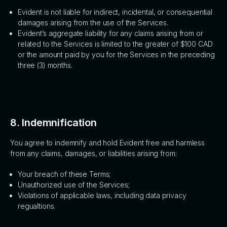
Evident is not liable for indirect, incidental, or consequential
damages arising from the use of the Services.
Evident’s aggregate liability for any claims arising from or
related to the Services is limited to the greater of $100 CAD
or the amount paid by you for the Services in the preceding
three (3) months.
8. Indemnification
You agree to indemnify and hold Evident free and harmless
from any claims, damages, or liabilities arising from:
Your breach of these Terms;
Unauthorized use of the Services;
Violations of applicable laws, including data privacy
regualtions.