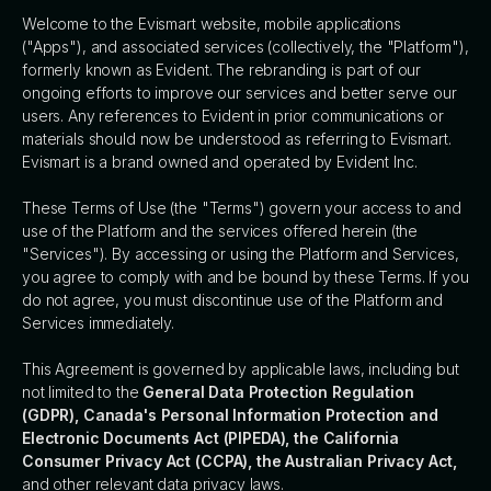
Welcome to the Evismart website, mobile applications
("Apps"), and associated services (collectively, the "Platform"),
formerly known as Evident. The rebranding is part of our
ongoing efforts to improve our services and better serve our
users. Any references to Evident in prior communications or
materials should now be understood as referring to Evismart.
Evismart is a brand owned and operated by Evident Inc.
These Terms of Use (the "Terms") govern your access to and
use of the Platform and the services offered herein (the
"Services"). By accessing or using the Platform and Services,
you agree to comply with and be bound by these Terms. If you
do not agree, you must discontinue use of the Platform and
Services immediately.
This Agreement is governed by applicable laws, including but
not limited to the
General Data Protection Regulation
(GDPR), Canada's Personal Information Protection and
Electronic Documents Act (PIPEDA), the California
Consumer Privacy Act (CCPA), the Australian Privacy Act,
and other relevant data privacy laws.