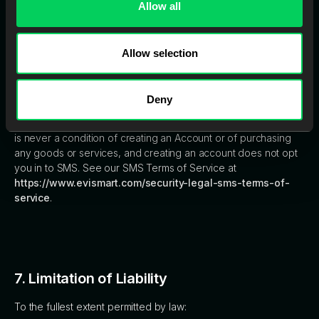
Allow all
By creating an Account, you consent to receive marketing
communications, promotional materials, and sales pitches from
Evident via email. You may opt out of these communications at
Allow selection
any time by following the unsubscribe instructions provided in
the messages or contacting Evident directly. Text messages
(SMS) are excluded from this consent. Evident sends text
Deny
messages only to individuals who have separately and
expressly opted in to the EviSmart SMS program. SMS consent
is never a condition of creating an Account or of purchasing
any goods or services, and creating an account does not opt
you in to SMS. See our SMS Terms of Service at
https://www.evismart.com/security-legal-sms-terms-of-
service
.
7. Limitation of Liability
To the fullest extent permitted by law: