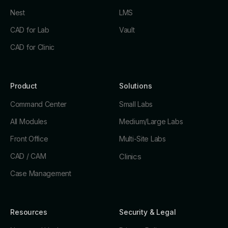
Nest
LMS
CAD for Lab
Vault
CAD for Clinic
Product
Solutions
Command Center
Small Labs
All Modules
Medium/Large Labs
Front Office
Multi-Site Labs
CAD / CAM
Clinics
Case Management
Resources
Security & Legal