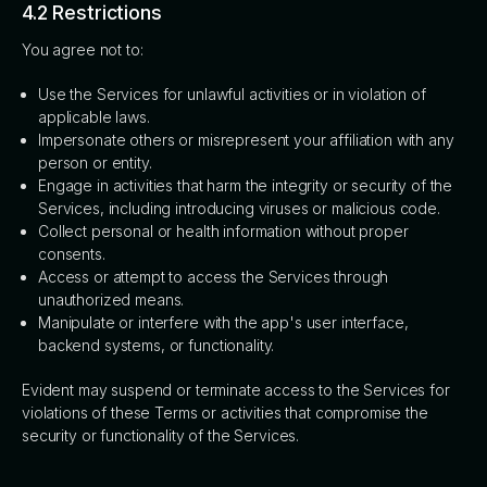
4.2 Restrictions
You agree not to:
Use the Services for unlawful activities or in violation of
applicable laws.
Impersonate others or misrepresent your affiliation with any
person or entity.
Engage in activities that harm the integrity or security of the
Services, including introducing viruses or malicious code.
Collect personal or health information without proper
consents.
Access or attempt to access the Services through
unauthorized means.
Manipulate or interfere with the app's user interface,
backend systems, or functionality.
Evident may suspend or terminate access to the Services for
violations of these Terms or activities that compromise the
security or functionality of the Services.