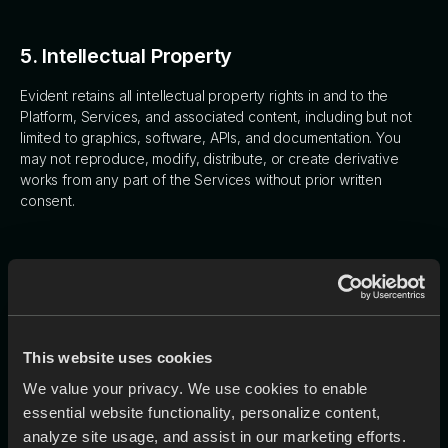
5. Intellectual Property
Evident retains all intellectual property rights in and to the
Platform, Services, and associated content, including but not
limited to graphics, software, APIs, and documentation. You
may not reproduce, modify, distribute, or create derivative
works from any part of the Services without prior written
consent.
6. Content and Data
6.1 User Content
This website uses cookies
You retain ownership of any content you upload or submit
We value your privacy. We use cookies to enable
through the Services ("User Content"). By submitting User
essential website functionality, personalize content,
Content, you grant Evident a non-exclusive, royalty-free
analyze site usage, and assist in our marketing efforts.
license to use, store, process, and analyze the content,