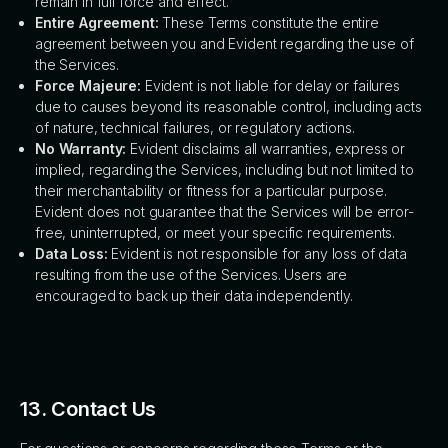
remain in full force and effect.
Entire Agreement:
These Terms constitute the entire
agreement between you and Evident regarding the use of
the Services.
Force Majeure:
Evident is not liable for delay or failures
due to causes beyond its reasonable control, including acts
of nature, technical failures, or regulatory actions.
No Warranty:
Evident disclaims all warranties, express or
implied, regarding the Services, including but not limited to
their merchantability or fitness for a particular purpose.
Evident does not guarantee that the Services will be error-
free, uninterrupted, or meet your specific requirements.
Data Loss:
Evident is not responsible for any loss of data
resulting from the use of the Services. Users are
encouraged to back up their data independently.
13. Contact Us