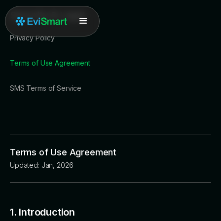
Security & Legal
Privacy Policy
Terms of Use Agreement
SMS Terms of Service
Terms of Use Agreement
Updated: Jan, 2026
1. Introduction