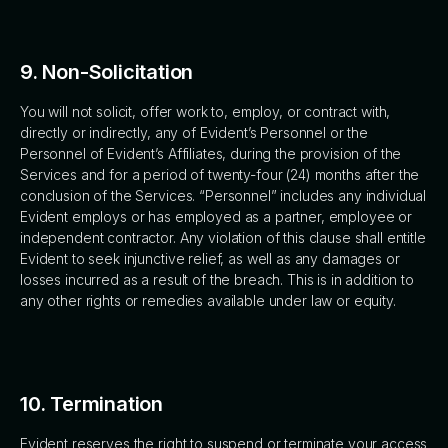
9. Non-Solicitation
You will not solicit, offer work to, employ, or contract with,
directly or indirectly, any of Evident’s Personnel or the
Personnel of Evident’s Affiliates, during the provision of the
Services and for a period of twenty-four (24) months after the
conclusion of the Services. “Personnel” includes any individual
Evident employs or has employed as a partner, employee or
independent contractor. Any violation of this clause shall entitle
Evident to seek injunctive relief, as well as any damages or
losses incurred as a result of the breach. This is in addition to
any other rights or remedies available under law or equity.
10. Termination
Evident reserves the right to suspend or terminate your access