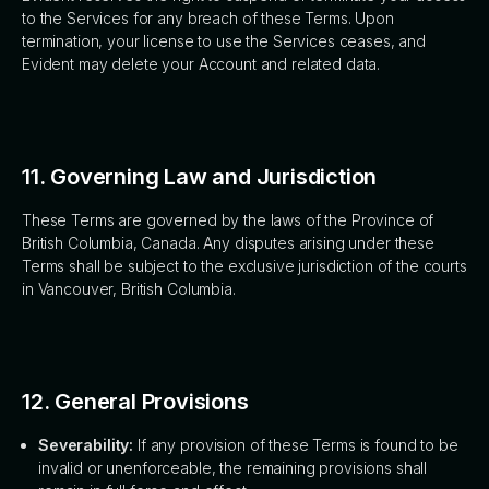
to the Services for any breach of these Terms. Upon
termination, your license to use the Services ceases, and
Evident may delete your Account and related data.
11. Governing Law and Jurisdiction
These Terms are governed by the laws of the Province of
British Columbia, Canada. Any disputes arising under these
Terms shall be subject to the exclusive jurisdiction of the courts
in Vancouver, British Columbia.
12. General Provisions
Severability:
If any provision of these Terms is found to be
invalid or unenforceable, the remaining provisions shall