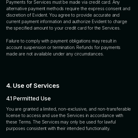
Payments for Services must be made via credit card. Any
alternative payment methods require the express consent and
discretion of Evident. You agree to provide accurate and
current payment information and authorize Evident to charge
the specified amount to your credit card for the Services.
Failure to comply with payment obligations may result in
account suspension or termination. Refunds for payments
made are not available under any circumstances.
4. Use of Services
4.1 Permitted Use
You are granted a limited, non-exclusive, and non-transferable
license to access and use the Services in accordance with
these Terms. The Services may only be used for lawful
purposes consistent with their intended functionality.