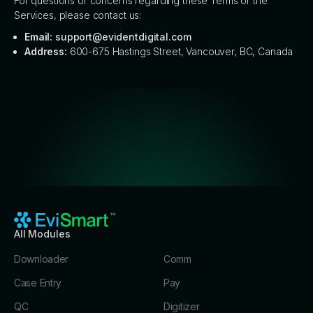
For questions or concerns regarding these Terms or the
Services, please contact us:
Email:
support@evidentdigital.com
Address:
600-675 Hastings Street, Vancouver, BC, Canada
All Modules
Downloader
Comm
Case Entry
Pay
QC
Digitizer