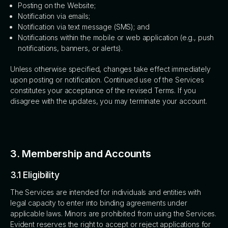
Posting on the Website;
Notification via emails;
Notification via text message (SMS); and
Notifications within the mobile or web application (e.g., push
notifications, banners, or alerts).
Unless otherwise specified, changes take effect immediately
upon posting or notification. Continued use of the Services
constitutes your acceptance of the revised Terms. If you
disagree with the updates, you may terminate your account.
3. Membership and Accounts
3.1 Eligibility
The Services are intended for individuals and entities with
legal capacity to enter into binding agreements under
applicable laws. Minors are prohibited from using the Services.
Evident reserves the right to accept or reject applications for