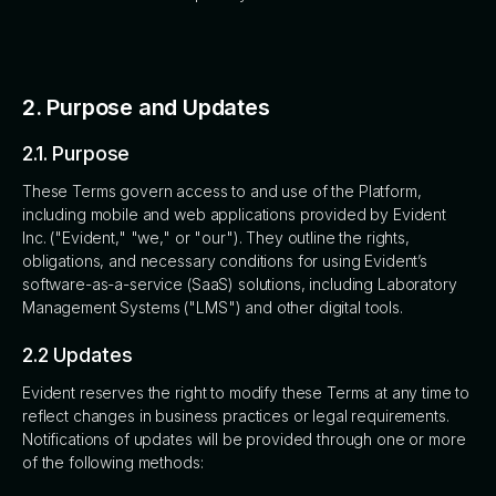
2. Purpose and Updates
2.1. Purpose
These Terms govern access to and use of the Platform,
including mobile and web applications provided by Evident
Inc. ("Evident," "we," or "our"). They outline the rights,
obligations, and necessary conditions for using Evident’s
software-as-a-service (SaaS) solutions, including Laboratory
Management Systems ("LMS") and other digital tools.
2.2 Updates
Evident reserves the right to modify these Terms at any time to
reflect changes in business practices or legal requirements.
Notifications of updates will be provided through one or more
of the following methods: