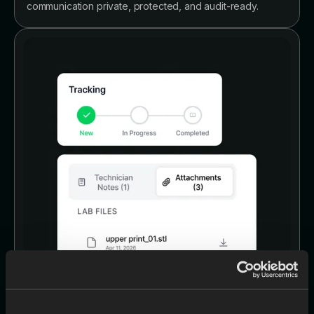
communication private, protected, and audit-ready.