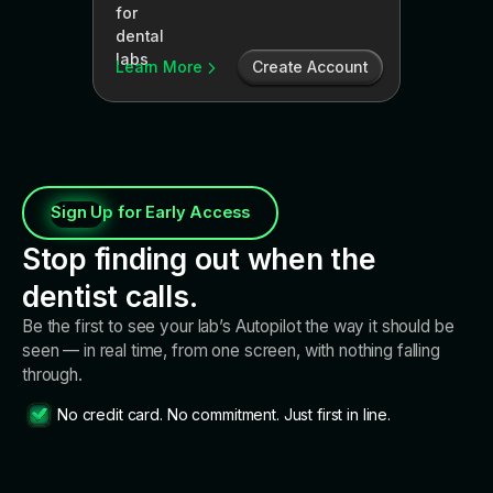
Learn More
Create Account
Sign Up for Early Access
Stop finding out when the
dentist calls.
Be the first to see your lab’s Autopilot the way it should be
seen — in real time, from one screen, with nothing falling
through.
No credit card. No commitment. Just first in line.