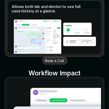
Allows both lab and dentist to see full
case history at a glance.
Book a Call
Workflow Impact