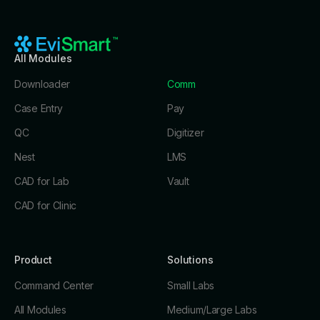
All Modules
Downloader
Comm
Case Entry
Pay
QC
Digitizer
Nest
LMS
CAD for Lab
Vault
CAD for Clinic
Product
Solutions
Command Center
Small Labs
All Modules
Medium/Large Labs