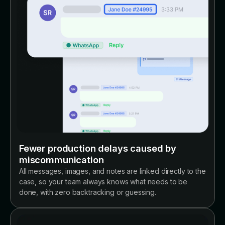
Fewer production delays caused by
miscommunication
All messages, images, and notes are linked directly to the
case, so your team always knows what needs to be
done, with zero backtracking or guessing.