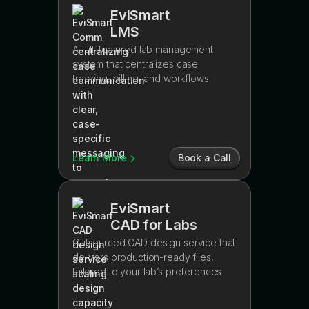
EviSmart
LMS
A full-featured lab management
system that centralizes case
tracking, billing, and workflows
Learn More
Book a Call
EviSmart
CAD for Labs
Outsourced CAD design service that
delivers production-ready files,
tailored to your lab’s preferences