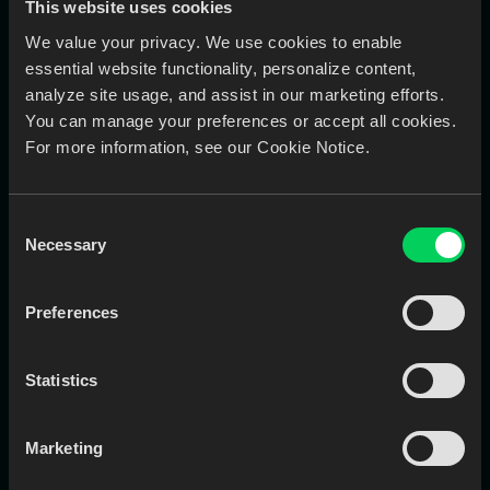
This website uses cookies
Stronger client trust through transparent
We value your privacy. We use cookies to enable
communication
essential website functionality, personalize content,
Stores all case notes, materials, and attached files in one
place, so designers, CSRs, and production teams are
analyze site usage, and assist in our marketing efforts.
always working with the same info. no more hunting
You can manage your preferences or accept all cookies.
across emails or paper forms.
For more information, see our Cookie Notice.
Consent
Necessary
Selection
HOW IT WORKS
Get
Early Access
in Three Steps
Preferences
1
Statistics
Sign Up
Sign up or sign in with your phone number. You'll
receive a verification code to confirm your number.
Marketing