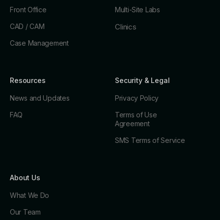
Front Office
Multi-Site Labs
CAD / CAM
Clinics
Case Management
Resources
Security & Legal
News and Updates
Privacy Policy
FAQ
Terms of Use
Agreement
SMS Terms of Service
About Us
What We Do
Our Team