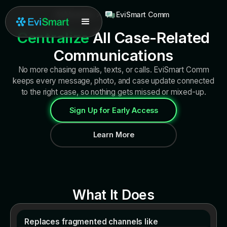
All Modules
>
EviSmart Comm
Centralize
All Case-Related
Communications
No more chasing emails, texts, or calls. EviSmart Comm
keeps every message, photo, and case update connected
to the right case, so nothing gets missed or mixed-up.
Sign Up for Early Access
Learn More
What It Does
Replaces fragmented channels like