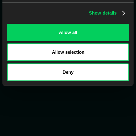
2
Show details
Connect Your Account
Link your account with Smart Clinic, Evident Design, or
Evident LMS.
Allow all
Allow selection
3
Add Whitelist
Add contact information for your practices.
Deny
4
Assign Messages
Assign messages to a case manually, or let AI
automatically link them for you.