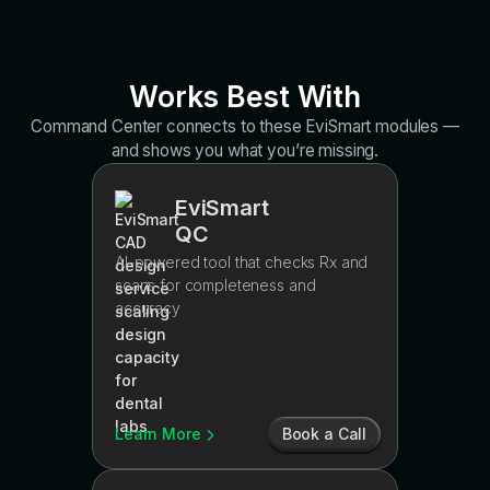
Works Best With
Command Center connects to these EviSmart modules —
and shows you what you’re missing.
EviSmart
QC
AI-powered tool that checks Rx and
scans for completeness and
accuracy
Learn More
Book a Call