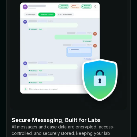
Secure Messaging, Built for Labs
All messages and case data are encrypted, access-
controlled, and securely stored, keeping your lab