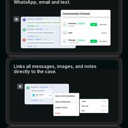
WhatsApp, email and text.
Links all messages, images, and notes
directly to the case.