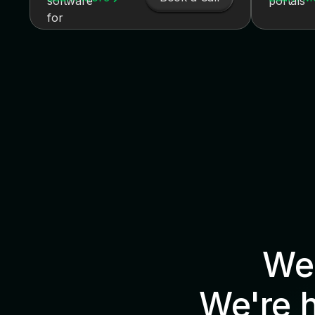
We'
We're 