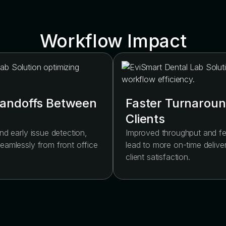
Workflow Impact
andoffs Between
Faster Turnaroun
Clients
nd early issue detection,
Improved throughput and 
eamlessly from front office
lead to more on-time delive
.
client satisfaction.