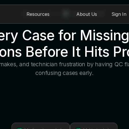
All Modules
>
EviSmart QC
Resources
About Us
Sign In
ry Case for Missing
ions Before It Hits P
emakes, and technician frustration by having QC fl
confusing cases early.