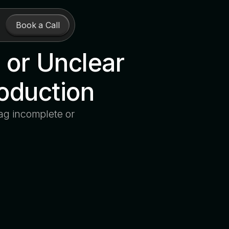
Book a Call
 or Unclear
roduction
ag incomplete or