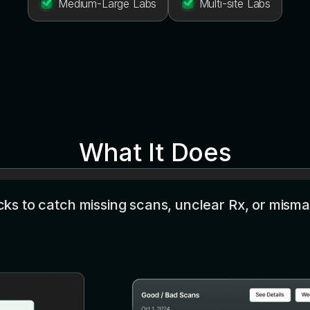
Medium-Large Labs
Multi-site Labs
What It Does
s to catch missing scans, unclear Rx, or misma