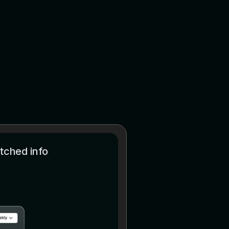
tched info