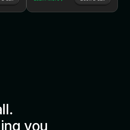
all.
ing you