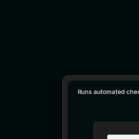
Runs automated check