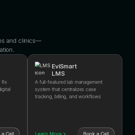
s and clinics—
ation.
EviSmart
LMS
d Rx
A full-featured lab management
igital
system that centralizes case
tracking, billing, and workflows
a Call
Book a Call
Learn More