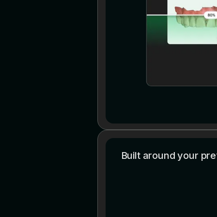
Built around your pr