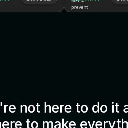
re not here to do it 
here to make everyth