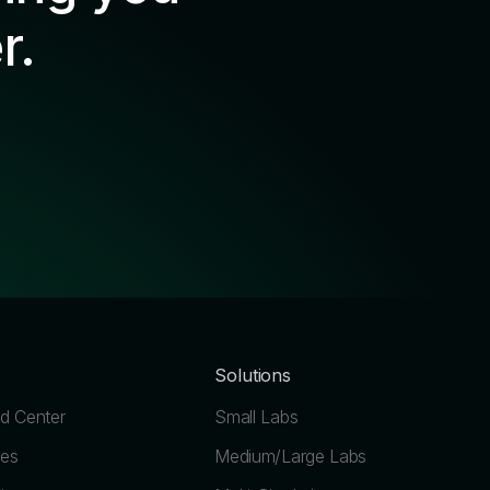
r.
Solutions
 Center
Small Labs
les
Medium/Large Labs