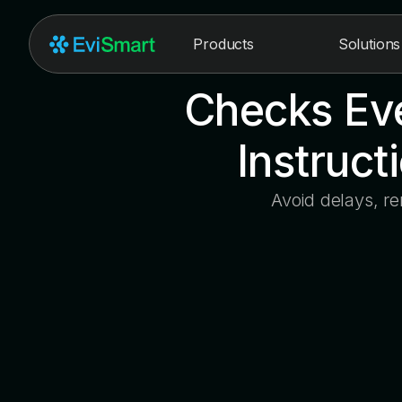
Products
Solutions
Checks Eve
Instruct
Avoid delays, r