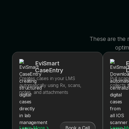
These are the
optim
EviSmart
E
CaseEntry
Creates cases in your LMS
Pull scan
automatically using Rx, scans,
collects 
notes, and attachments
Book a Call
Learn More
Learn M