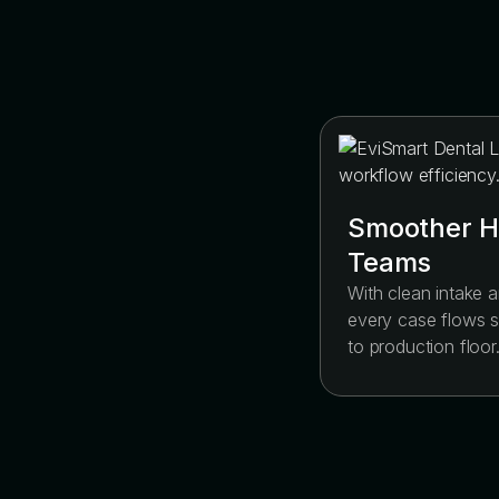
Smoother H
Teams
With clean intake a
every case flows s
to production floor