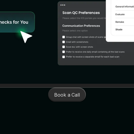
Book a Call