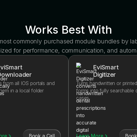
Works Best With
 most commonly purchased module bundles by lab
ized for performance, communication, and autom
viSmart
EviSmart
Downloader
Digitizer
s from all IOS portals and
Turns handwritten or printe
them in a local folder
forms into fully searchable d
cases
Book a Call
Book 
ore
Learn More