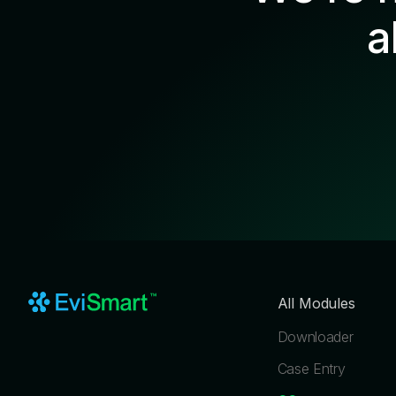
a
All Modules
Downloader
Case Entry