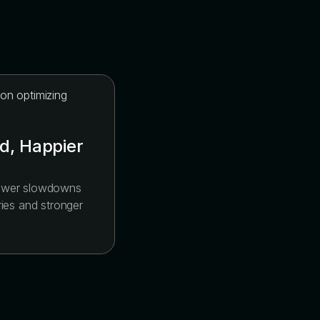
d, Happier
fewer slowdowns
ries and stronger