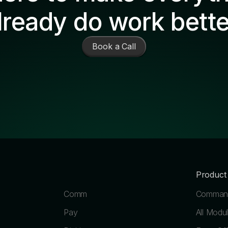
lready do work bette
Book a Call
Product
Comm
Command
Pay
All Modu