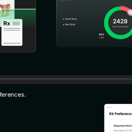
eferences.