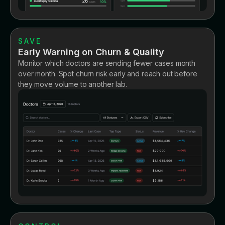
SAVE
Early Warning on Churn & Quality
Monitor which doctors are sending fewer cases month
over month. Spot churn risk early and reach out before
they move volume to another lab.