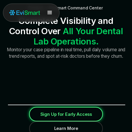
Product
>
EviSmart Command Center
Complete Visibility and
Control Over
All Your Dental
Lab Operations.
Monitor your case pipeline in real time, pull daily volume and
trend reports, and spot at-risk doctors before they churn.
Sign Up for Early Access
Learn More