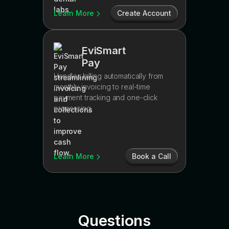
Learn More
Create Account
EviSmart
Pay
Handles billing automatically from
monthly invoicing to real-time
payment tracking and one-click
processing.
Learn More
Book a Call
Questions