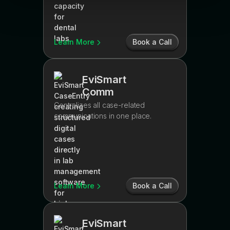
Learn More
Book a Call
EviSmart
Comm
Centralizes all case-related
communications in one place.
Learn More
Book a Call
EviSmart