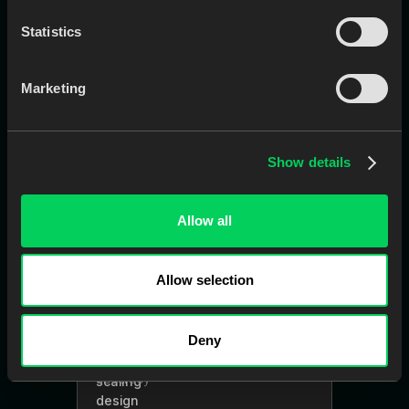
Statistics
EviSmart
CaseEntry
Creates cases in your LMS
Marketing
automatically using Rx, scans, notes,
and attachments.
Show details
Allow all
Learn More
Book a Call
Allow selection
EviSmart
QC
Deny
AI-powered tool that checks Rx and
scans for completeness and
accuracy