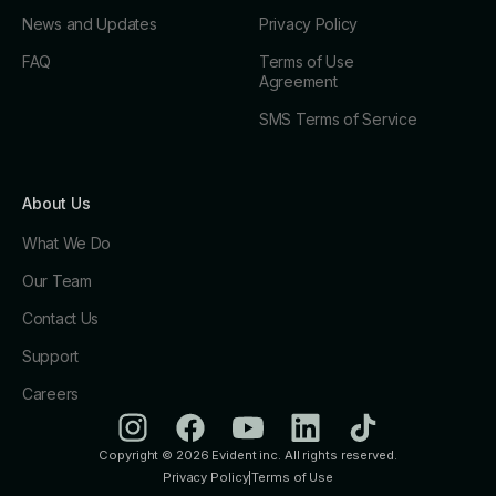
News and Updates
Privacy Policy
FAQ
Terms of Use
Agreement
SMS Terms of Service
About Us
What We Do
Our Team
Contact Us
Support
Careers
Copyright © 2026 Evident inc. All rights reserved.
Privacy Policy
|
Terms of Use