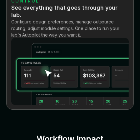
CONTROL
See everything that goes through your
lab.
Configure design preferences, manage outsource
routing, adjust module settings. One place to run your
lab's Autopilot the way you want it.
Workflow Impact