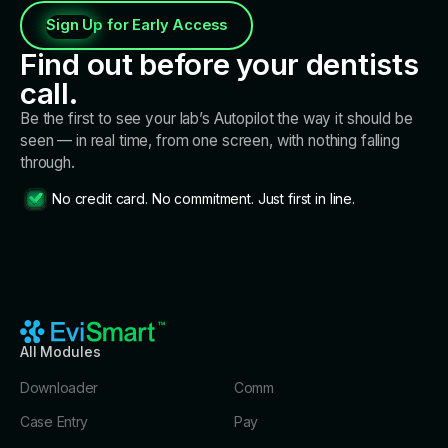
units!
Sign Up for Early Access
Find out before your dentists
call.
Be the first to see your lab’s Autopilot the way it should be
seen — in real time, from one screen, with nothing falling
through.
No credit card. No commitment. Just first in line.
All Modules
Downloader
Comm
Case Entry
Pay