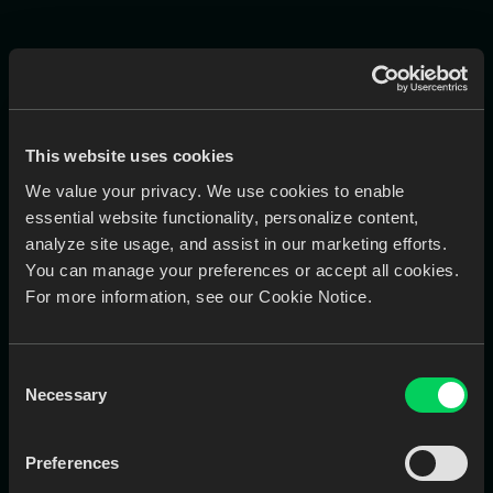
Works Best With
Command Center connects to these EviSmart modules —
This website uses cookies
and shows you what you’re missing.
We value your privacy. We use cookies to enable
essential website functionality, personalize content,
EviSmart
analyze site usage, and assist in our marketing efforts.
Downloader
You can manage your preferences or accept all cookies.
Pull scans from all IOS portals and
For more information, see our Cookie Notice.
collects them in a local folder.
Consent
Necessary
Selection
Learn More
Book a Call
Preferences