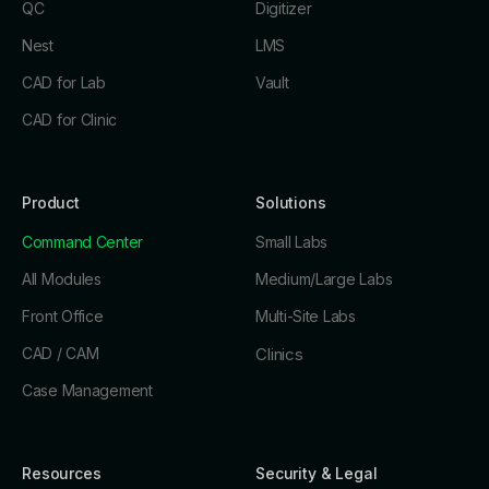
QC
Digitizer
Nest
LMS
CAD for Lab
Vault
CAD for Clinic
Product
Solutions
Command Center
Small Labs
All Modules
Medium/Large Labs
Front Office
Multi-Site Labs
CAD / CAM
Clinics
Case Management
Resources
Security & Legal