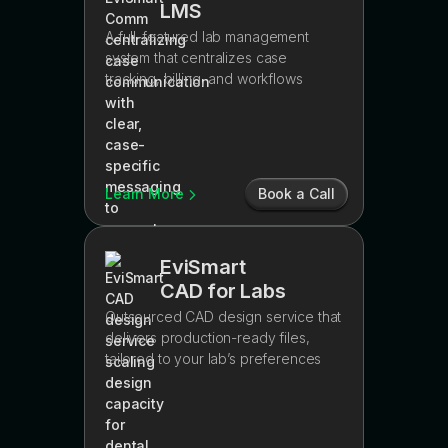
LMS
A full-featured lab management
system that centralizes case
tracking, billing, and workflows
Learn More
Book a Call
EviSmart
CAD for Labs
Outsourced CAD design service that
delivers production-ready files,
tailored to your lab’s preferences