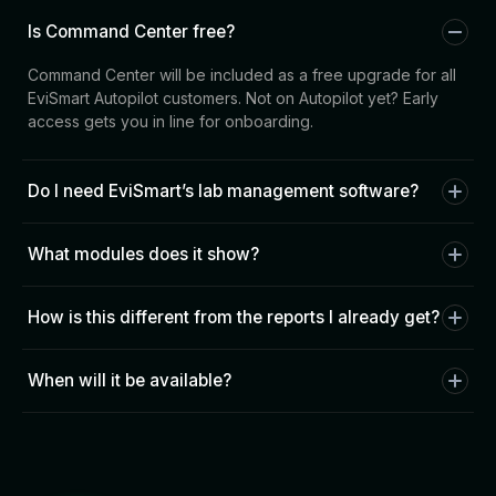
Is Command Center free?
Command Center will be included as a free upgrade for all
EviSmart Autopilot customers. Not on Autopilot yet? Early
access gets you in line for onboarding.
Do I need EviSmart’s lab management software?
No. Command Center works with your existing LMS — ABS,
What modules does it show?
LabTrack, Magic Touch, or others. It sits on top of your
current setup.
At launch: Downloader activity, case pipeline, and Comm
How is this different from the reports I already get?
metrics. QC patterns, design throughput, and doctor health
scores are rolling out in phases based on early access
Reports tell you what happened yesterday. Command
feedback.
When will it be available?
Center shows you what’s happening now — and alerts you
before problems reach your dentists.
We’re rolling out to pilot labs now. Sign up for early access
and we’ll reach out when your lab is next. Our prepayment
option allows qualifying labs to pay in advance for CAD
designs and enjoy discounted rates—up to 50% off single