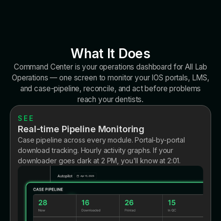
What It Does
Command Center is your operations dashboard for All Lab
Operations — one screen to monitor your IOS portals, LMS,
and case-pipeline, reconcile, and act before problems
reach your dentists.
SEE
Real-time Pipeline Monitoring
Case pipeline across every module. Portal-by-portal
download tracking. Hourly activity graphs. If your
downloader goes dark at 2 PM, you'll know at 2:01.