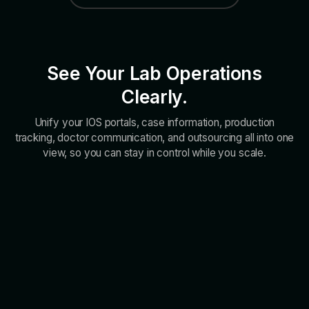
See Your Lab Operations
Clearly.
Unify your IOS portals, case information, production
tracking, doctor communication, and outsourcing all into one
view, so you can stay in control while you scale.