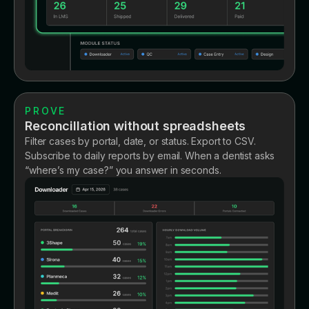
PROVE
Reconcillation without spreadsheets
Filter cases by portal, date, or status. Export to CSV.
Subscribe to daily reports by email. When a dentist asks
“where’s my case?” you answer in seconds.