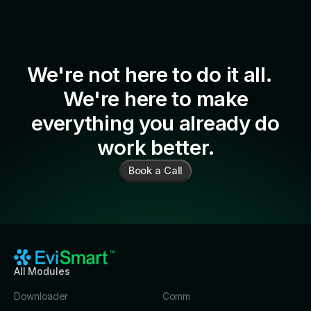
We're not here to do it all.
We're here to make
everything you already do
work better.
Book a Call
All Modules
Downloader
Comm