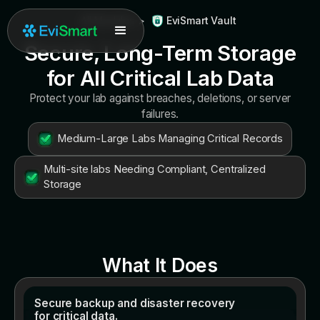
All Modules
>
EviSmart Vault
Secure, Long-Term Storage
for All Critical Lab Data
Protect your lab against breaches, deletions, or server
failures.
Medium-Large Labs Managing Critical Records
Multi-site labs Needing Compliant, Centralized
Storage
What It Does
Secure backup and disaster recovery
for critical data.