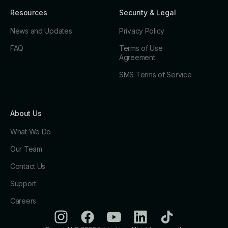
Resources
Security & Legal
News and Updates
Privacy Policy
FAQ
Terms of Use
Agreement
SMS Terms of Service
About Us
What We Do
Our Team
Contact Us
Support
Careers