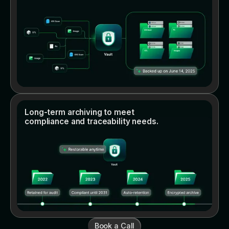
Long-term archiving to meet
compliance and traceability needs.
Book a Call