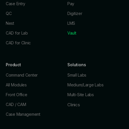
Case Entry
Pay
QC
Digitizer
Nest
LMS
CAD for Lab
Vault
CAD for Clinic
Product
Solutions
Command Center
Small Labs
All Modules
Medium/Large Labs
Front Office
Multi-Site Labs
CAD / CAM
Clinics
Case Management