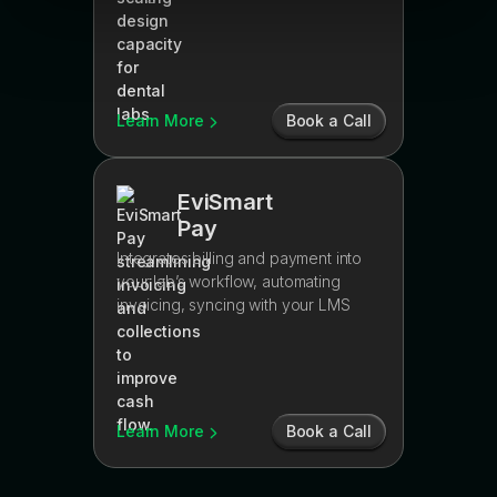
Learn More
Book a Call
EviSmart
Pay
Integrates billing and payment into
your lab’s workflow, automating
invoicing, syncing with your LMS
Learn More
Book a Call