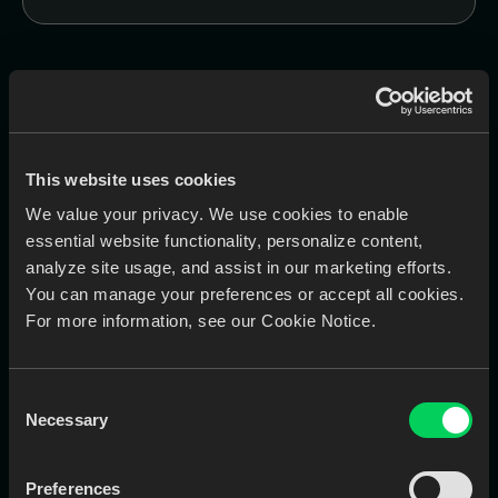
Works Best With
These are the most commonly purchased module bundles
This website uses cookies
by labs and clinics—optimized for performance,
communication, and automation.
We value your privacy. We use cookies to enable
essential website functionality, personalize content,
EviSmart
analyze site usage, and assist in our marketing efforts.
QC
You can manage your preferences or accept all cookies.
AI-powered tool that checks Rx and
For more information, see our Cookie Notice.
scans for completeness and
accuracy
Consent
Necessary
Selection
Preferences
Learn More
Book a Call