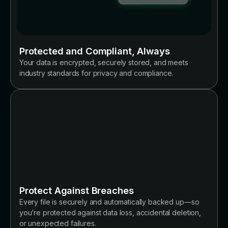
Protected and Compliant, Always
Your data is encrypted, securely stored, and meets
industry standards for privacy and compliance.
Protect Against Breaches
Every file is securely and automatically backed up—so
you’re protected against data loss, accidental deletion,
or unexpected failures.