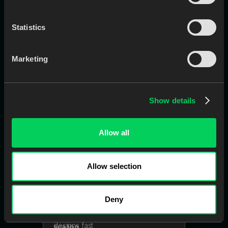
Statistics
EviSmart
CaseEntry
Marketing
Creates cases in your LMS
automatically using Rx, scans, notes,
and attachments
Show details
Allow all
Learn More
Book a Call
Allow selection
EviSmart
CAD
Deny
A digital design team that turns
patient scans into final-ready
designs fast