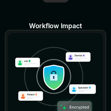
Workflow Impact