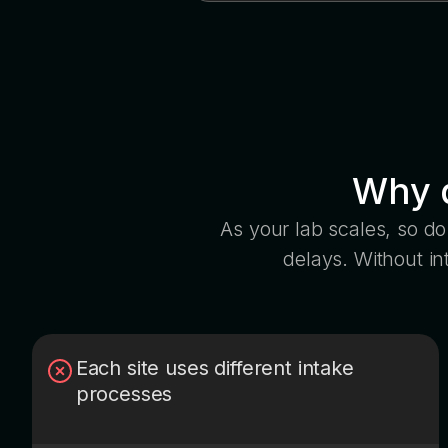
Why d
As your lab scales, so do 
delays. Without i
Each site uses different intake
processes