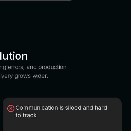
lution
king errors, and production
ivery grows wider.
Communication is siloed and hard
to track