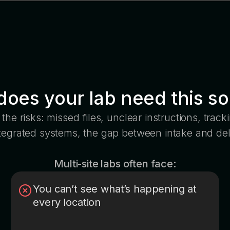
oes your lab need this so
the risks: missed files, unclear instructions, trac
ntegrated systems, the gap between intake and del
Multi-site labs often face:
You can’t see what’s happening at
every location