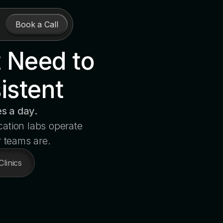
Book a Call
t Need to
istent
s a day.
cation labs operate
r teams are.
Clinics