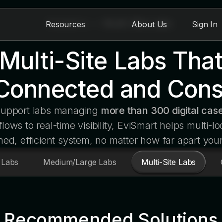
Solutions
>
Multi-Site Labs
Resources
About Us
Sign In
r Multi-Site Labs Tha
Connected and Cons
 support labs managing
more than 300 digital case
ows to real-time visibility, EviSmart helps multi-lo
ned, efficient system, no matter how far apart you
 Labs
Medium/Large Labs
Multi-Site Labs
Recommended Solutions