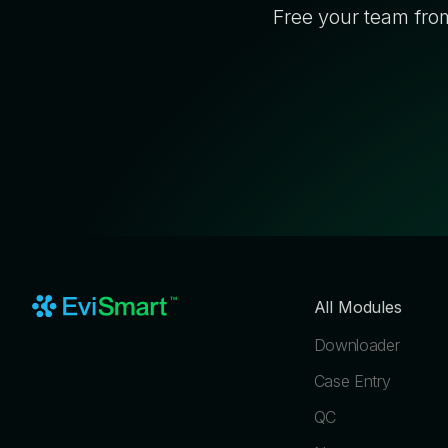
Free your team from
All Modules
Downloader
Case Entry
QC