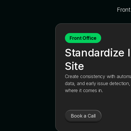
Front
Front Office
Standardize 
Site
Create consistency with automat
data, and early issue detection
where it comes in.
Book a Call