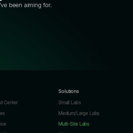
’ve been aiming for.
Solutions
 Center
Small Labs
les
Medium/Large Labs
ice
Multi-Site Labs