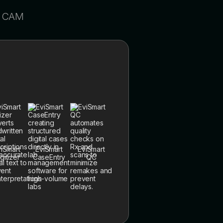
/ CAM
iSmart
EviSmart
EviSmart
gitizer
CaseEntry
QC