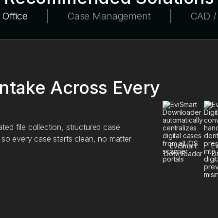
 Office
Case Management
CAD 
Intake Across Every
ed file collection, structured case
, so every case starts clean, no matter
EviSmart
Ev
Downloader
Di