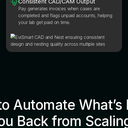
Consistent CAD/CAM Output
Pay generates invoices when cases are
completed and flags unpaid accounts, helping
your lab get paid on time.
to Automate What’s 
ou Back from Scalin