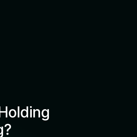
Holding
g?