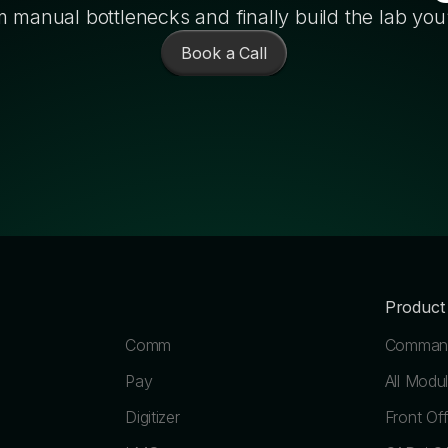
 manual bottlenecks and finally build the lab you
Book a Call
Product
Comm
Command
Pay
All Modu
Digitizer
Front Off