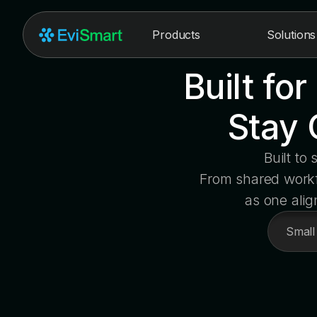
Products
Solutions
Built fo
Stay 
Built to
From shared workfl
as one alig
Small