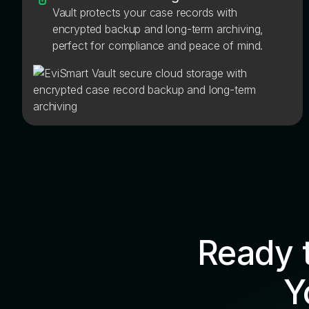
Vault protects your case records with
encrypted backup and long-term archiving,
perfect for compliance and peace of mind.
Ready 
Y