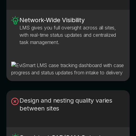
Network-Wide Visibility
LMS gives you full oversight across all sites,
with real-time status updates and centralized
task management.
Design and nesting quality varies
between sites