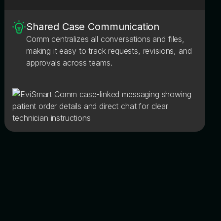
Shared Case Communication
Comm centralizes all conversations and files,
making it easy to track requests, revisions, and
approvals across teams.