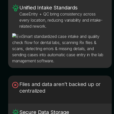
Unified Intake Standards
CaseEntry + QC bring consistency across
every location, reducing variability and intake-
related rework.
Files and data aren’t backed up or
centralized
Secure Data Storage