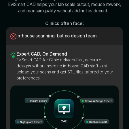
EviSmart CAD helps your lab scale output, reduce rework,
and maintain quality without adding headcount.
Clinics often face:
In-house scanning, but no design team
Expert CAD, On Demand
EviSmart CAD for Clinic delivers fast, accurate
designs without needing in-house CAD staff. Just
upload your scans and get STL files tailored to your
preferences.