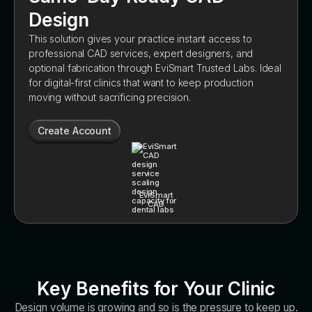
Design
This solution gives your practice instant access to
professional CAD services, expert designers, and
optional fabrication through EviSmart Trusted Labs. Ideal
for digital-first clinics that want to keep production
moving without sacrificing precision.
Create Account
EviSmart
CAD
Key Benefits for Your Clinic
Design volume is growing and so is the pressure to keep up.