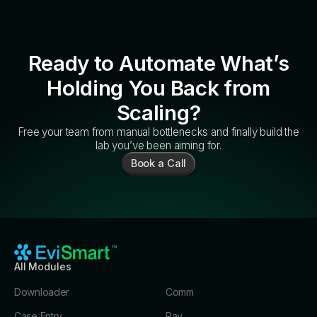
Ready to Automate What’s
Holding You Back from
Scaling?
Free your team from manual bottlenecks and finally build the
lab you’ve been aiming for.
Book a Call
All Modules
Downloader
Comm
Case Entry
Pay