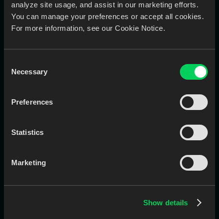
analyze site usage, and assist in our marketing efforts.
You can manage your preferences or accept all cookies.
For more information, see our Cookie Notice.
Limited visibility into case status
Consent
Real-Time Case Dashboard
Necessary
Selection
Track and approve every case using the EviSmart
app, see design progress, get notified when files are
ready, and keep things moving without calls or
Preferences
follow-ups.
Statistics
Marketing
Show details