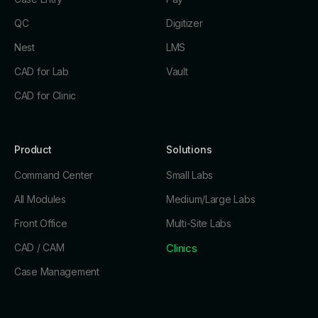
QC
Digitizer
Nest
LMS
CAD for Lab
Vault
CAD for Clinic
Product
Solutions
Command Center
Small Labs
All Modules
Medium/Large Labs
Front Office
Multi-Site Labs
CAD / CAM
Clinics
Case Management