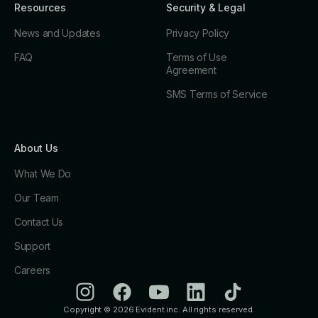
Resources
Security & Legal
News and Updates
Privacy Policy
FAQ
Terms of Use
Agreement
SMS Terms of Service
About Us
What We Do
Our Team
Contact Us
Support
Careers
Copyright © 2026 Evident inc. All rights reserved.