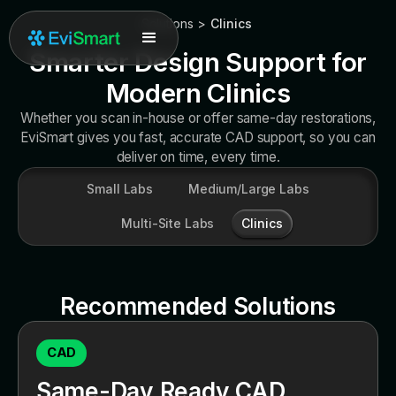
Solutions
>
Clinics
Smarter Design Support for
Modern Clinics
Whether you scan in-house or offer same-day restorations,
EviSmart gives you fast, accurate CAD support, so you can
deliver on time, every time.
Small Labs
Medium/Large Labs
Multi-Site Labs
Clinics
Recommended Solutions
CAD
Same-Day Ready CAD