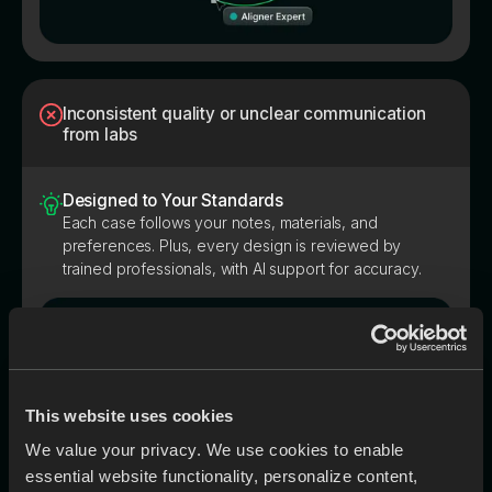
Inconsistent quality or unclear communication
from labs
Designed to Your Standards
Each case follows your notes, materials, and
preferences. Plus, every design is reviewed by
trained professionals, with AI support for accuracy.
This website uses cookies
We value your privacy. We use cookies to enable
essential website functionality, personalize content,