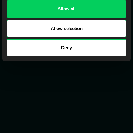
Allow all
Allow selection
Fabrication Services
Get Your cases back faster by using EviSmart trusted labs
Deny