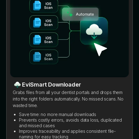
EviSmart Downloader
Grabs files from all your dentist portals and drops them
into the right folders automatically. No missed scans. No
wasted time.
Save time: no more manual downloads
Prevents costly errors, avoids data loss, duplicated
and missed cases
Improves traceability and applies consistent file-
naming for easy tracking