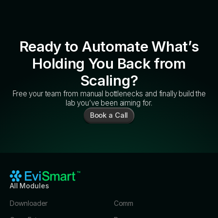
Ready to Automate What’s
Holding You Back from
Scaling?
Free your team from manual bottlenecks and finally build the
lab you’ve been aiming for.
Book a Call
All Modules
Downloader
Comm