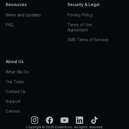
Resources
Security & Legal
News and Updates
Privacy Policy
FAQ
Terms of Use
Agreement
SMS Terms of Service
About Us
What We Do
Our Team
Contact Us
Support
Careers
Copyright © 2026 Evident inc. All rights reserved.