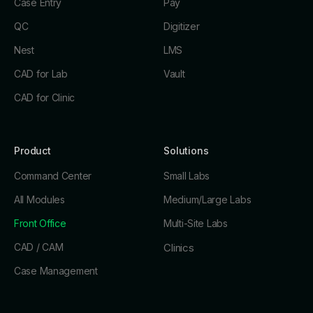
Case Entry
Pay
QC
Digitizer
Nest
LMS
CAD for Lab
Vault
CAD for Clinic
Product
Solutions
Command Center
Small Labs
All Modules
Medium/Large Labs
Front Office
Multi-Site Labs
CAD / CAM
Clinics
Case Management