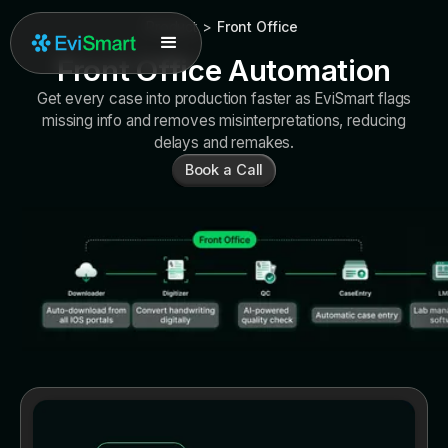
Product
>
Front Office
Front Office Automation
Get every case into production faster as EviSmart flags
missing info and removes misinterpretations, reducing
delays and remakes.
Book a Call