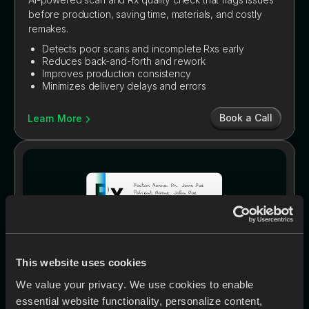
before production, saving time, materials, and costly
remakes.
Detects poor scans and incomplete Rxs early
Reduces back-and-forth and rework
Improves production consistency
Minimizes delivery delays and errors
Book a Call
Learn More
This website uses cookies
We value your privacy. We use cookies to enable
essential website functionality, personalize content,