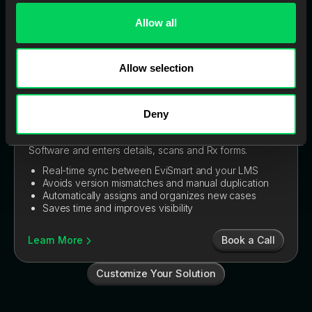
Allow all
Allow selection
Deny
EviSmart CaseEntry
Instantly creates cases in your Lab Management
Software and enters details, scans and Rx forms.
Real-time sync between EviSmart and your LMS
Avoids version mismatches and manual duplication
Automatically assigns and organizes new cases
Saves time and improves visibility
Book a Call
Learn More
Customize Your Solution