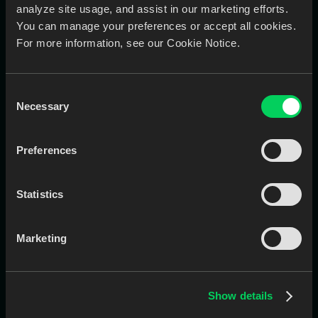
analyze site usage, and assist in our marketing efforts.
You can manage your preferences or accept all cookies.
For more information, see our Cookie Notice.
EviSmart Digitizer
Converts handwritten Rxs into structured digital files
Consent
using AI, minimizing errors and saving admin time.
Necessary
Selection
Eliminates manual entry of paper prescriptions
Reduces admin burden and improves accuracy
Ideal for labs still receiving non-digital submissions
Preferences
Book a Call
Learn More
Statistics
Marketing
Show details