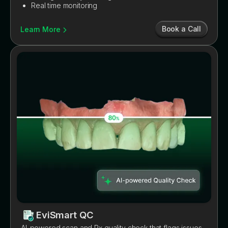
Real time monitoring
Book a Call
Learn More
EviSmart QC
AI-powered scan and Rx quality check that flags issues