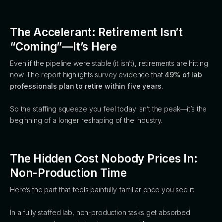
The Accelerant: Retirement Isn’t
“Coming”—It’s Here
Even if the pipeline were stable (it isn’t), retirements are hitting
now. The report highlights survey evidence that
49% of lab
professionals plan to retire within five years
.
So the staffing squeeze you feel today isn’t the peak—it’s the
beginning of a longer reshaping of the industry.
The Hidden Cost Nobody Prices In:
Non-Production Time
Here’s the part that feels painfully familiar once you see it:
In a fully staffed lab, non-production tasks get absorbed