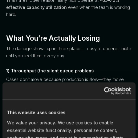
That’s the hidden reason many labs operate at
~65–70%
effective capacity utilization
even when the team is working
hard.
What You’re Actually Losing
The damage shows up in three places—easy to underestimate
until you feel them every day:
1) Throughput (the silent queue problem)
Cases don’t move because production is slow—they move
slowly because upstream admin and handoffs bottleneck first.
LaborShortage
2) Margin (remakes are a tax)
This website uses cookies
The report cites an industry remake rate around
~4%
, and
We value your privacy. We use cookies to enable
notes that
82% of remakes originate from errors before
essential website functionality, personalize content,
production
(bad scans, incomplete prescriptions, missing
analyze site usage, and assist in our marketing efforts.