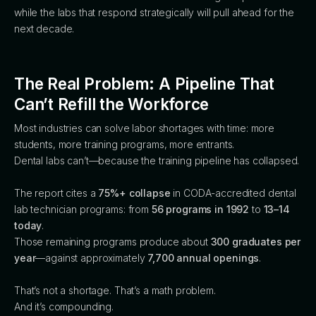
while the labs that respond strategically will pull ahead for the
next decade.
The Real Problem: A Pipeline That
Can’t Refill the Workforce
Most industries can solve labor shortages with time: more
students, more training programs, more entrants.
Dental labs can’t—because the training pipeline has collapsed.
The report cites a
75%+ collapse
in CODA-accredited dental
lab technician programs: from
56 programs in 1992
to
13–14
today
.
Those remaining programs produce about
300 graduates per
year
—against approximately
7,700 annual openings
.
That’s not a shortage. That’s a math problem.
And it’s compounding.