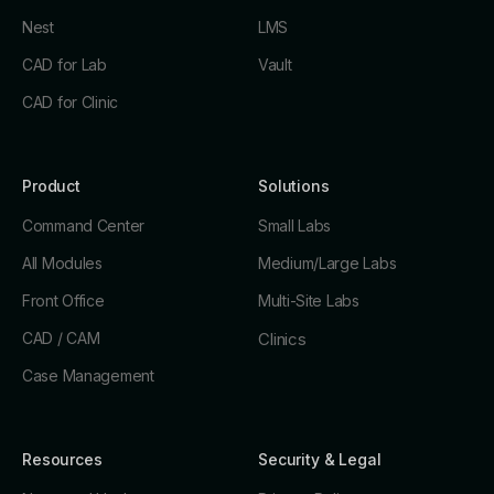
Nest
LMS
CAD for Lab
Vault
CAD for Clinic
Product
Solutions
Command Center
Small Labs
All Modules
Medium/Large Labs
Front Office
Multi-Site Labs
CAD / CAM
Clinics
Case Management
Resources
Security & Legal