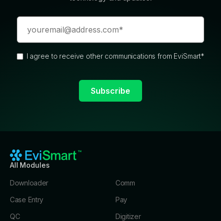
I agree to receive other communications from EviSmart
*
All Modules
Downloader
Comm
Case Entry
Pay
QC
Digitizer