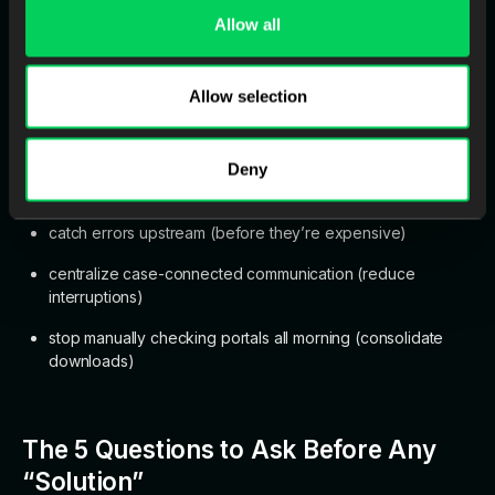
Allow all
It recommends starting with an audit: for one week, track hours
spent on case entry/Rx parsing, portal checking,
Allow selection
inbound/outbound communication, QC, and remake rework.
Many labs discover non-production overhead is
30–40%
of
total labor hours—far higher than expected.
Deny
From there, the “system moves” become obvious:
catch errors upstream (before they’re expensive)
centralize case-connected communication (reduce
interruptions)
stop manually checking portals all morning (consolidate
downloads)
The 5 Questions to Ask Before Any
“Solution”