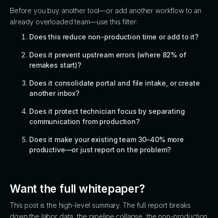
Before you buy another tool—or add another workflow to an
already overloaded team—use this filter:
Does this reduce non-production time or add to it?
Does it prevent upstream errors (where 82% of
remakes start)?
Does it consolidate portal and file intake, or create
another inbox?
Does it protect technician focus by separating
communication from production?
Does it make your existing team 30–40% more
productive—or just report on the problem?
Want the full whitepaper?
This post is the high-level summary. The full report breaks
down the labor data, the pipeline collapse, the non-production