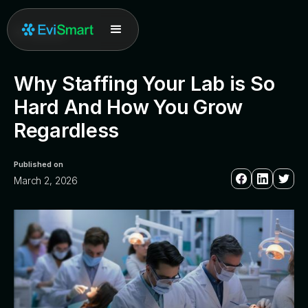
All posts
Why Staffing Your Lab is So
Hard And How You Grow
Regardless
Published on
March 2, 2026