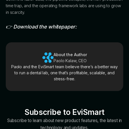
time trap, and the operating framework labs are using to grow
in scarcity.
👉 Download the whitepaper:
About the Author
Paolo Kalaw, CEO
Paolo and the EviSmart team believe there’s a better way
to run a dental lab, one that’s profitable, scalable, and
stress-free.
Subscribe to EviSmart
Subscribe to learn about new product features, the latest in
technology and updates.