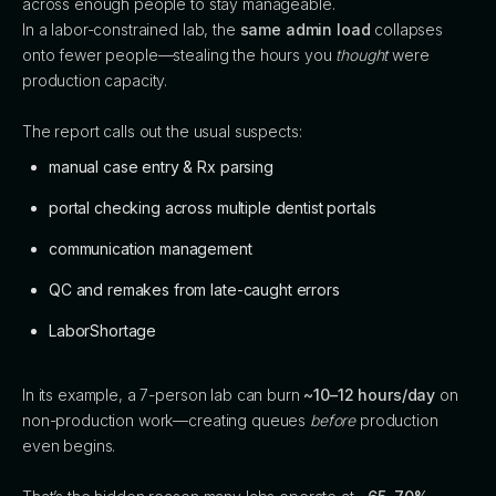
across enough people to stay manageable.
In a labor-constrained lab, the
same admin load
collapses
onto fewer people—stealing the hours you
thought
were
production capacity.
The report calls out the usual suspects:
manual case entry & Rx parsing
portal checking across multiple dentist portals
communication management
QC and remakes from late-caught errors
LaborShortage
In its example, a 7-person lab can burn
~10–12 hours/day
on
non-production work—creating queues
before
production
even begins.