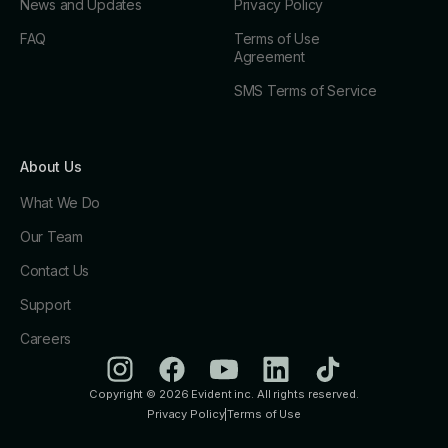
News and Updates
Privacy Policy
FAQ
Terms of Use
Agreement
SMS Terms of Service
About Us
What We Do
Our Team
Contact Us
Support
Careers
Copyright © 2026 Evident inc. All rights reserved.
Privacy Policy
|
Terms of Use