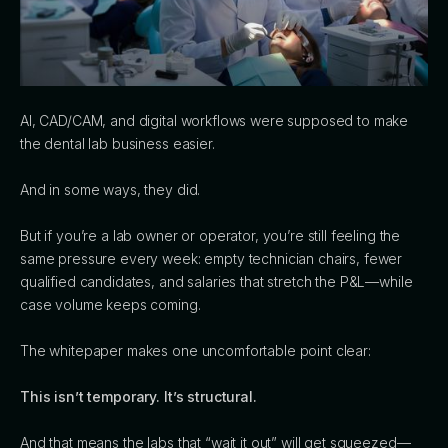
AI, CAD/CAM, and digital workflows were supposed to make
the dental lab business easier.
And in some ways, they did.
But if you’re a lab owner or operator, you’re still feeling the
same pressure every week: empty technician chairs, fewer
qualified candidates, and salaries that stretch the P&L—while
case volume keeps coming.
The whitepaper makes one uncomfortable point clear:
This isn’t temporary. It’s structural.
And that means the labs that “wait it out” will get squeezed—