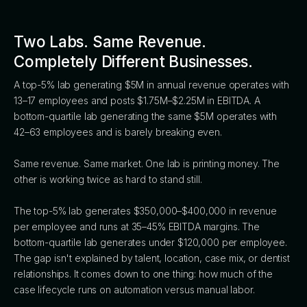
Two Labs. Same Revenue.
Completely Different Businesses.
A top-5% lab generating $5M in annual revenue operates with
13–17 employees and posts $1.75M–$2.25M in EBITDA. A
bottom-quartile lab generating the same $5M operates with
42–63 employees and is barely breaking even.
Same revenue. Same market. One lab is printing money. The
other is working twice as hard to stand still.
The top-5% lab generates $350,000–$400,000 in revenue
per employee and runs at 35–45% EBITDA margins. The
bottom-quartile lab generates under $120,000 per employee.
The gap isn't explained by talent, location, case mix, or dentist
relationships. It comes down to one thing: how much of the
case lifecycle runs on automation versus manual labor.