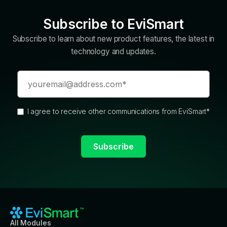
Subscribe to EviSmart
Subscribe to learn about new product features, the latest in
technology and updates.
I agree to receive other communications from EviSmart
*
All Modules