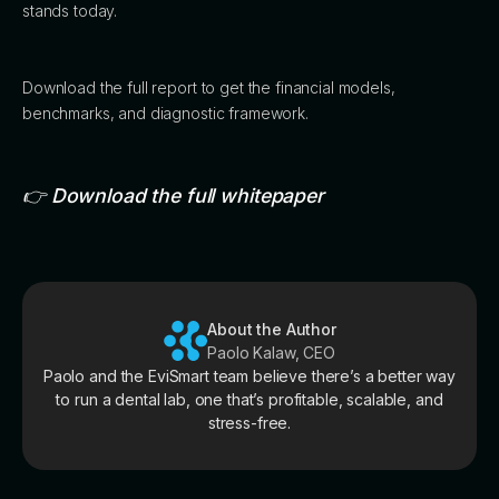
stands today.
Download the full report to get the financial models,
benchmarks, and diagnostic framework.
👉 Download the full whitepaper
About the Author
Paolo Kalaw, CEO
Paolo and the EviSmart team believe there’s a better way
to run a dental lab, one that’s profitable, scalable, and
stress-free.