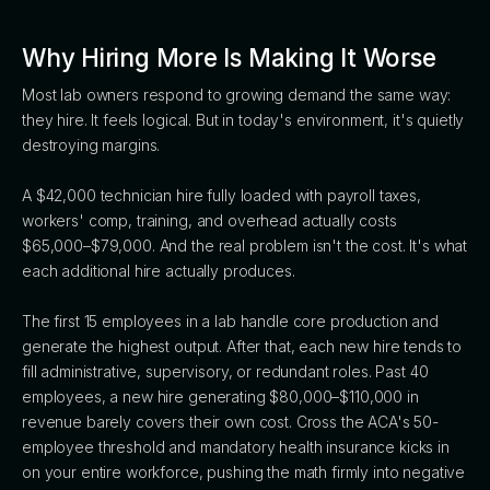
Why Hiring More Is Making It Worse
Most lab owners respond to growing demand the same way:
they hire. It feels logical. But in today's environment, it's quietly
destroying margins.
A $42,000 technician hire fully loaded with payroll taxes,
workers' comp, training, and overhead actually costs
$65,000–$79,000. And the real problem isn't the cost. It's what
each additional hire actually produces.
The first 15 employees in a lab handle core production and
generate the highest output. After that, each new hire tends to
fill administrative, supervisory, or redundant roles. Past 40
employees, a new hire generating $80,000–$110,000 in
revenue barely covers their own cost. Cross the ACA's 50-
employee threshold and mandatory health insurance kicks in
on your entire workforce, pushing the math firmly into negative