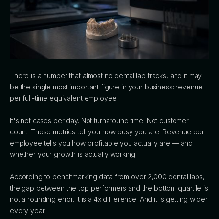
There is a number that almost no dental lab tracks, and it may
be the single most important figure in your business: revenue
per full-time equivalent employee.
It's not cases per day. Not turnaround time. Not customer
count. Those metrics tell you how busy you are. Revenue per
employee tells you how profitable you actually are — and
whether your growth is actually working.
According to benchmarking data from over 2,000 dental labs,
the gap between the top performers and the bottom quartile is
not a rounding error. It is a 4x difference. And it is getting wider
every year.