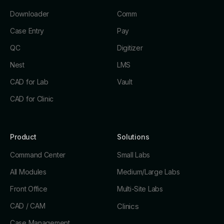
Downloader
Comm
Case Entry
Pay
QC
Digitizer
Nest
LMS
CAD for Lab
Vault
CAD for Clinic
Product
Solutions
Command Center
Small Labs
All Modules
Medium/Large Labs
Front Office
Multi-Site Labs
CAD / CAM
Clinics
Case Management