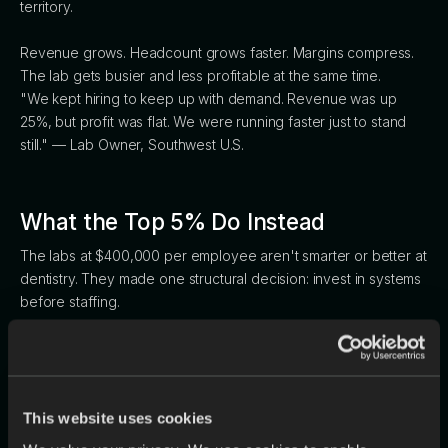
territory.
Revenue grows. Headcount grows faster. Margins compress.
The lab gets busier and less profitable at the same time.
"We kept hiring to keep up with demand. Revenue was up
25%, but profit was flat. We were running faster just to stand
still." — Lab Owner, Southwest U.S.
What the Top 5% Do Instead
The labs at $400,000 per employee aren't smarter or better at
dentistry. They made one structural decision: invest in systems
before staffing.
The workflow differences are concrete. Bottom-quartile labs
spend 2–4 hours per day manually logging into portals to
download scans. Top-5% labs auto-download from every
portal automatically. Bottom-quartile labs transcribe
This website uses cookies
prescriptions by hand. Top-5% labs use AI to read and enter