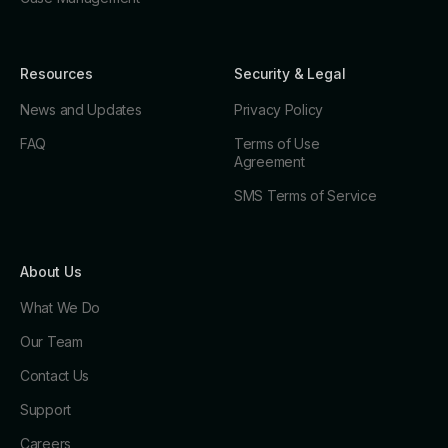
Resources
Security & Legal
News and Updates
Privacy Policy
FAQ
Terms of Use
Agreement
SMS Terms of Service
About Us
What We Do
Our Team
Contact Us
Support
Careers