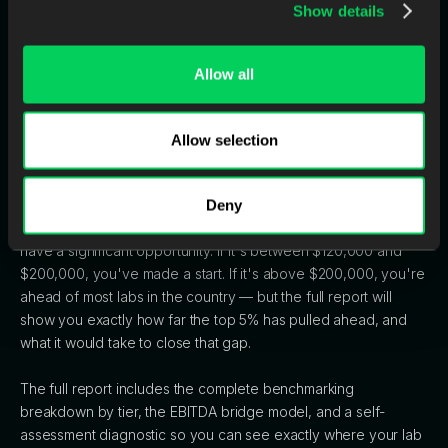
months. Meanwhile, the manual lab keeps hiring, keeps
Show details
compressing margins, and keeps falling further behind.
After five years, the performance gap between these two labs
Allow all
is effectively unbridgeable.
Allow selection
One Number to Check Right Now
Divide your last 12 months of revenue by your full-time
Deny
equivalent headcount. If that number is under $120,000, you
have a significant opportunity. If it's between $120,000 and
$200,000, you've made a start. If it's above $200,000, you're
ahead of most labs in the country — but the full report will
show you exactly how far the top 5% has pulled ahead, and
what it would take to close that gap.
The full report includes the complete benchmarking
breakdown by tier, the EBITDA bridge model, and a self-
assessment diagnostic so you can see exactly where your lab