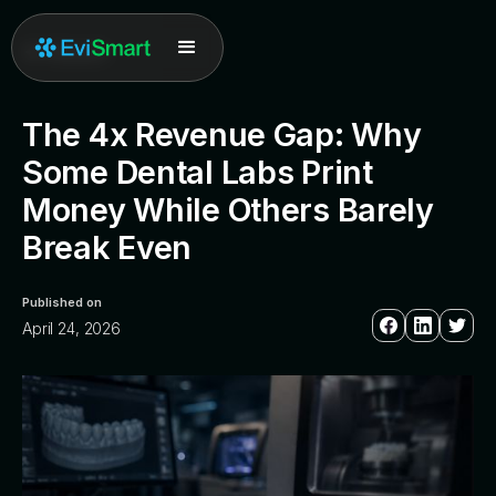
All posts
The 4x Revenue Gap: Why
Some Dental Labs Print
Money While Others Barely
Break Even
Published on
April 24, 2026