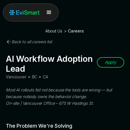
About Us
>
Careers
Back to all careers list
AI Workflow Adoption
Apply
Lead
Vancouver
•
BC
•
CA
Most AI rollouts fail not because the tools are wrong — but
because nobody owns the behavior change.
On-site | Vancouver Office – 675 W Hastings St.
The Problem We're Solving