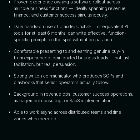
Proven experience owning a software rollout across
multiple business functions — ideally spanning revenue,
finance, and customer success simultaneously.
Daily hands-on use of Claude, ChatGPT, or equivalent AI
tools for at least 6 months; can write effective, function-
specific prompts on the spot without preparation.
Comfortable presenting to and earning genuine buy-in
from experienced, opinionated business leads — not just
facilitation, but real persuasion.
Strong written communicator who produces SOPs and
playbooks that senior operators actually follow.
Background in revenue ops, customer success operations,
management consulting, or SaaS implementation.
Able to work async across distributed teams and time
zones when needed.