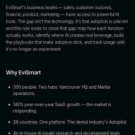
EviSmart's business teams — sales, customer success,
finance, product, marketing — have access to powerful AI
tools. The gap isn't the technology. It's that adoption is uneven
and this role exists to close that gap: map how each function
actually works, identify where AI creates real leverage, build
the playbooks that make adoption stick, and track usage until
it's no longer an experiment.
Why EviSmart
300 people. Two hubs: Vancouver HQ and Manila
operations.
145% year-over-year SaaS growth — the market is
responding.
28 countries. One platform. The dental industry's Autopilot.
An in-house AI model research and development team