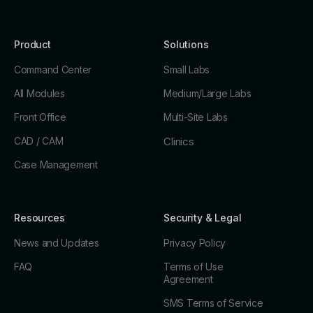
Product
Solutions
Command Center
Small Labs
All Modules
Medium/Large Labs
Front Office
Multi-Site Labs
CAD / CAM
Clinics
Case Management
Resources
Security & Legal
News and Updates
Privacy Policy
FAQ
Terms of Use
Agreement
SMS Terms of Service