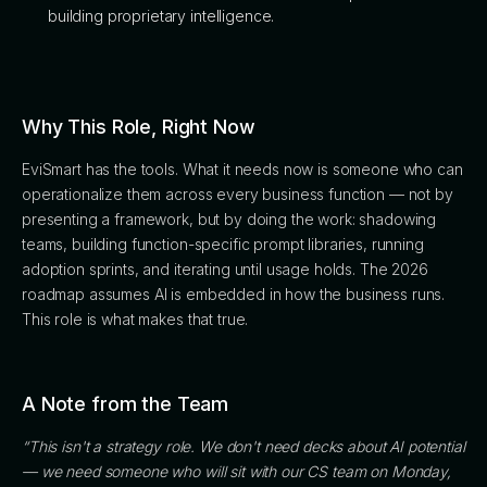
building proprietary intelligence.
Why This Role, Right Now
EviSmart has the tools. What it needs now is someone who can
operationalize them across every business function — not by
presenting a framework, but by doing the work: shadowing
teams, building function-specific prompt libraries, running
adoption sprints, and iterating until usage holds. The 2026
roadmap assumes AI is embedded in how the business runs.
This role is what makes that true.
A Note from the Team
“This isn't a strategy role. We don't need decks about AI potential
— we need someone who will sit with our CS team on Monday,