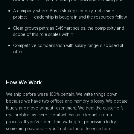
A company where AI is a strategic priority, not a side
project — leadership is bought in and the resources follow.
Clear growth path: as EviSmart scales, the complexity and
scope of this role scales with it.
Competitive compensation with salary range disclosed at
offer.
How We Work
We ship before we’re 100% certain. We write things down
because we have two offices and memory is lossy. We debate
loudly and move without resentment. We treat the customer’s
real problem as more important than an elegant internal
process. If you’ve spent time waiting for permission to try
something obvious — you’ll notice the difference here