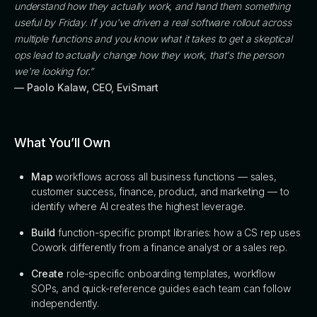
understand how they actually work, and hand them something
useful by Friday. If you've driven a real software rollout across
multiple functions and you know what it takes to get a skeptical
ops lead to actually change how they work, that's the person
we're looking for.”
— Paolo Kalaw, CEO, EviSmart
What You’ll Own
Map
workflows across all business functions — sales,
customer success, finance, product, and marketing — to
identify where AI creates the highest leverage.
Build
function-specific prompt libraries: how a CS rep uses
Cowork differently from a finance analyst or a sales rep.
Create
role-specific onboarding templates, workflow
SOPs, and quick-reference guides each team can follow
independently.