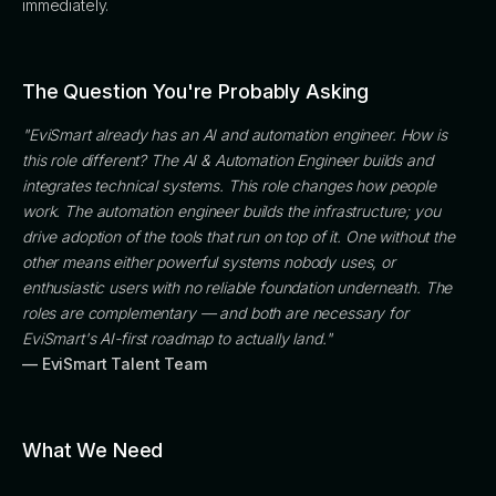
immediately.
The Question You're Probably Asking
"EviSmart already has an AI and automation engineer. How is
this role different? The AI & Automation Engineer builds and
integrates technical systems. This role changes how people
work. The automation engineer builds the infrastructure; you
drive adoption of the tools that run on top of it. One without the
other means either powerful systems nobody uses, or
enthusiastic users with no reliable foundation underneath. The
roles are complementary — and both are necessary for
EviSmart's AI-first roadmap to actually land."
— EviSmart Talent Team
What We Need