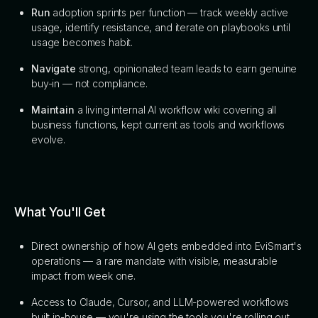
Run
adoption sprints per function — track weekly active
usage, identify resistance, and iterate on playbooks until
usage becomes habit.
Navigate
strong, opinionated team leads to earn genuine
buy-in — not compliance.
Maintain
a living internal AI workflow wiki covering all
business functions, kept current as tools and workflows
evolve.
What You'll Get
Direct ownership of how AI gets embedded into EviSmart's
operations — a rare mandate with visible, measurable
impact from week one.
Access to Claude, Cursor, and LLM-powered workflows
built in-house — you're using the tools you're rolling out.