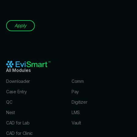
Apply
All Modules
Downloader
Comm
Case Entry
Pay
QC
Digitizer
Nest
LMS
CAD for Lab
Vault
CAD for Clinic