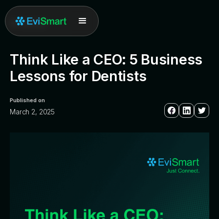
All posts
Think Like a CEO: 5 Business
Lessons for Dentists
Published on
March 2, 2025