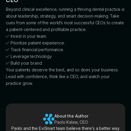
CEO
Beyond clinical excellence, running a thriving dental practice is
about leadership, strategy, and smart decision-making. Take
cues from some of the world’s most successful CEOs to create
a patient-centered and profitable practice.
✅ Invest in your team.
✅ Prioritize patient experience.
✅ Track financial performance.
✅ Leverage technology.
✅ Build your brand.
Your patients deserve the best, and so does your business.
Lead with confidence, think like a CEO, and watch your
practice grow.
About the Author
Paolo Kalaw, CEO
Paolo and the EviSmart team believe there’s a better way