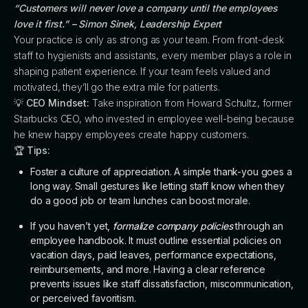
“Customers will never love a company until the employees
love it first.” – Simon Sinek, Leadership Expert
Your practice is only as strong as your team. From front-desk
staff to hygienists and assistants, every member plays a role in
shaping patient experience. If your team feels valued and
motivated, they’ll go the extra mile for patients.
💡
CEO Mindset:
Take inspiration from Howard Schultz, former
Starbucks CEO, who invested in employee well-being because
he knew happy employees create happy customers.
🏆
Tips:
Foster a culture of appreciation. A simple thank-you goes a
long way. Small gestures like letting staff know when they
do a good job or team lunches can boost morale.
If you haven’t yet,
formalize company policies
through an
employee handbook. It must outline essential policies on
vacation days, paid leaves, performance expectations,
reimbursements, and more. Having a clear reference
prevents issues like staff dissatisfaction, miscommunication,
or perceived favoritism.