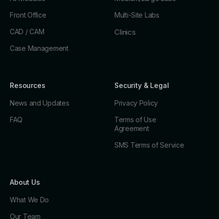
Front Office
Multi-Site Labs
CAD / CAM
Clinics
Case Management
Resources
Security & Legal
News and Updates
Privacy Policy
FAQ
Terms of Use
Agreement
SMS Terms of Service
About Us
What We Do
Our Team