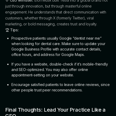
💡
CEO Mindset
: Elon Musk built Tesla into a global brand not
just through innovation, but through masterful online
engagement. He understands that direct communication with
customers, whether through X (formerly Twitter), viral
marketing, or bold messaging, creates trust and loyalty.
🏆
Tips:
Prospective patients usually Google “dentist near me”
when looking for dental care. Make sure to update your
Google Business Profile with accurate contact details,
office hours, and address for Google Maps.
If you have a website, double-check if it’s mobile-friendly
and SEO-optimized. You may also offer online
appointment-setting on your website.
Encourage satisfied patients to leave online reviews, since
other people trust peer recommendations.
Final Thoughts: Lead Your Practice Like a