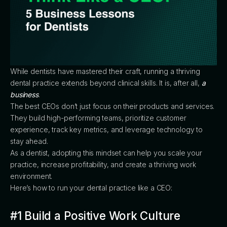
While dentists have mastered their craft, running a thriving
dental practice extends beyond clinical skills. It is, after all,
a
business
.
The best CEOs don’t just focus on their products and services.
They build high-performing teams, prioritize customer
experience, track key metrics, and leverage technology to
stay ahead.
As a dentist, adopting this mindset can help you scale your
practice, increase profitability, and create a thriving work
environment.
Here’s how to run your dental practice like a CEO:
#1 Build a Positive Work Culture