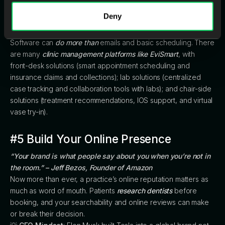
investing in smart, scalable technology that simplifies
Deny
operations rather than complicating them.
🏆
Tip:
Software can
do more than
emails and basic scheduling. There
are many
clinic management platforms like EviSmart
, with
front-desk solutions (smart appointment scheduling and
insurance claims and collections); lab solutions (centralized
case tracking and collaboration tools with labs); and chair-side
solutions (treatment recommendations, IOS support, and virtual
vase try-in).
#5 Build Your Online Presence
“Your brand is what people say about you when you’re not in
the room.” – Jeff Bezos, Founder of Amazon
Now more than ever, a practice’s online reputation matters as
much as word of mouth. Patients
research dentists
before
booking, and your searchability and online reviews can make
or break their decision.