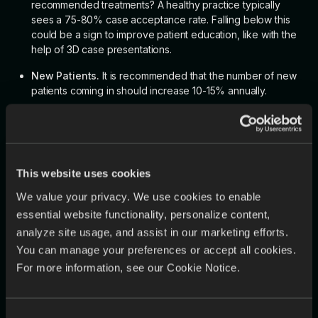
recommended treatments? A healthy practice typically
sees a 75-80% case acceptance rate. Falling below this
could be a sign to improve patient education, like with the
help of 3D case presentations.
New Patients.
It is recommended that the number of new
patients coming in should increase 10-15% annually.
No Shows.
A no-show rate of 5% or more may be a sign
that the practice has too many unproductive gaps in its
day-to-day.
Patient Return Rate.
90% of recare patients must be
This website uses cookies
always scheduled for their next appointment. Appointment
We value your privacy. We use cookies to enable
reminders, responsive customer service, and insurance
essential website functionality, personalize content,
acceptance are among the factors that urge patients to
analyze site usage, and assist in our marketing efforts.
return.
You can manage your preferences or accept all cookies.
For more information, see our Cookie Notice.
🏆
Tip:
Use a dental workflow solution to automatically track important
metrics. EviSmart, for example, has performance tracking
Consent