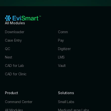
All Modules
Downloader
Comm
Case Entry
Pay
QC
Digitizer
Nest
LMS
CAD for Lab
Vault
CAD for Clinic
Product
Solutions
Command Center
Small Labs
All Modules
Medium/Large Labs