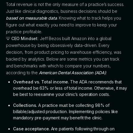
Total revenue is not the only measure of a practice’s success.
Just like clinical diagnostics, business decisions should be
based on measurable data
. Knowing what to track helps you
figure out what exactly you need to improve to keep your
practice profitable.
💡
CEO Mindset:
Jeff Bezos built Amazon into a global
powerhouse by being obsessively data-driven. Every
decision, from product pricing to warehouse efficiency, was
backed by analytics. Below are some metrics you can track
and benchmarks with which to compare your numbers,
according to the
American Dental Association (ADA)
:
Overhead vs. Total income.
The ADA recommends that
overhead be 63% or less of total income. Otherwise, it may
be best to reexamine your clinic’s operation costs.
Collections.
A practice must be collecting 98% of
billable/adjusted production. Implementing policies like
mandatory pre-payment may benefit the clinic.
Case acceptance
. Are patients following through on