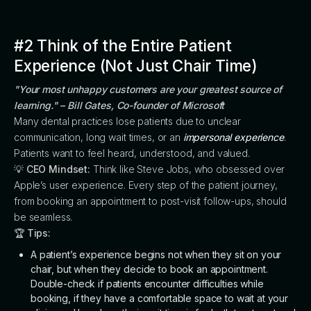
#2 Think of the Entire Patient
Experience (Not Just Chair Time)
"Your most unhappy customers are your greatest source of
learning." – Bill Gates, Co-founder of Microsoft
Many dental practices lose patients due to unclear
communication, long wait times, or an
impersonal experience
.
Patients want to feel heard, understood, and valued.
💡
CEO Mindset:
Think like Steve Jobs, who obsessed over
Apple’s user experience. Every step of the patient journey,
from booking an appointment to post-visit follow-ups, should
be seamless.
🏆
Tips:
A patient’s experience begins not when they sit on your
chair, but when they decide to book an appointment.
Double-check if patients encounter difficulties while
booking, if they have a comfortable space to wait at your