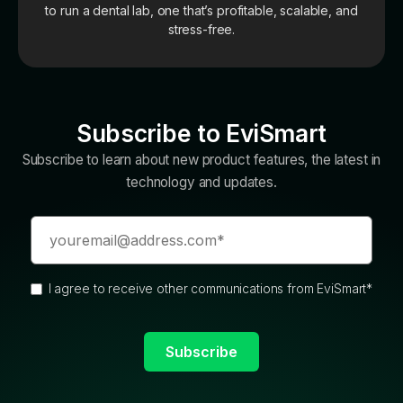
to run a dental lab, one that’s profitable, scalable, and
stress-free.
Subscribe to EviSmart
Subscribe to learn about new product features, the latest in
technology and updates.
I agree to receive other communications from EviSmart
*