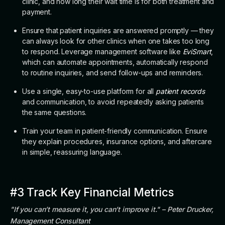
clinic, and how long their wait time is for both treatment and
payment.
Ensure that patient inquiries are answered promptly — they
can always look for other clinics when one takes too long
to respond. Leverage management software like
EviSmart
,
which can automate appointments, automatically respond
to routine inquiries, and send follow-ups and reminders.
Use a single, easy-to-use platform for all
patient records
and communication, to avoid repeatedly asking patients
the same questions.
Train your team in patient-friendly communication. Ensure
they explain procedures, insurance options, and aftercare
in simple, reassuring language.
#3 Track Key Financial Metrics
"If you can’t measure it, you can’t improve it." – Peter Drucker,
Management Consultant