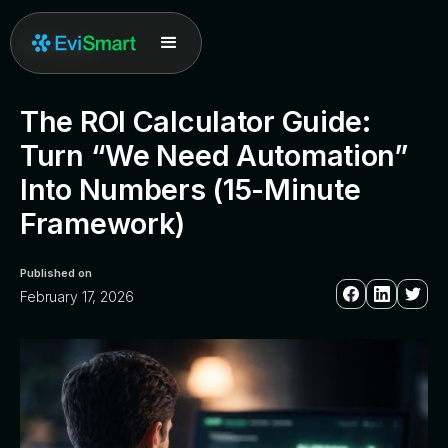
All posts
The ROI Calculator Guide:
Turn “We Need Automation”
Into Numbers (15-Minute
Framework)
Published on
February 17, 2026