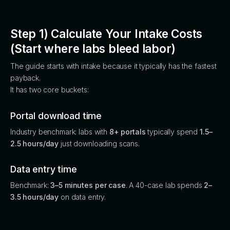
Step 1) Calculate Your Intake Costs
(Start where labs bleed labor)
The guide starts with intake because it typically has the fastest
payback.
It has two core buckets:
Portal download time
Industry benchmark: labs with
8+ portals
typically spend
1.5–
2.5 hours/day
just downloading scans.
Data entry time
Benchmark:
3–5 minutes per case
. A 40-case lab spends
2–
3.5 hours/day
on data entry.