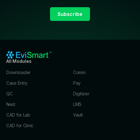
All Modules
Downloader
Comm
Case Entry
Pay
QC
Digitizer
Nest
LMS
CAD for Lab
Vault
CAD for Clinic