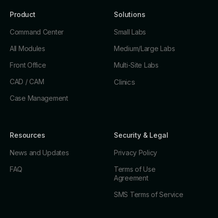
Product
Solutions
Command Center
Small Labs
All Modules
Medium/Large Labs
Front Office
Multi-Site Labs
CAD / CAM
Clinics
Case Management
Resources
Security & Legal
News and Updates
Privacy Policy
FAQ
Terms of Use
Agreement
SMS Terms of Service