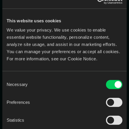
Benchmark: data entry errors can cost labs
2–5% of revenue
(ex: $1M lab =
$20K–$50K
annually).
This website uses cookies
Step 4) Total Opportunity = Labor +
We value your privacy. We use cookies to enable
essential website functionality, personalize content,
Errors
analyze site usage, and assist in our marketing efforts.
This is your “cost of doing nothing”—the money you’re
You can manage your preferences or accept all cookies.
spending (or losing) that automation can recover.
For more information, see our Cookie Notice.
Step 5) Project ROI Conservatively
Consent
Necessary
Selection
The guide recommends not assuming perfect automation
overnight. Instead, apply realistic reductions:
Preferences
downloads:
90–100%
data entry:
70–90%
Statistics
errors:
80–95%