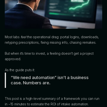
Most labs
feel
the operational drag: portal logins, downloads,
retyping prescriptions, fixing missing info, chasing remakes.
But when it’s time to invest, a feeling doesn’t get a project
approved.
As the guide puts it:
“We need automation” isn’t a business
case. Numbers are.
This post is a high-level summary of a framework you can run
in ~15 minutes to estimate the ROI of intake automation.