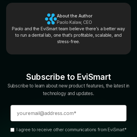
About the Author
Paolo Kalaw, CEO
Paolo and the EviSmart team believe there’s a better way
to run a dental lab, one that’s profitable, scalable, and
stress-free.
Subscribe to EviSmart
Subscribe to learn about new product features, the latest in
technology and updates.
I agree to receive other communications from EviSmart
*