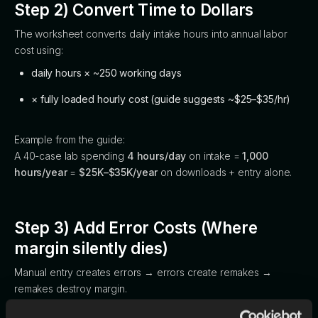
Step 2) Convert Time to Dollars
The worksheet converts daily intake hours into annual labor
cost using:
daily hours × ~250 working days
× fully loaded hourly cost (guide suggests ~$25–$35/hr)
Example from the guide:
A 40-case lab spending
4 hours/day
on intake =
1,000
hours/year
=
$25K–$35K/year
on downloads + entry alone.
Step 3) Add Error Costs (Where
margin silently dies)
Manual entry creates errors → errors create remakes →
remakes destroy margin.