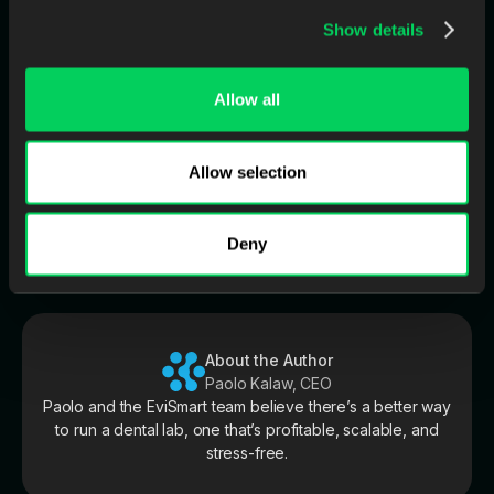
Do dentists ask “where is it?” even when the case is on
Show details
track?
Allow all
👉 Download the whitepaper: The Client You
Lost Last Month
Allow selection
It breaks down what case-centric communication looks like in
practice—and the key questions to ask before investing in any
“solution.”
Deny
About the Author
Paolo Kalaw, CEO
Paolo and the EviSmart team believe there’s a better way
to run a dental lab, one that’s profitable, scalable, and
stress-free.