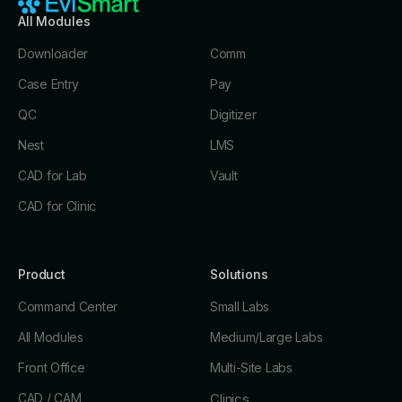
All Modules
Downloader
Comm
Case Entry
Pay
QC
Digitizer
Nest
LMS
CAD for Lab
Vault
CAD for Clinic
Product
Solutions
Command Center
Small Labs
All Modules
Medium/Large Labs
Front Office
Multi-Site Labs
CAD / CAM
Clinics