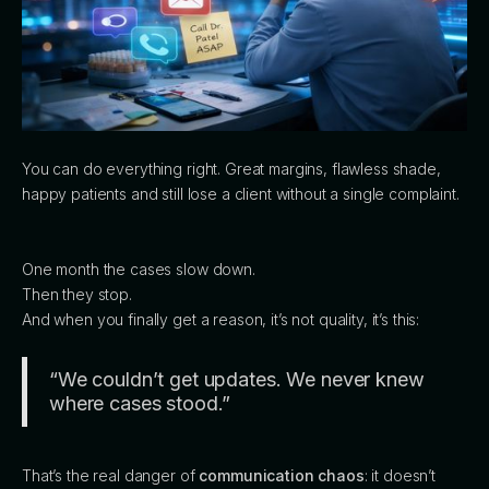
You can do everything right. Great margins, flawless shade,
happy patients and still lose a client without a single complaint.
One month the cases slow down.
Then they stop.
And when you finally get a reason, it’s not quality, it’s this:
“We couldn’t get updates. We never knew
where cases stood.”
That’s the real danger of
communication chaos
: it doesn’t