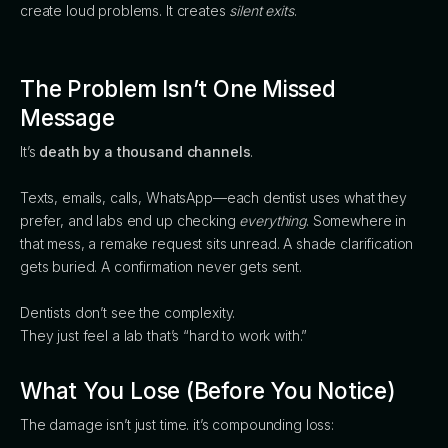
create loud problems. It creates
silent exits
.
The Problem Isn’t One Missed
Message
It’s
death by a thousand channels
.
Texts, emails, calls, WhatsApp—each dentist uses what they
prefer, and labs end up checking
everything
. Somewhere in
that mess, a remake request sits unread. A shade clarification
gets buried. A confirmation never gets sent.
Dentists don’t see the complexity.
They just feel a lab that’s “hard to work with.”
What You Lose (Before You Notice)
The damage isn’t just time. it’s compounding loss: