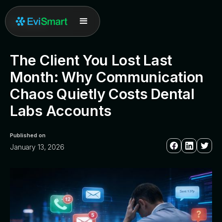
All posts
The Client You Lost Last
Month: Why Communication
Chaos Quietly Costs Dental
Labs Accounts
Published on
January 13, 2026