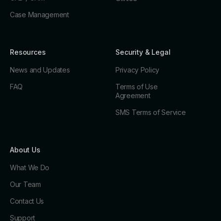
Case Management
Resources
Security & Legal
News and Updates
Privacy Policy
FAQ
Terms of Use
Agreement
SMS Terms of Service
About Us
What We Do
Our Team
Contact Us
Support