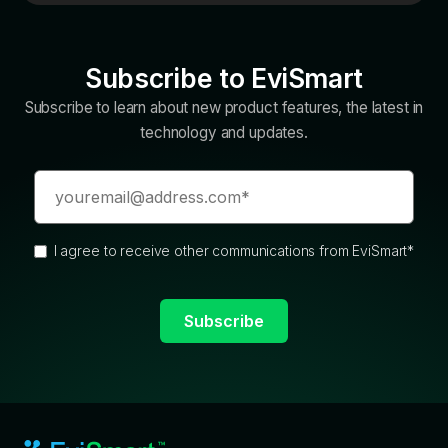
Subscribe to EviSmart
Subscribe to learn about new product features, the latest in
technology and updates.
I agree to receive other communications from EviSmart
*