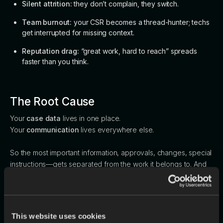
Silent attrition:
they don’t complain, they switch.
Team burnout:
your CSR becomes a thread-hunter; techs
get interrupted for missing context.
Reputation drag:
“great work, hard to reach” spreads
faster than you think.
The Root Cause
Your
case data
lives in one place.
Your
communication
lives everywhere else.
So the most important information, approvals, changes, special
instructions—gets separated from the work it belongs to. And
scattered communication creates scattered service.
A Better Model (Without the Full
This website uses cookies