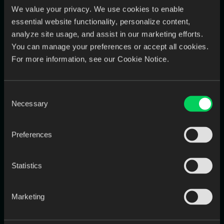
Playbook)
We value your privacy. We use cookies to enable
essential website functionality, personalize content,
The best labs don’t “add another messaging tool.” They make
communication
case-centric
:
analyze site usage, and assist in our marketing efforts.
You can manage your preferences or accept all cookies.
one place to see messages, regardless of channel
For more information, see our Cookie Notice.
conversations automatically tied to the right case
proactive updates so dentists don’t have to chase status
Consent
Necessary
Selection
That’s how responsiveness becomes
systematic
, not heroic.
Preferences
Quick Self-Check
If you say “yes” to any of these, you’re at risk:
Statistics
Do you check multiple inboxes/apps just to stay caught
up?
Marketing
Do shade/approval threads sometimes get lost or hard to
prove later?