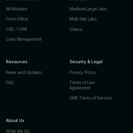
All Modules
Medium/Large Labs
Front Office
Multi-Site Labs
CAD / CAM
Clinics
Case Management
Resources
Security & Legal
News and Updates
Privacy Policy
FAQ
Terms of Use
Agreement
SMS Terms of Service
About Us
What We Do