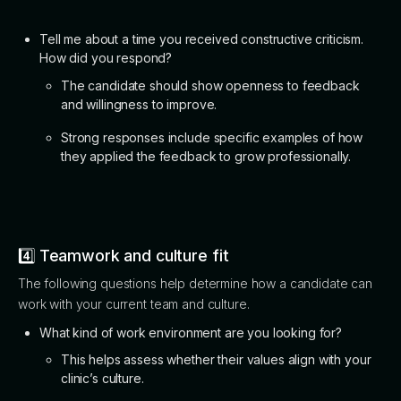
Tell me about a time you received constructive criticism.
How did you respond?
The candidate should show openness to feedback
and willingness to improve.
Strong responses include specific examples of how
they applied the feedback to grow professionally.
4️⃣ Teamwork and culture fit
The following questions help determine how a candidate can
work with your current team and culture.
What kind of work environment are you looking for?
This helps assess whether their values align with your
clinic’s culture.