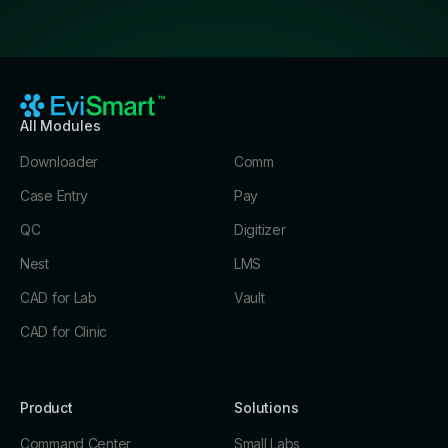
All Modules
Downloader
Comm
Case Entry
Pay
QC
Digitizer
Nest
LMS
CAD for Lab
Vault
CAD for Clinic
Product
Solutions
Command Center
Small Labs