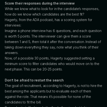
Score their responses during the interview
While we know what to look for in the candidate’s responses,
how do we know which candidates are the best fit?
Hagerty, from the ADA podcast, has a scoring system for
interviews:
Imagine a phone interview has 6 questions, and each question
is worth 5 points. The interviewer can give them a score
between 1 and 5, then total it after the conversation. Instead of
taking down everything they say, note what you think of their
answers.
Now, of a possible 30 points, Hagerty suggested setting a
minimum score to filter candidates who would move on to the
next phase. This can be 20-25 points.
Don’t be afraid to restart the search
The goal of recruitment, according to Hagerty, is not to hire the
best among the applicants but to evaluate each of them
against the role. That means it’s possible for none of the
candidates to fit the bill.