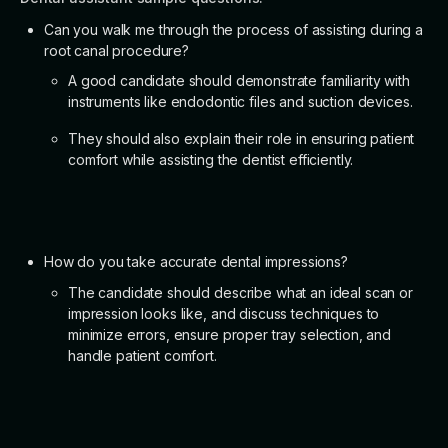
Can you walk me through the process of assisting during a
root canal procedure?
A good candidate should demonstrate familiarity with
instruments like endodontic files and suction devices.
They should also explain their role in ensuring patient
comfort while assisting the dentist efficiently.
How do you take accurate dental impressions?
The candidate should describe what an ideal scan or
impression looks like, and discuss techniques to
minimize errors, ensure proper tray selection, and
handle patient comfort.