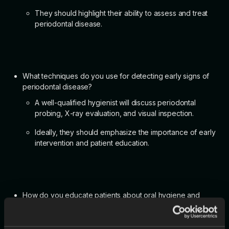
They should highlight their ability to assess and treat
periodontal disease.
What techniques do you use for detecting early signs of
periodontal disease?
A well-qualified hygienist will discuss periodontal
probing, X-ray evaluation, and visual inspection.
Ideally, they should emphasize the importance of early
intervention and patient education.
How do you educate patients about oral hygiene and
preventative care?
The candidate should mention using clear, patient-