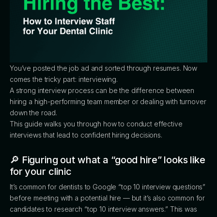
You’ve posted the job ad and sorted through resumes. Now
comes the tricky part: interviewing.
A strong interview process can be the difference between
hiring a high-performing team member or dealing with turnover
down the road.
This guide walks you through how to conduct effective
interviews that lead to confident hiring decisions.
🔎 Figuring out what a “good hire” looks like
for your clinic
It’s common for dentists to Google “top 10 interview questions”
before meeting with a potential hire — but it’s also common for
candidates to research “top 10 interview answers.” This was