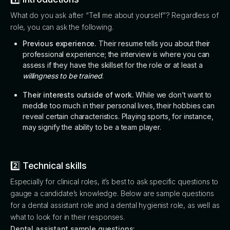
What do you ask after “Tell me about yourself”? Regardless of
role, you can ask the following.
Previous experience.
Their resume tells you about their
professional experience; the interview is where you can
assess if they have the skillset for the role or at least a
willingness to be trained
.
Their interests outside of work.
While we don’t want to
meddle too much in their personal lives, their hobbies can
reveal certain characteristics. Playing sports, for instance,
may signify the ability to be a team player.
2️⃣ Technical skills
Especially for clinical roles, it’s best to ask specific questions to
gauge a candidate’s knowledge. Below are sample questions
for a dental assistant role and a dental hygienist role, as well as
what to look for in their responses.
Dental assistant sample questions: