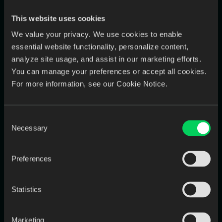
friendly language and tailored recommendations.
This website uses cookies
Look for experience in explaining flossing techniques,
brushing habits, and dietary impact on oral health.
We value your privacy. We use cookies to enable
essential website functionality, personalize content,
analyze site usage, and assist in our marketing efforts.
You can manage your preferences or accept all cookies.
For more information, see our Cookie Notice.
Consent
Necessary
Selection
Preferences
3️⃣ Behavioral skills
Beyond their hard skills, you can ask these questions for any
Statistics
role to assess problem-solving and critical thinking.
Have you ever made a mistake on the job? How did you
Marketing