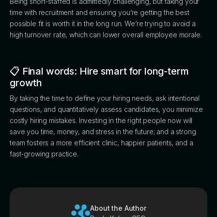
Being short-staffed is admittedly challenging, but taking your
time with recruitment and ensuring you’re getting the best
possible fit is worth it in the long run. We’re trying to avoid a
high turnover rate, which can lower overall employee morale.
📋 Final words: Hire smart for long-term
growth
By taking the time to define your hiring needs, ask intentional
questions, and quantitatively assess candidates, you minimize
costly hiring mistakes. Investing in the right people now will
save you time, money, and stress in the future; and a strong
team fosters a more efficient clinic, happier patients, and a
fast-growing practice.
About the Author