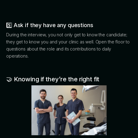
5️⃣ Ask if they have any questions
During the interview, you not only get to know the candidate;
they get to know you and your clinic as well. Open the floor to
questions about the role and its contributions to daily
operations.
🤝 Knowing if they’re the right fit