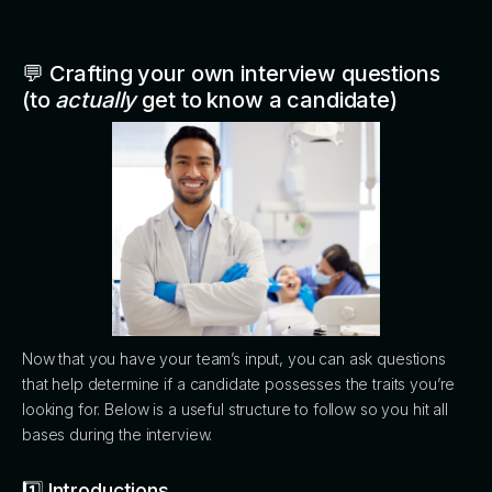
💬 Crafting your own interview questions
(to
actually
get to know a candidate)
Now that you have your team’s input, you can ask questions
that help determine if a candidate possesses the traits you’re
looking for. Below is a useful structure to follow so you hit all
bases during the interview.
1️⃣ Introductions