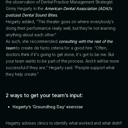
the observation of Dental Practice Management Strategist
Ginny Hegarty in the
American Dental Association (ADA)’s
podcast Dental Sound Bites.
Hegarty added, “This theater goes on where everybody’s
doing their performance really well, but they’re not learning
anything about each other."
As such, she recommended
consulting with the rest of the
team
to create de facto criteria for a good hire. “Often,
doctors think if it's going to get done, it's got to be me. But
your team wants to be part of the process. And it will be more
successful if they are,” Hegarty said. “People support what
they help create.”
2 ways to get your team’s input:
Hagerty’s ‘Groundhog Day’ exercise
Hagerty advises clinics to identify what worked and what didn’t