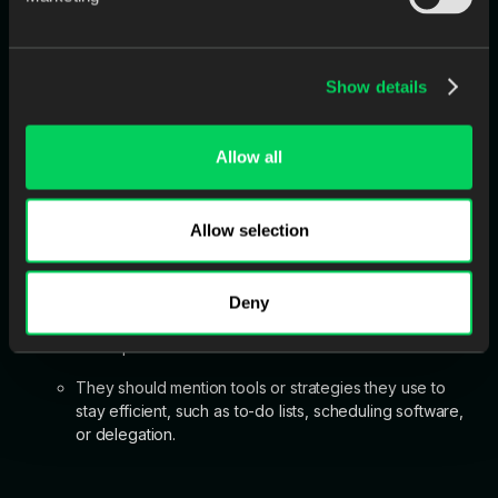
correct it?
In their response, the candidate should take
accountability rather than shift blame.
Show details
They should explain how they resolved the issue and
what steps they took to prevent future mistakes.
Allow all
Allow selection
Tell me about a time you had to juggle multiple tasks at
once. How did you prioritize?
The candidate should demonstrate time management
Deny
and organizational skills, but also a willingness to ask
for help.
They should mention tools or strategies they use to
stay efficient, such as to-do lists, scheduling software,
or delegation.