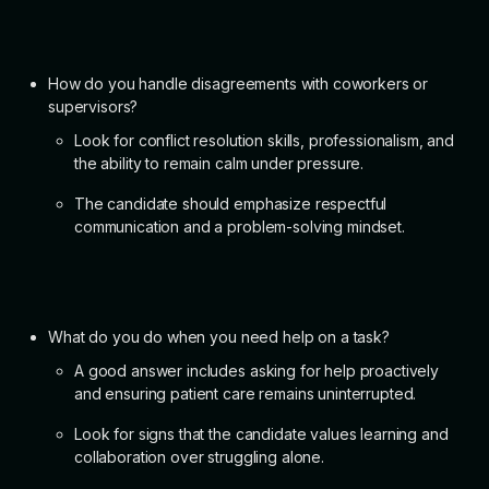
How do you handle disagreements with coworkers or
supervisors?
Look for conflict resolution skills, professionalism, and
the ability to remain calm under pressure.
The candidate should emphasize respectful
communication and a problem-solving mindset.
What do you do when you need help on a task?
A good answer includes asking for help proactively
and ensuring patient care remains uninterrupted.
Look for signs that the candidate values learning and
collaboration over struggling alone.