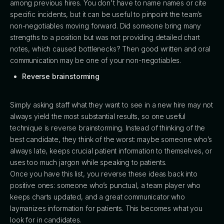
among previous hires. You don't have to name names or cite
specific incidents, but it can be useful to pinpoint the team’s
non-negotiables moving forward. Did someone bring many
strengths to a position but was not providing detailed chart
notes, which caused bottlenecks? Then good written and oral
communication may be one of your non-negotiables.
Reverse brainstorming
Simply asking staff what they want to see in a new hire may not
always yield the most substantial results, so one useful
technique is reverse brainstorming. Instead of thinking of the
best candidate, they think of the worst: maybe someone who’s
always late, keeps crucial patient information to themselves, or
uses too much jargon while speaking to patients.
Once you have this list, you reverse these ideas back into
positive ones: someone who’s punctual, a team player who
keeps charts updated, and a great communicator who
laymanizes information for patients. This becomes what you
look for in candidates.