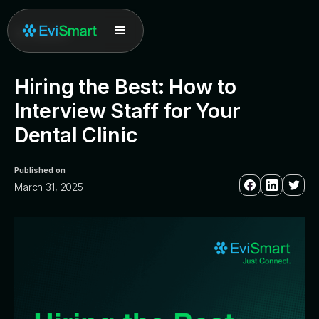
All posts
Hiring the Best: How to
Interview Staff for Your
Dental Clinic
Published on
March 31, 2025