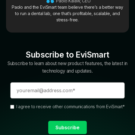
Paolo Kalaw, CEO
Paolo and the EviSmart team believe there’s a better way
to run a dental lab, one that’s profitable, scalable, and
stress-free.
Subscribe to EviSmart
Subscribe to learn about new product features, the latest in
technology and updates.
I agree to receive other communications from EviSmart
*