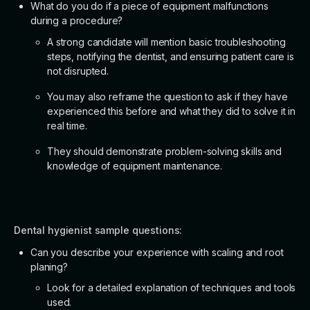
What do you do if a piece of equipment malfunctions
during a procedure?
A strong candidate will mention basic troubleshooting
steps, notifying the dentist, and ensuring patient care is
not disrupted.
You may also reframe the question to ask if they have
experienced this before and what they did to solve it in
real time.
They should demonstrate problem-solving skills and
knowledge of equipment maintenance.
Dental hygienist sample questions:
Can you describe your experience with scaling and root
planing?
Look for a detailed explanation of techniques and tools
used.