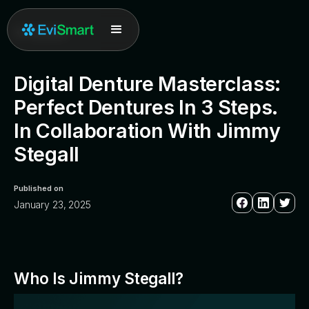
All posts
Digital Denture Masterclass:
Perfect Dentures In 3 Steps.
In Collaboration With Jimmy
Stegall
Published on
January 23, 2025
Who Is Jimmy Stegall?