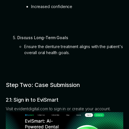
Increased confidence
Discuss Long-Term Goals
Ensure the denture treatment aligns with the patient's
overall oral health goals.
Step Two: Case Submission
2.1: Sign in to EviSmart
Visit evidentdigital.com to sign in or create your account.