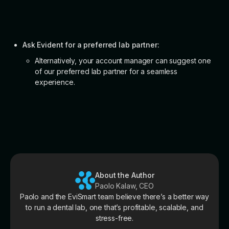
Ask Evident for a preferred lab partner:
Alternatively, your account manager can suggest one
of our preferred lab partner for a seamless
experience.
About the Author
Paolo Kalaw, CEO
Paolo and the EviSmart team believe there’s a better way
to run a dental lab, one that’s profitable, scalable, and
stress-free.