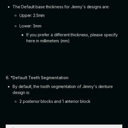
The Default base thickness for Jimmy's designs are:
Upper: 2.5mm
Lower: 3mm
If you prefer a different thickness, please specify
here in millimeters (mm)
6. *Default Teeth Segmentation
By default, the tooth segmentation of Jimmy's denture
design is:
2 posterior blocks and 1 anterior block