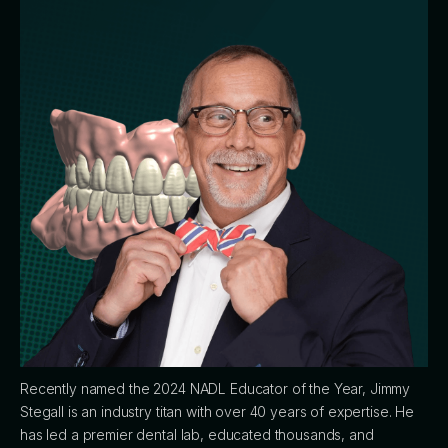
Recently named the 2024 NADL Educator of the Year, Jimmy
Stegall is an industry titan with over 40 years of expertise. He
has led a premier dental lab, educated thousands, and