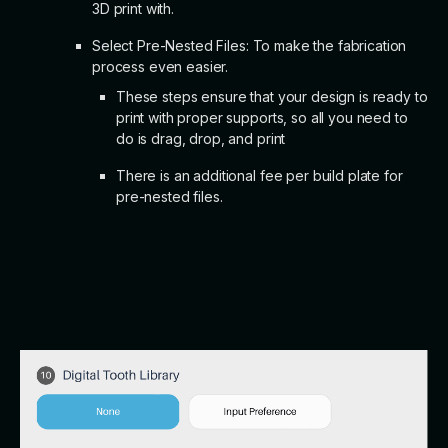
3D print with.
Select Pre-Nested Files: To make the fabrication
process even easier.
These steps ensure that your design is ready to
print with proper supports, so all you need to
do is drag, drop, and print
There is an additional fee per build plate for
pre-nested files.