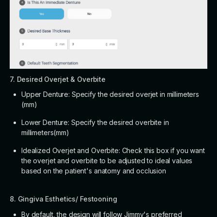
7. Desired Overjet & Overbite
Upper Denture: Specify the desired overjet in millimeters
(mm)
Lower Denture: Specify the desired overbite in
millimeters(mm)
Idealized Overjet and Overbite: Check this box if you want
the overjet and overbite to be adjusted to ideal values
based on the patient's anatomy and occlusion
8. Gingiva Esthetics/ Festooning
By default, the design will follow Jimmy's preferred