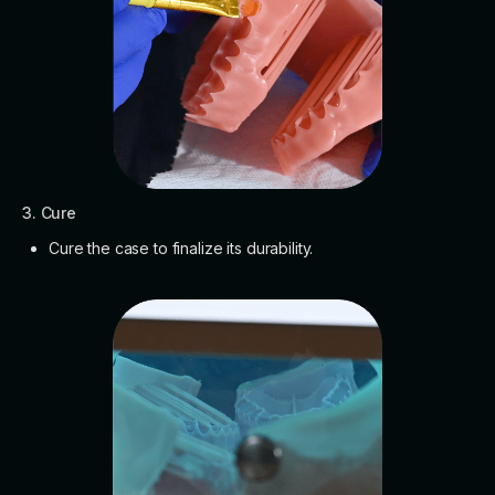
3. Cure
Cure the case to finalize its durability.