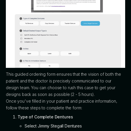
This guided ordering form ensures that the vision of both the
patient and the doctor is precisely communicated to our
design team. You can choose to rush this case to get your
designs back as soon as possible (2 - 5 hours).
Once you've filled in your patient and practice information,
follow these steps to complete the form:
Type of Complete Dentures
Select Jimmy Stegall Dentures