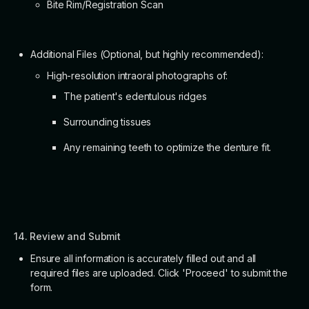
Bite Rim/Registration Scan
Additional Files (Optional, but highly recommended):
High-resolution intraoral photographs of:
The patient's edentulous ridges
Surrounding tissues
Any remaining teeth to optimize the denture fit.
14. Review and Submit
Ensure all information is accurately filled out and all
required files are uploaded. Click 'Proceed' to submit the
form.