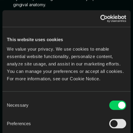
gingival anatomy.
If you prefer a different aesthetic please select from
one of these 3 options:
Delicate: For a subtle, less pronounced gum line.
This website uses cookies
Natural: For a realistic gum line that mimics natural
gums.
We value your privacy. We use cookies to enable
essential website functionality, personalize content,
Intense: For a more prominent, defined gum line.
analyze site usage, and assist in our marketing efforts.
You can manage your preferences or accept all cookies.
For more information, see our Cookie Notice.
9. Support Bars for Printing
Consent
Indicate whether support bars are needed for 3D printing:
Necessary
Selection
Yes: If you require support structures for overhangs
during printing.
Preferences
No: If no support structures are necessary.