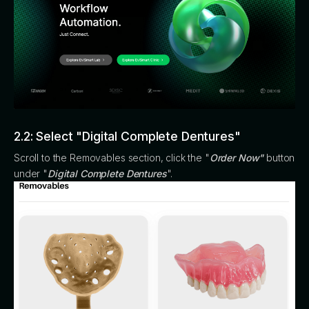
2.2: Select "Digital Complete Dentures"
Scroll to the Removables section, click the "
Order Now"
button
under "
Digital Complete Dentures
".