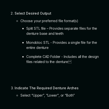
Select Desired Output
Choose your preferred file format(s)
Split STL file – Provides separate files for the
denture base and teeth
Monobloc STL - Provides a single file for the
entire denture
Complete CAD Folder - Includes all the design
files related to the denture
Indicate The Required Denture Arches
Select “Upper”, “Lower", or “Both”