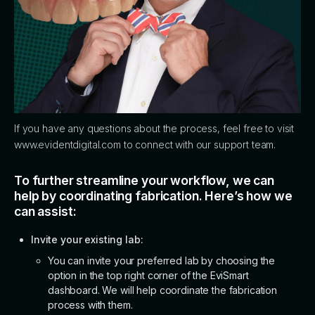
If you have any questions about the process, feel free to visit
www.evidentdigital.com to connect with our support team.
To further streamline your workflow, we can
help by coordinating fabrication. Here’s how we
can assist:
Invite your existing lab:
You can invite your preferred lab by choosing the
option in the top right corner of the EviSmart
dashboard. We will help coordinate the fabrication
process with them.