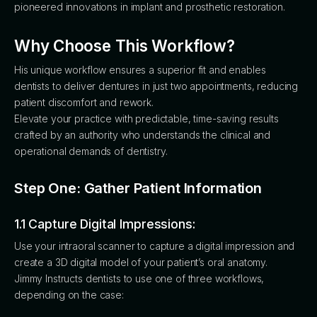
pioneered innovations in implant and prosthetic restoration.
Why Choose This Workflow?
His unique workflow ensures a superior fit and enables
dentists to deliver dentures in just two appointments, reducing
patient discomfort and rework.
Elevate your practice with predictable, time-saving results
crafted by an authority who understands the clinical and
operational demands of dentistry.
Step One: Gather Patient Information
1.1 Capture Digital Impressions:
Use your intraoral scanner to capture a digital impression and
create a 3D digital model of your patient’s oral anatomy.
Jimmy Instructs dentists to use one of three workflows,
depending on the case: