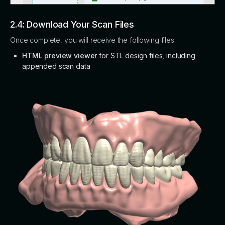
2.4: Download Your Scan Files
Once complete, you will receive the following files:
HTML preview viewer
for STL design files, including
appended scan data