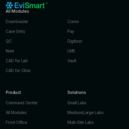
All Modules
Downloader
Comm
Case Entry
Pay
QC
Digitizer
Nest
LMS
CAD for Lab
Vault
CAD for Clinic
Product
Solutions
Command Center
Small Labs
All Modules
Medium/Large Labs
Front Office
Multi-Site Labs