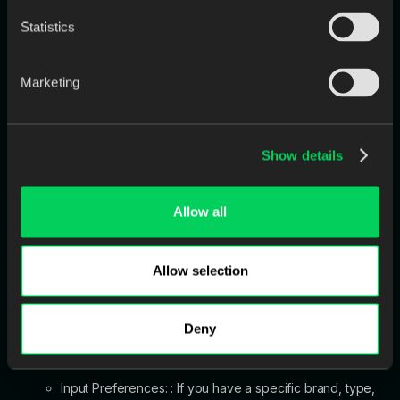
Statistics
Marketing
Show details
Allow all
Allow selection
10. Digital Tooth Library
Specify your preference for the artificial teeth:
Deny
None: Your designers will follow Jimmy Stegall's default
preferences Digital HC Genios or Digital HC Portrait.
Input Preferences: : If you have a specific brand, type,