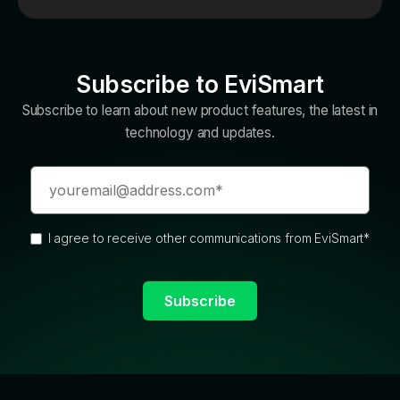
Subscribe to EviSmart
Subscribe to learn about new product features, the latest in
technology and updates.
I agree to receive other communications from EviSmart
*