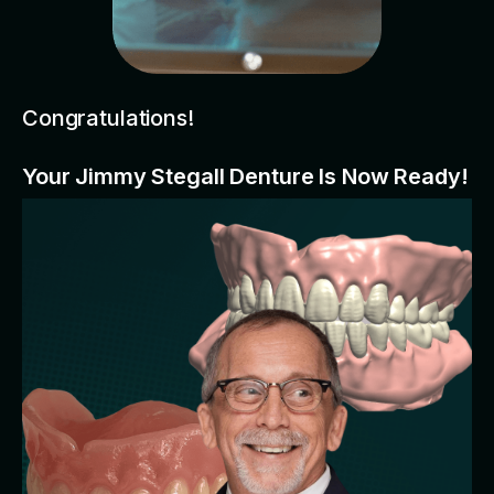
Congratulations!
Your Jimmy Stegall Denture Is Now Ready!