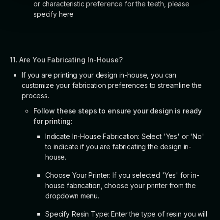
or characteristic preference for the teeth, please
specify here
11. Are You Fabricating In-House?
If you are printing your design in-house, you can
customize your fabrication preferences to streamline the
process.
Follow these steps to ensure your design is ready
for printing:
Indicate In-House Fabrication: Select 'Yes' or 'No'
to indicate if you are fabricating the design in-
house.
Choose Your Printer: If you selected 'Yes' for in-
house fabrication, choose your printer from the
dropdown menu.
Specify Resin Type: Enter the type of resin you will