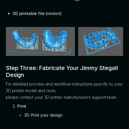
3D printable file
(nested)
Step Three: Fabricate Your Jimmy Stegall
Design
For detailed process and workflow instructions specific to your
3D printer model and resin,
please contact your 3D printer manufacturer’s support team.
Print
3D-Print your design