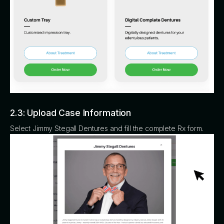
2.3: Upload Case Information
Select Jimmy Stegall Dentures and fill the complete Rx form.