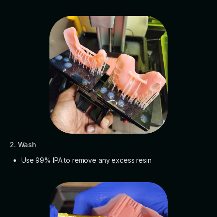
2. Wash
Use 99% IPA to remove any excess resin