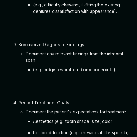
(e.g., difficulty chewing, ill-fitting the existing
dentures dissatisfaction with appearance).
Summarize Diagnostic Findings
Document any relevant findings from the intraoral
scan
(e.g., ridge resorption, bony undercuts).
Record Treatment Goals
Document the patient's expectations for treatment:
Aesthetics (e.g., tooth shape, size, color)
Restored function (e.g., chewing ability, speech)