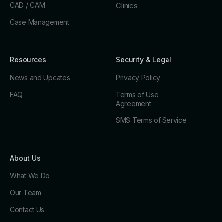
CAD / CAM
Clinics
Case Management
Resources
Security & Legal
News and Updates
Privacy Policy
FAQ
Terms of Use
Agreement
SMS Terms of Service
About Us
What We Do
Our Team
Contact Us