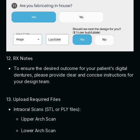
12. RX Notes
To ensure the desired outcome for your patient's digital
dentures, please provide clear and concise instructions for
your design team.
13. Upload Required Files
Intraoral Scans (STL or PLY files):
Upper Arch Scan
Lower Arch Scan