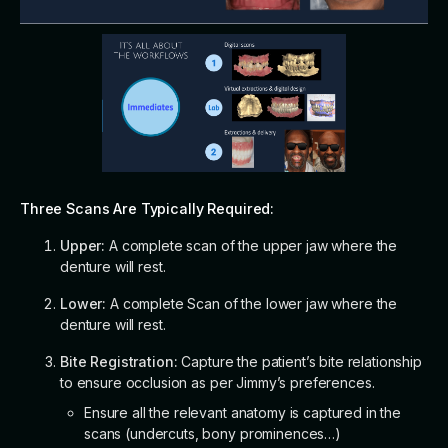
Three Scans Are Typically Required:
Upper:
A complete scan of the upper jaw where the
denture will rest.
Lower:
A complete Scan of the lower jaw where the
denture will rest.
Bite Registration:
Capture the patient’s bite relationship
to ensure occlusion as per Jimmy’s preferences.
Ensure all the relevant anatomy is captured in the
scans (undercuts, bony prominences…)