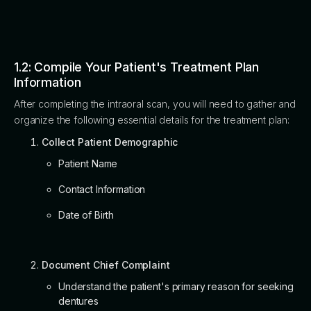
1.2: Compile Your Patient's Treatment Plan
Information
After completing the intraoral scan, you will need to gather and
organize the following essential details for the treatment plan:
Collect Patient Demographic
Patient Name
Contact Information
Date of Birth
Document Chief Complaint
Understand the patient's primary reason for seeking
dentures