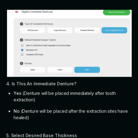
4. Is This An Immediate Denture?
Yes
(Denture will be placed immediately after tooth
extraction)
No
(Denture will be placed after the extraction sites have
healed)
5. Select Desired Base Thickness