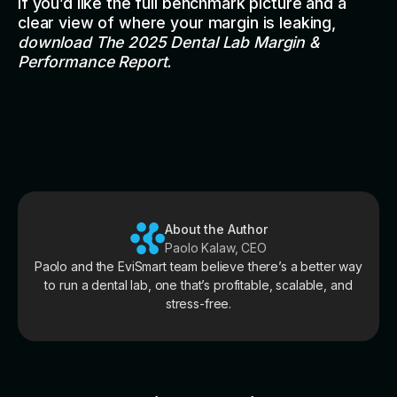
If you’d like the full benchmark picture and a
clear view of where your margin is leaking,
download
The 2025 Dental Lab Margin &
Performance Report
.
About the Author
Paolo Kalaw, CEO
Paolo and the EviSmart team believe there’s a better way
to run a dental lab, one that’s profitable, scalable, and
stress-free.