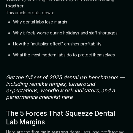
together
.
This article breaks down:
Why dental labs lose margin
Why it feels worse during holidays and staff shortages
How the “multiplier effect” crushes profitability
What the most modern labs do to protect themselves
Get the full set of 2025 dental lab benchmarks —
including remake ranges, turnaround
expectations, workflow risk indicators, and a
performance checklist here.
The 5 Forces That Squeeze Dental
Lab Margins
Here are the
five main reasons
dental labs lose profit today: