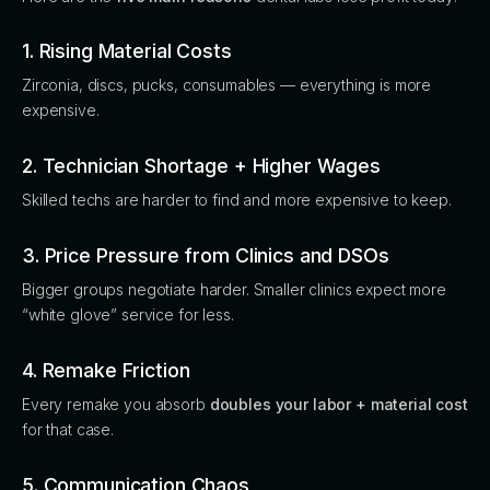
1. Rising Material Costs
Zirconia, discs, pucks, consumables — everything is more
expensive.
2. Technician Shortage + Higher Wages
Skilled techs are harder to find and more expensive to keep.
3. Price Pressure from Clinics and DSOs
Bigger groups negotiate harder. Smaller clinics expect more
“white glove” service for less.
4. Remake Friction
Every remake you absorb
doubles your labor + material cost
for that case.
5. Communication Chaos