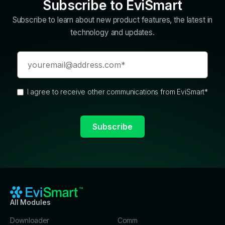
Subscribe to EviSmart
Subscribe to learn about new product features, the latest in
technology and updates.
I agree to receive other communications from EviSmart
*
All Modules
Downloader
Comm