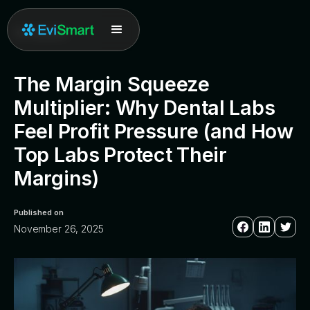
All posts
The Margin Squeeze
Multiplier: Why Dental Labs
Feel Profit Pressure (and How
Top Labs Protect Their
Margins)
Published on
November 26, 2025