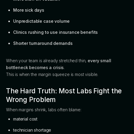
More sick days
Unpredictable case volume
Clinics rushing to use insurance benefits
Shorter turnaround demands
When your team is already stretched thin,
every small
bottleneck becomes a crisis
.
This is when the margin squeeze is most visible.
The Hard Truth: Most Labs Fight the
Wrong Problem
When margins shrink, labs often blame:
material cost
technician shortage