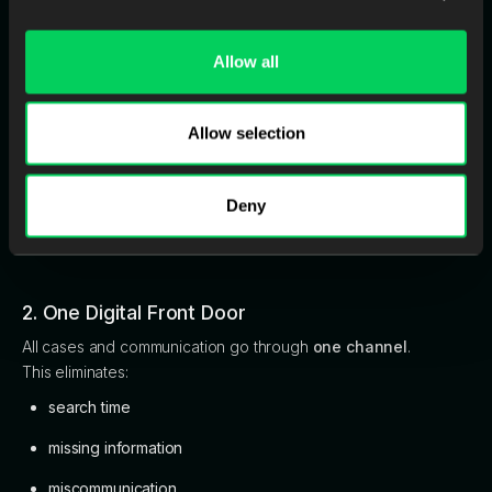
1. Automated QC at Intake
Stop bad scans before they enter your workflow.
Allow all
This reduces:
remakes
Allow selection
wasted labor
production stress
Deny
turnaround delays
2. One Digital Front Door
All cases and communication go through
one channel
.
This eliminates:
search time
missing information
miscommunication