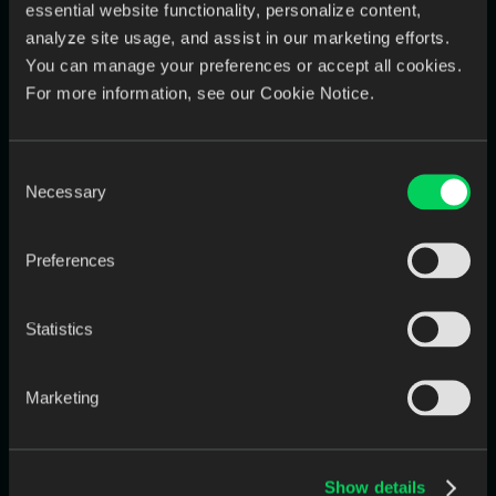
You can’t manage what you can’t see.
essential website functionality, personalize content,
And chaos makes everything invisible.
analyze site usage, and assist in our marketing efforts.
You can manage your preferences or accept all cookies.
5. No central system = unpredictable turnaround
For more information, see our Cookie Notice.
Every delay compounds.
Every delay costs money.
Consent
Every delay damages trust.
Necessary
Selection
Chaos is the real margin killer — not materials or salaries.
How Top-Performing Labs Neutralize
Preferences
the Margin Squeeze
Modern labs aren’t beating margin squeeze through discounts
Statistics
or overtime.
They’re doing it through
workflow standardization and
Marketing
automation
.
Here’s what they focus on:
Show details