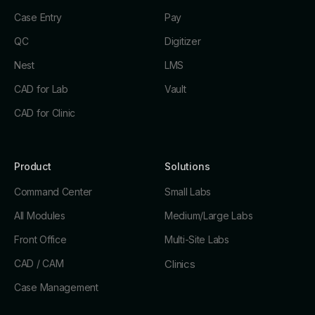
Case Entry
Pay
QC
Digitizer
Nest
LMS
CAD for Lab
Vault
CAD for Clinic
Product
Solutions
Command Center
Small Labs
All Modules
Medium/Large Labs
Front Office
Multi-Site Labs
CAD / CAM
Clinics
Case Management