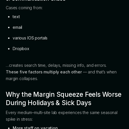
Cases coming from:
text
email
various IOS portals
Dropbox
…creates search time, delays, missing info, and errors.
These five factors multiply each other
— and that’s when
margin collapses.
Why the Margin Squeeze Feels Worse
During Holidays & Sick Days
Every medium–multi-site lab experiences the same seasonal
spike in stress:
More staff on vacation