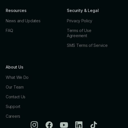
Resources
Security & Legal
News and Updates
Privacy Policy
FAQ
Terms of Use
Agreement
SMS Terms of Service
About Us
What We Do
Our Team
Contact Us
Support
Careers