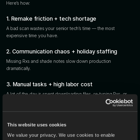
Here’s how:
1. Remake friction + tech shortage
A bad scan wastes your senior tech’s time — the most
expensive time you have.
2. Communication chaos + holiday staffing
Missing Rxs and shade notes slow down production
dramatically.
3. Manual tasks + high labor cost
A lot of the day is spent downloading files, re-typing Rxs, or
tracking down missing information. These repetitive tasks pull
technicians away from the high-skill work that keeps cases
moving and impacts overall efficiency.
This website uses cookies
4. Disconnected tools = blind spots
We value your privacy. We use cookies to enable