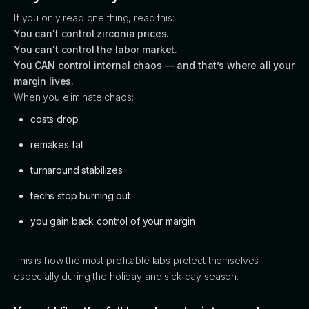
If you only read one thing, read this:
You can't control zirconia prices.
You can't control the labor market.
You CAN control internal chaos — and that’s where all your
margin lives.
When you eliminate chaos:
costs drop
remakes fall
turnaround stabilizes
techs stop burning out
you gain back control of your margin
This is how the most profitable labs protect themselves —
especially during the holiday and sick-day season.