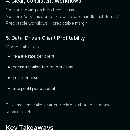
4. Clear, Consistent Workflows
No more relying on hero technicians.
No more “only this person knows how to handle that dentist.”
Predictable workflows = predictable margin.
5. Data-Driven Client Profitability
Modern labs track:
remake rate per client
communication friction per client
cost per case
true profit per account
This lets them make smarter decisions about pricing and
service level.
Key Takeaways