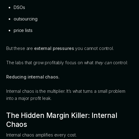
DSOs
outsourcing
price lists
But these are
external pressures
you cannot control.
The labs that grow profitably focus on what
they can
control:
Reducing internal chaos.
Internal chaos is the multiplier. It’s what turns a small problem
into a major profit leak.
The Hidden Margin Killer: Internal
Chaos
Internal chaos amplifies every cost.