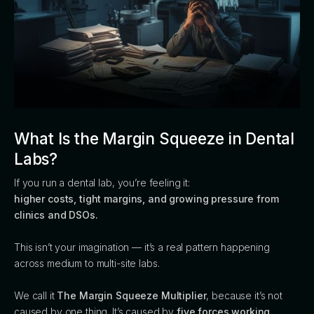
What Is the Margin Squeeze in Dental
Labs?
If you run a dental lab, you’re feeling it:
higher costs, tight margins, and growing pressure from
clinics and DSOs.
This isn’t your imagination — it’s a real pattern happening
across medium to multi-site labs.
We call it
The Margin Squeeze Multiplier
, because it’s not
caused by one thing. It’s caused by
five forces working