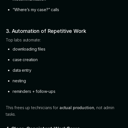
“Where’s my case?” calls
3. Automation of Repetitive Work
Top labs automate:
downloading files
case creation
data entry
nesting
reminders + follow-ups
This frees up technicians for
actual production
, not admin
tasks.