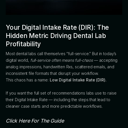
Your Digital Intake Rate (DIR): The
Hidden Metric Driving Dental Lab
Profitability
Most dental labs call themselves “full-service.” But in today’s
digital world,
full-service often means full-chaos
— accepting
analog impressions, handwritten Rxs, scattered emails, and
inconsistent file formats that disrupt your workflow.
This chaos has a name:
Low Digital Intake Rate (DIR).
If you want the full set of recommendations labs use to raise
their Digital Intake Rate — including the steps that lead to
cleaner case starts and more predictable workflows.
Click Here For The Guide