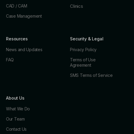
CAD / CAM
Clinics
Case Management
Resources
Security & Legal
News and Updates
Privacy Policy
FAQ
Terms of Use
Agreement
SMS Terms of Service
About Us
What We Do
Our Team
Contact Us