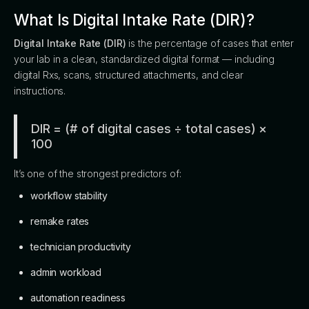
What Is Digital Intake Rate (DIR)?
Digital Intake Rate (DIR)
is the percentage of cases that enter
your lab in a clean, standardized digital format — including
digital Rxs, scans, structured attachments, and clear
instructions.
DIR = (# of digital cases ÷ total cases) ×
100
It’s one of the strongest predictors of:
workflow stability
remake rates
technician productivity
admin workload
automation readiness