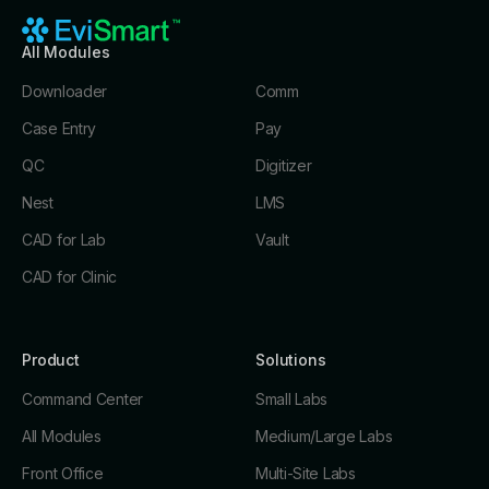
All Modules
Downloader
Comm
Case Entry
Pay
QC
Digitizer
Nest
LMS
CAD for Lab
Vault
CAD for Clinic
Product
Solutions
Command Center
Small Labs
All Modules
Medium/Large Labs
Front Office
Multi-Site Labs