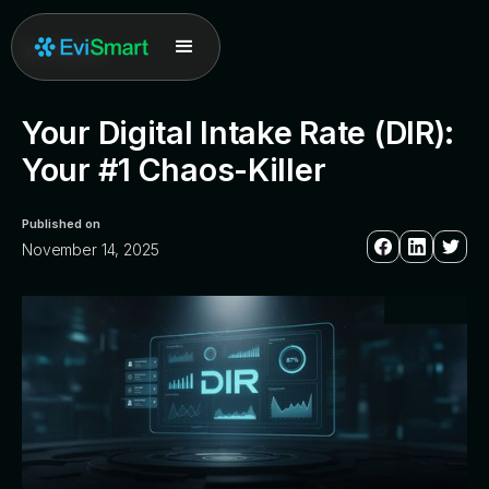
All posts
Your Digital Intake Rate (DIR):
Your #1 Chaos-Killer
Published on
November 14, 2025