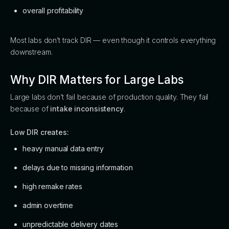
overall profitability
Most labs don’t track DIR — even though it controls everything
downstream.
Why DIR Matters for Large Labs
Large labs don’t fail because of production quality. They fail
because of
intake inconsistency
.
Low DIR creates:
heavy manual data entry
delays due to missing information
high remake rates
admin overtime
unpredictable delivery dates