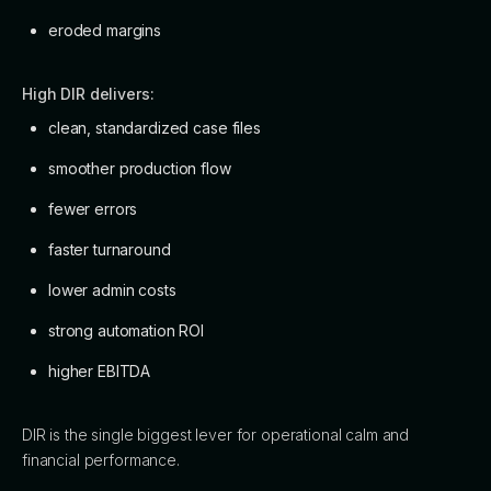
eroded margins
High DIR delivers:
clean, standardized case files
smoother production flow
fewer errors
faster turnaround
lower admin costs
strong automation ROI
higher EBITDA
DIR is the single biggest lever for operational calm and
financial performance.