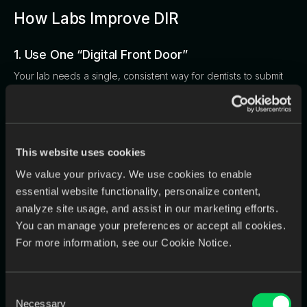
How Labs Improve DIR
1. Use One “Digital Front Door”
Your lab needs a single, consistent way for dentists to submit
cases.
Multiple intake channels = chaos.
One digital channel = clarity.
This website uses cookies
2. Digitize Analog Cases Immediately
We value your privacy. We use cookies to enable
essential website functionality, personalize content,
Analog isn’t going away, especially for large labs. But analog
analyze site usage, and assist in our marketing efforts.
cases shouldn’t disrupt your workflow.
You can manage your preferences or accept all cookies.
Your front desk should digitize:
For more information, see our Cookie Notice.
Rxs
models
Consent
handwritten notes
Necessary
Selection