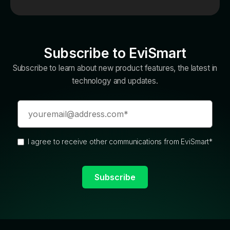
Subscribe to EviSmart
Subscribe to learn about new product features, the latest in
technology and updates.
I agree to receive other communications from EviSmart
*