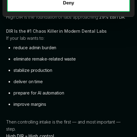
Deny
production floor becomes calmer, more predictable, and
easier to scale.
High DIR is the foundation of labs approaching
29% EBITDA
.
DIR Is the #1 Chaos Killer in Modern Dental Labs
If your lab wants to:
reduce admin burden
eliminate remake-related waste
stabilize production
deliver on time
prepare for AI automation
improve margins
Then controlling intake is the first — and most important —
step.
High DIR = High control.