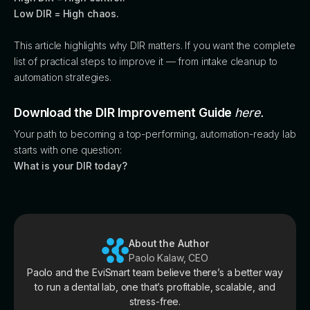
Low DIR = High chaos.
This article highlights why DIR matters. If you want the complete
list of practical steps to improve it — from intake cleanup to
automation strategies.
Download the DIR Improvement Guide
here.
Your path to becoming a top-performing, automation-ready lab
starts with one question:
What is your DIR today?
About the Author
Paolo Kalaw, CEO
Paolo and the EviSmart team believe there’s a better way
to run a dental lab, one that’s profitable, scalable, and
stress-free.