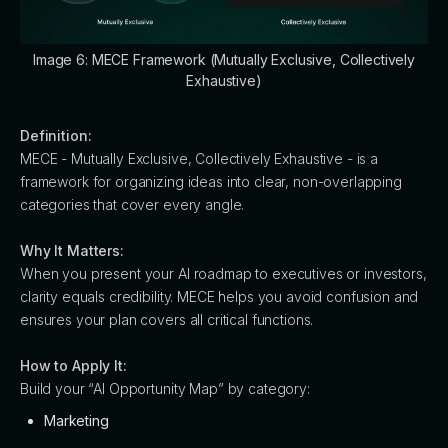
Image 6: MECE Framework (Mutually Exclusive, Collectively
Exhaustive)
Definition:
MECE - Mutually Exclusive, Collectively Exhaustive - is a
framework for organizing ideas into clear, non-overlapping
categories that cover every angle.
Why It Matters:
When you present your AI roadmap to executives or investors,
clarity equals credibility. MECE helps you avoid confusion and
ensures your plan covers all critical functions.
How to Apply It:
Build your “AI Opportunity Map” by category:
Marketing