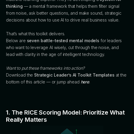
thinking
— a mental framework that helps them filter signal
from noise, ask better questions, and make sound, strategic
decisions about how to use AI to drive real business value.
That’s what this toolkit delivers.
Below are
seven battle-tested mental models
for leaders
who want to leverage AI wisely, cut through the noise, and
lead with clarity in the age of intelligent technology.
Want to put these frameworks into action?
Download the
Strategic Leader’s AI Toolkit Templates
at the
bottom of this article — or jump ahead
here
.
1. The RICE Scoring Model: Prioritize What
Really Matters