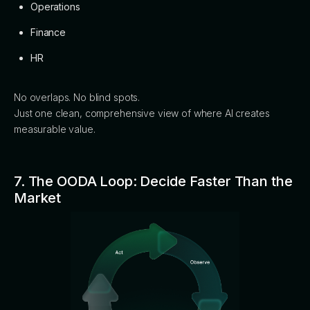
Operations
Finance
HR
No overlaps. No blind spots.
Just one clean, comprehensive view of where AI creates
measurable value.
7. The OODA Loop: Decide Faster Than the
Market