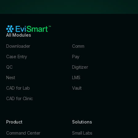
All Modules
Downloader
Comm
Case Entry
Pay
QC
Digitizer
Nest
LMS
CAD for Lab
Vault
CAD for Clinic
Product
Solutions
Command Center
Small Labs