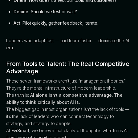
Orient:
How does it affect our tools and customers?
Decide:
Should we test or wait?
Act:
Pilot quickly, gather feedback, iterate.
Leaders who adapt fast — and learn faster — dominate the AI
era.
From Tools to Talent: The Real Competitive
Advantage
These seven frameworks aren’t just “management theories.”
They’re the mental infrastructure of modern leadership.
The truth is:
AI alone isn’t a competitive advantage. The
ability to think critically about AI is.
The biggest gap in most organizations isn’t the lack of tools —
it’s the lack of leaders who can connect technology to
strategy, and strategy to people.
At
EviSmart
, we believe that clarity of thought is what turns AI
from hype into tangible growth.