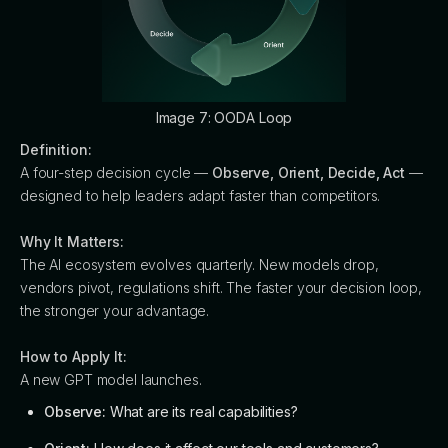
Image 7: OODA Loop
Definition:
A four-step decision cycle —
Observe, Orient, Decide, Act
—
designed to help leaders adapt faster than competitors.
Why It Matters:
The AI ecosystem evolves quarterly. New models drop,
vendors pivot, regulations shift. The faster your decision loop,
the stronger your advantage.
How to Apply It:
A new GPT model launches.
Observe:
What are its real capabilities?