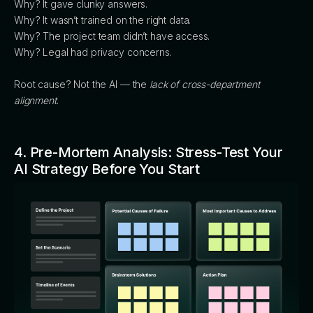
Why? It gave clunky answers.
Why? It wasn’t trained on the right data.
Why? The project team didn’t have access.
Why? Legal had privacy concerns.
Root cause? Not the AI — the
lack of cross-department
alignment
.
4. Pre-Mortem Analysis: Stress-Test Your
AI Strategy Before You Start