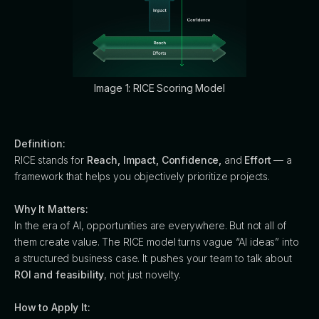
Image 1: RICE Scoring Model
Definition:
RICE stands for
Reach, Impact, Confidence,
and
Effort
— a
framework that helps you objectively prioritize projects.
Why It Matters:
In the era of AI, opportunities are everywhere. But not all of
them create value. The RICE model turns vague “AI ideas” into
a structured business case. It pushes your team to talk about
ROI and feasibility
, not just novelty.
How to Apply It: