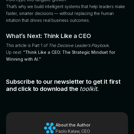
That’s why we build intelligent systems that help leaders make
faster, smarter decisions — without replacing the human
intuition that drives real business outcomes.
What’s Next: Think Like a CEO
This article is Part 1 of
The Decisive Leader’s Playbook.
Up next:
“Think Like a CEO: The Strategic Mindset for
Winning with AI.”
Subscribe to our newsletter to get it first
and click to download the
toolkit
.
About the Author
Paolo Kalaw, CEO