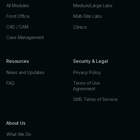
All Modules
Medium/Large Labs
Front Office
Multi-Site Labs
CAD / CAM
Clinics
Case Management
Resources
Security & Legal
News and Updates
Privacy Policy
FAQ
Terms of Use
Agreement
SMS Terms of Service
About Us
What We Do