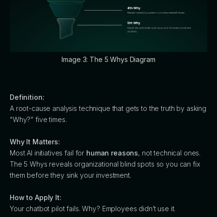
Image 3: The 5 Whys Diagram
Definition:
A root-cause analysis technique that gets to the truth by asking
“Why?” five times.
Why It Matters:
Most AI initiatives fail for
human reasons
, not technical ones.
The 5 Whys reveals organizational blind spots so you can fix
them before they sink your investment.
How to Apply It:
Your chatbot pilot fails. Why? Employees didn’t use it.