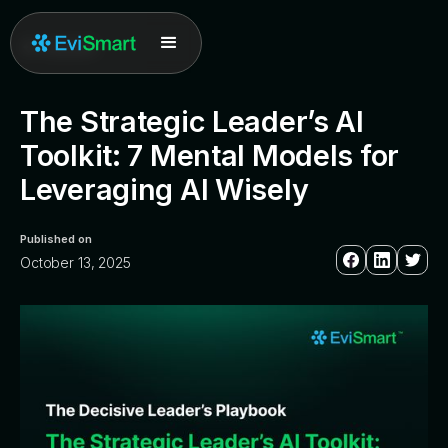
All posts
The Strategic Leader’s AI
Toolkit: 7 Mental Models for
Leveraging AI Wisely
Published on
October 13, 2025