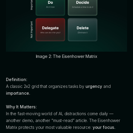
Image 2: The Eisenhower Matrix
Definition:
A classic 2x2 grid that organizes tasks by
urgency
and
importance.
Why It Matters:
In the fast-moving world of AI, distractions come daily —
another demo, another “must-read” article. The Eisenhower
Matrix protects your most valuable resource:
your focus.