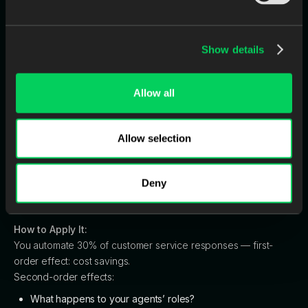
Image 5: Second-Order Thinking
Chart
Show details
Definition:
Allow all
Looking beyond immediate results to anticipate second- and
third-order effects.
Allow selection
Why It Matters:
Most AI projects promise
efficiency.
But true transformation lies
in how those efficiencies reshape your people, operations,
Deny
and brand.
How to Apply It:
You automate 30% of customer service responses — first-
order effect: cost savings.
Second-order effects:
What happens to your agents’ roles?