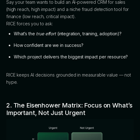
Say your team wants to build an AI-powered CRM for sales
(high reach, high impact) and a niche fraud detection tool for
finance (low reach, critical impact).
RICE forces you to ask:
What’s the
true effort
(integration, training, adoption)?
How confident are we in success?
Which project delivers the biggest impact per resource?
RICE keeps AI decisions grounded in measurable value — not
hype.
2. The Eisenhower Matrix: Focus on What’s
Important, Not Just Urgent