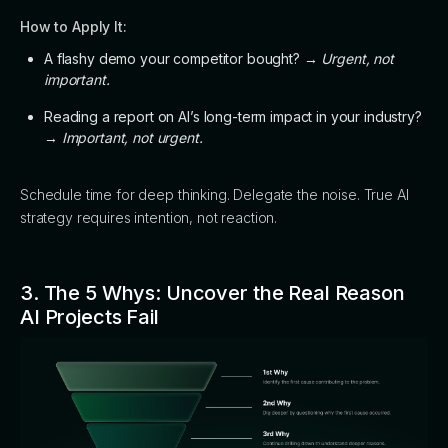
How to Apply It:
A flashy demo your competitor bought? →
Urgent, not
important.
Reading a report on AI’s long-term impact in your industry?
→
Important, not urgent.
Schedule time for deep thinking. Delegate the noise. True AI
strategy requires intention, not reaction.
3. The 5 Whys: Uncover the Real Reason
AI Projects Fail