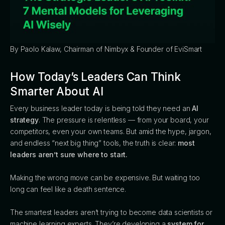
By Paolo Kalaw, Chairman of Nimbyx & Founder of EviSmart
How Today’s Leaders Can Think
Smarter About AI
Every business leader today is being told they need an
AI
strategy
. The pressure is relentless — from your board, your
competitors, even your own teams. But amid the hype, jargon,
and endless “next big thing” tools, the truth is clear:
most
leaders aren’t sure where to start.
Making the wrong move can be expensive. But waiting too
long can feel like a death sentence.
The smartest leaders aren’t trying to become data scientists or
machine learning experts. They’re developing a
system for