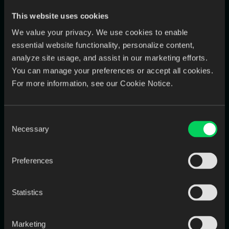
“Integration took twice as long.”
This website uses cookies
“Data wasn’t clean enough.”
We value your privacy. We use cookies to enable
essential website functionality, personalize content,
“Adoption stalled.”
analyze site usage, and assist in our marketing efforts.
You can manage your preferences or accept all cookies.
A pre-mortem turns optimism into
preparedness.
For more information, see our Cookie Notice.
5. Second-Order Thinking: See Beyond the
Consent
First Win
Necessary
Selection
Preferences
Statistics
Marketing