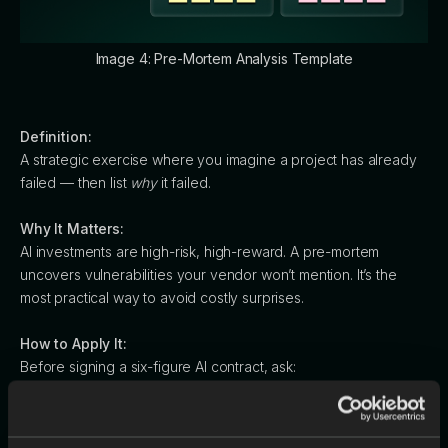
Image 4: Pre-Mortem Analysis Template
Definition:
A strategic exercise where you imagine a project has already
failed — then list
why
it failed.
Why It Matters:
AI investments are high-risk, high-reward. A pre-mortem
uncovers vulnerabilities your vendor won’t mention. It’s the
most practical way to avoid costly surprises.
How to Apply It:
Before signing a six-figure AI contract, ask:
“It’s a year from now, and this investment flopped. What went
wrong?”
You’ll surface hidden truths like: