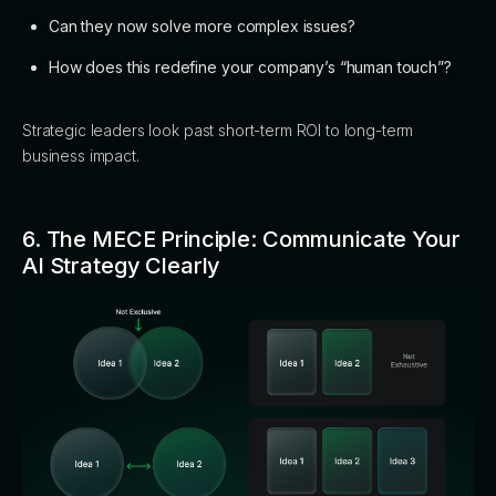
Can they now solve more complex issues?
How does this redefine your company’s “human touch”?
Strategic leaders look past short-term ROI to long-term
business impact.
6. The MECE Principle: Communicate Your
AI Strategy Clearly