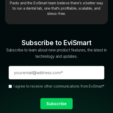
Paolo and the EviSmart team believe there’s a better way
to run a dental lab, one that’s profitable, scalable, and
stress-free.
Subscribe to EviSmart
Subscribe to learn about new product features, the latest in
technology and updates.
I agree to receive other communications from EviSmart
*