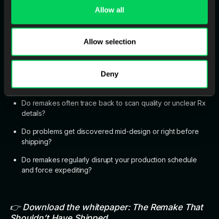
Allow all
It’s preventing the avoidable remakes. The ones you could’ve
stopped on day one.
Allow selection
Quick Self-Check
Deny
If you answer “yes” to any of these, intake QC is already
costing you:
Do remakes often trace back to scan quality or unclear Rx
details?
Do problems get discovered mid-design or right before
shipping?
Do remakes regularly disrupt your production schedule
and force expediting?
👉 Download the whitepaper:
The Remake That
Shouldn’t Have Shipped