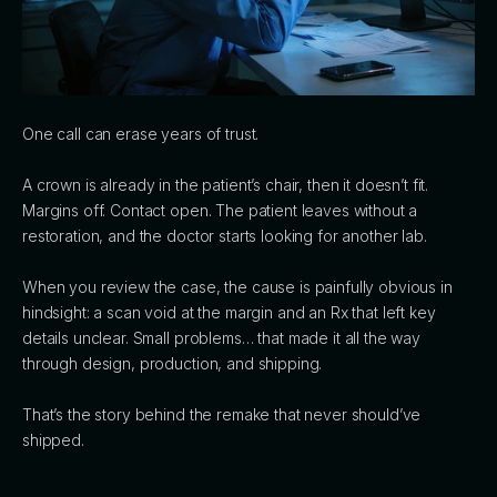
One call can erase years of trust.
A crown is already in the patient’s chair, then it doesn’t fit.
Margins off. Contact open. The patient leaves without a
restoration, and the doctor starts looking for another lab.
When you review the case, the cause is painfully obvious in
hindsight: a scan void at the margin and an Rx that left key
details unclear. Small problems… that made it all the way
through design, production, and shipping.
That’s the story behind the remake that never should’ve
shipped.