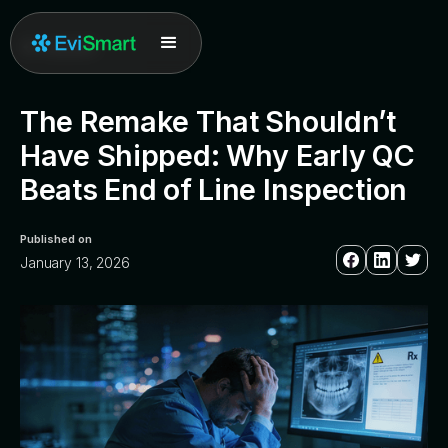
All posts
The Remake That Shouldn’t
Have Shipped: Why Early QC
Beats End of Line Inspection
Published on
January 13, 2026