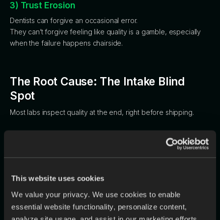
3) Trust Erosion
Dentists can forgive an occasional error.
They can’t forgive feeling like quality is a gamble, especially
when the failure happens chairside.
The Root Cause: The Intake Blind
Spot
Most labs inspect quality at the end, right before shipping.
But by then, you’re choosing between two bad options:
ship a problem
or
eat the cost.
The smarter moment to check is earlier—
before design
This website uses cookies
begins
—when issues are cheapest to fix and easiest to clarify.
The challenge is scale: opening every scan, reading every Rx
We value your privacy. We use cookies to enable
carefully, and comparing files across dozens of cases a day is
essential website functionality, personalize content,
tedious and unrealistic to do perfectly.
analyze site usage, and assist in our marketing efforts.