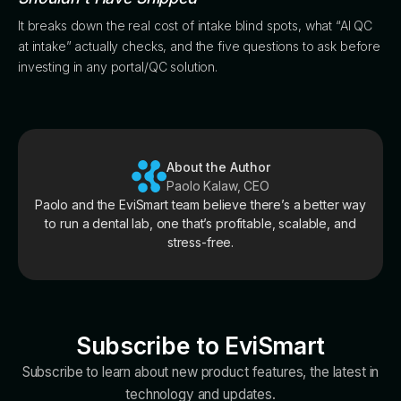
It breaks down the real cost of intake blind spots, what “AI QC
at intake” actually checks, and the five questions to ask before
investing in any portal/QC solution.
About the Author
Paolo Kalaw, CEO
Paolo and the EviSmart team believe there’s a better way
to run a dental lab, one that’s profitable, scalable, and
stress-free.
Subscribe to EviSmart
Subscribe to learn about new product features, the latest in
technology and updates.