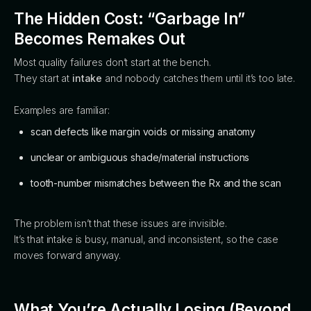
The Hidden Cost: “Garbage In”
Becomes Remakes Out
Most quality failures don’t start at the bench.
They start at
intake
and nobody catches them until it’s too late.
Examples are familiar:
scan defects like margin voids or missing anatomy
unclear or ambiguous shade/material instructions
tooth-number mismatches between the Rx and the scan
The problem isn’t that these issues are invisible.
It’s that intake is busy, manual, and inconsistent, so the case
moves forward anyway.
What You’re Actually Losing (Beyond