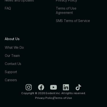
News and Updates
Privacy Policy
FAQ
Terms of Use
Agreement
SMS Terms of Service
About Us
What We Do
Our Team
Contact Us
Support
Careers
Copyright © 2026 Evident inc. All rights reserved.
Privacy Policy
|
Terms of Use