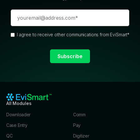
I agree to receive other communications from EviSmart
*
All Modules
Downloader
Comm
Case Entry
Pay
QC
Digitizer