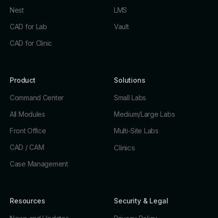
Nest
LMS
CAD for Lab
Vault
CAD for Clinic
Product
Solutions
Command Center
Small Labs
All Modules
Medium/Large Labs
Front Office
Multi-Site Labs
CAD / CAM
Clinics
Case Management
Resources
Security & Legal