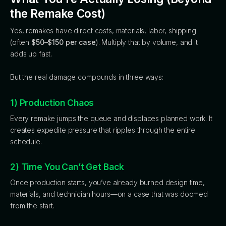
the Remake Cost)
Yes, remakes have direct costs, materials, labor, shipping
(often
$50–$150 per case
). Multiply that by volume, and it
adds up fast.
But the real damage compounds in three ways:
1) Production Chaos
Every remake jumps the queue and displaces planned work. It
creates expedite pressure that ripples through the entire
schedule.
2) Time You Can’t Get Back
Once production starts, you’ve already burned design time,
materials, and technician hours—on a case that was doomed
from the start.