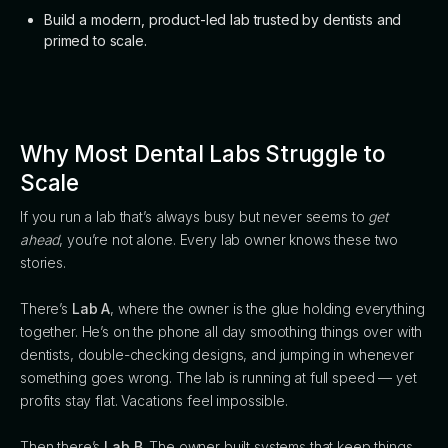
Build a modern, product-led lab trusted by dentists and
primed to scale.
Why Most Dental Labs Struggle to
Scale
If you run a lab that’s always busy but never seems to
get
ahead
, you’re not alone. Every lab owner knows these two
stories.
There’s
Lab A
, where the owner is the glue holding everything
together. He’s on the phone all day smoothing things over with
dentists, double-checking designs, and jumping in whenever
something goes wrong. The lab is running at full speed — yet
profits stay flat. Vacations feel impossible.
Then there’s
Lab B
. The owner built systems that keep things