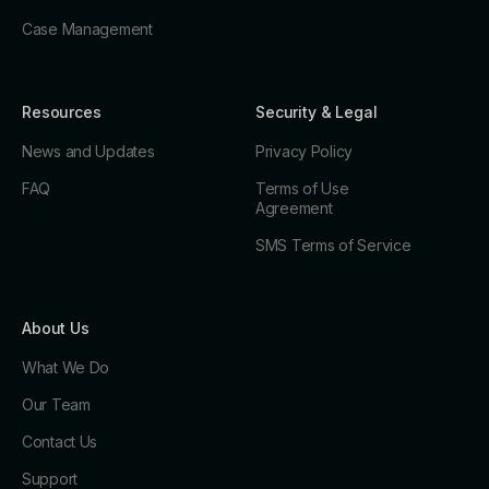
Case Management
Resources
Security & Legal
News and Updates
Privacy Policy
FAQ
Terms of Use
Agreement
SMS Terms of Service
About Us
What We Do
Our Team
Contact Us
Support