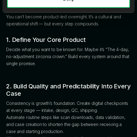
Product-Led
You can’t become product-led overnight. It’s a cultural and
operational shift — but every step compounds.
1. Define Your Core Product
Decide what you want to be known for. Maybe it’s “The 4-day,
no-adjustment zirconia crown.” Build every system around that
single promise.
2. Build Quality and Predictability Into Every
Case
Consistency is growth’s foundation. Create digital checkpoints
at every stage — intake, design, QC, shipping.
Automate routine steps like scan downloads, data validation,
and case creation to shorten the gap between receiving a
case and starting production.