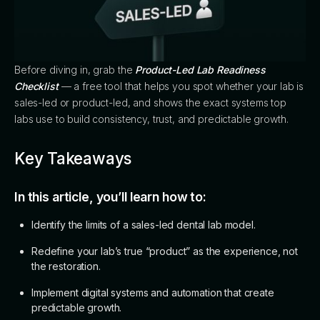
Before diving in, grab the
Product-Led Lab Readiness
Checklist
— a free tool that helps you spot whether your lab is
sales-led or product-led, and shows the exact systems top
labs use to build consistency, trust, and predictable growth.
Key Takeaways
In this article, you’ll learn how to:
Identify the limits of a sales-led dental lab model.
Redefine your lab’s true “product” as the experience, not
the restoration.
Implement digital systems and automation that create
predictable growth.