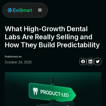
All posts
What High-Growth Dental
Labs Are Really Selling and
How They Build Predictability
Published on
October 24, 2025