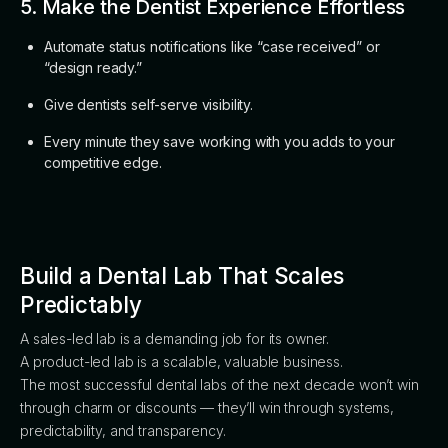
5. Make the Dentist Experience Effortless
Automate status notifications like “case received” or
“design ready.”
Give dentists self-serve visibility.
Every minute they save working with you adds to your
competitive edge.
Build a Dental Lab That Scales
Predictably
A sales-led lab is a demanding job for its owner.
A product-led lab is a scalable, valuable business.
The most successful dental labs of the next decade won’t win
through charm or discounts — they’ll win through systems,
predictability, and transparency.