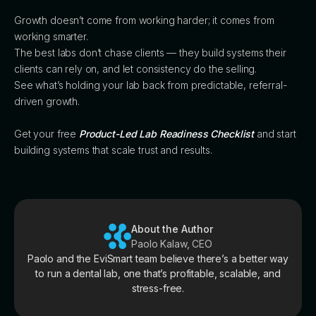
Growth doesn’t come from working harder; it comes from
working smarter.
The best labs don’t chase clients — they build systems their
clients can rely on, and let consistency do the selling.
See what’s holding your lab back from predictable, referral-
driven growth.
Get your free
Product-Led Lab Readiness Checklist
and start
building systems that scale trust and results.
About the Author
Paolo Kalaw, CEO
Paolo and the EviSmart team believe there’s a better way
to run a dental lab, one that’s profitable, scalable, and
stress-free.