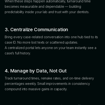
When these steps happen automatically, turnaround time
becomes measurable and dependable — building
predictability inside your lab and trust with your dentists.
3. Centralize Communication
Bring every case-related conversation into one hub tied to its
case ID. No more lost texts or scattered updates.
A centralized portal lets anyone on your team instantly see a
case’s full history.
4. Manage by Data, Not Gut
Track turnaround times, remake rates, and on-time delivery
percentages weekly. Small improvements in consistency
compound into massive gains in capacity.