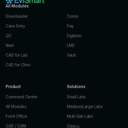
All Modules
Downloader
Comm
Case Entry
Pay
QC
Digitizer
Nest
LMS
CAD for Lab
Vault
CAD for Clinic
Product
Solutions
Command Center
Small Labs
All Modules
Medium/Large Labs
Front Office
Multi-Site Labs
CAD / CAM
Clinics