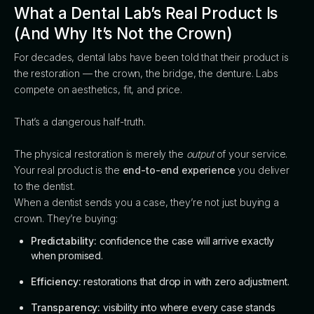
What a Dental Lab’s Real Product Is
(And Why It’s Not the Crown)
For decades, dental labs have been told that their product is
the restoration — the crown, the bridge, the denture. Labs
compete on aesthetics, fit, and price.
That’s a dangerous half-truth.
The physical restoration is merely the
output
of your service.
Your real product is the
end-to-end experience
you deliver
to the dentist.
When a dentist sends you a case, they’re not just buying a
crown. They’re buying:
Predictability:
confidence the case will arrive exactly
when promised.
Efficiency:
restorations that drop in with zero adjustment.
Transparency:
visibility into where every case stands