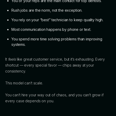
You or your reps are the main contact for top dentists.
Rush jobs are the norm, not the exception.
You rely on your “best” technician to keep quality high.
Most communication happens by phone or text.
You spend more time solving problems than improving
systems.
It
feels
like great customer service, but it’s exhausting. Every
shortcut — every special favor — chips away at your
consistency.
This model can’t scale.
You can’t hire your way out of chaos, and you can’t grow if
every case depends on you.