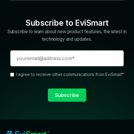
Subscribe to EviSmart
Subscribe to learn about new product features, the latest in
technology and updates.
I agree to receive other communications from EviSmart
*