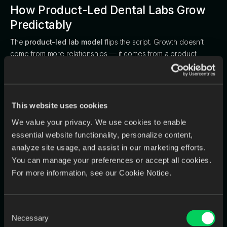
How Product-Led Dental Labs Grow
Predictably
The
product-led lab model
flips the script. Growth doesn’t
come from more relationships — it comes from a product
experience so reliable that dentists refer others.
Motto:
“We deliver a predictable result, every
time.”
This website uses cookies
Key Characteristics:
We value your privacy. We use cookies to enable
Growth Driver:
The product experience itself.
essential website functionality, personalize content,
analyze site usage, and assist in our marketing efforts.
Operations:
Systematic workflows and defined turnaround
You can manage your preferences or accept all cookies.
standards.
For more information, see our Cookie Notice.
Quality:
Consistency built into the process through digital
QC and trackable checkpoints.
Consent
Communication:
Centralized, transparent, and accessible
Necessary
Selection
to the entire team.