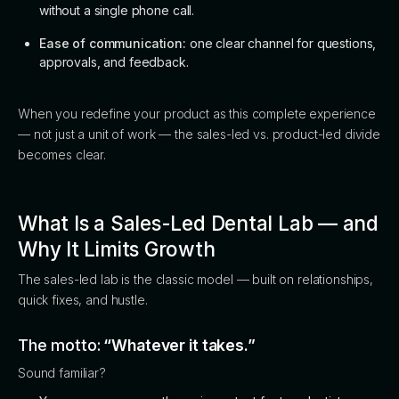
without a single phone call.
Ease of communication:
one clear channel for questions,
approvals, and feedback.
When you redefine your product as this complete experience
— not just a unit of work — the sales-led vs. product-led divide
becomes clear.
What Is a Sales-Led Dental Lab — and
Why It Limits Growth
The sales-led lab is the classic model — built on relationships,
quick fixes, and hustle.
The motto:
“Whatever it takes.”
Sound familiar?