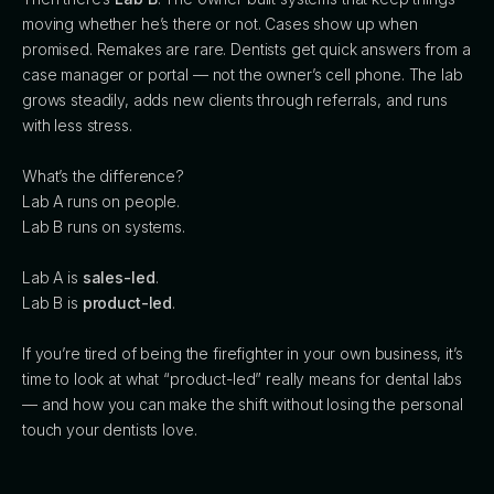
moving whether he’s there or not. Cases show up when
promised. Remakes are rare. Dentists get quick answers from a
case manager or portal — not the owner’s cell phone. The lab
grows steadily, adds new clients through referrals, and runs
with less stress.
What’s the difference?
Lab A runs on people.
Lab B runs on systems.
Lab A is
sales-led
.
Lab B is
product-led
.
If you’re tired of being the firefighter in your own business, it’s
time to look at what “product-led” really means for dental labs
— and how you can make the shift without losing the personal
touch your dentists love.