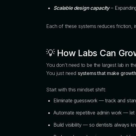
Scalable design capacity
– Expanding 
Each of these systems reduces friction, i
💡
How Labs Can Grow
You don’t need to be the largest lab in the
You just need
systems that make growth
Start with this mindset shift:
Eliminate guesswork — track and stan
Automate repetitive admin work — let 
Build visibility — so dentists always 