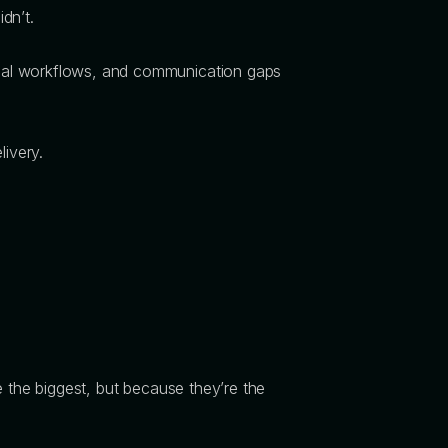
idn’t.
nual workflows, and communication gaps
livery.
the biggest, but because they’re the