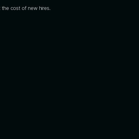
 the cost of new hires.