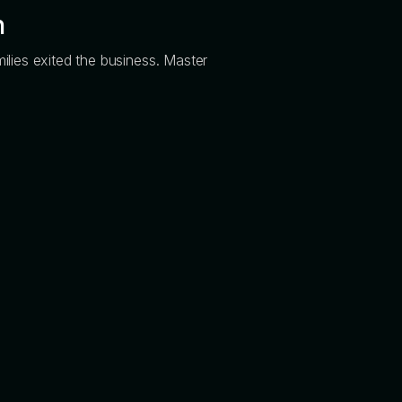
n
ilies exited the business. Master