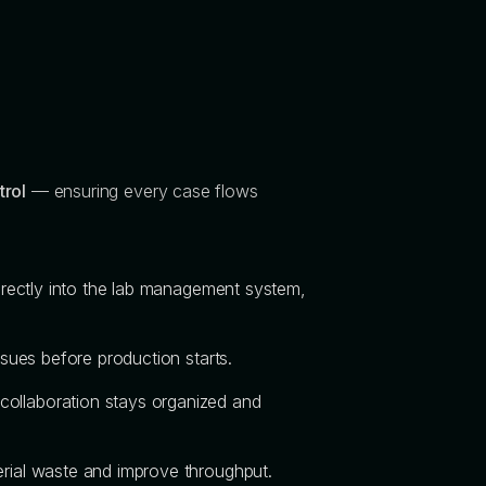
trol
— ensuring every case flows
directly into the lab management system,
ssues before production starts.
collaboration stays organized and
terial waste and improve throughput.