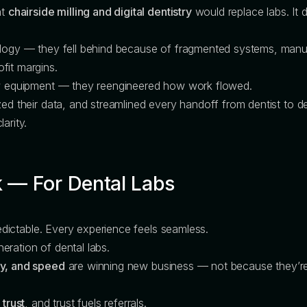
at
chairside milling and digital dentistry
would replace labs. It d
nology — they fell behind because of fragmented systems, ma
fit margins.
new equipment — they reengineered how work flowed.
ed their data, and streamlined every handoff from dentist to de
arity.
 — For Dental Labs
predictable. Every experience feels seamless.
eration of dental labs.
cy, and speed
are winning new business — not because they’re 
 trust
, and trust fuels referrals.