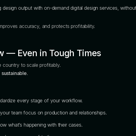
design output with on-demand digital design services, without
mproves accuracy, and protects profitability.
 — Even in Tough Times
 country to scale profitably.
 sustainable
.
dardize every stage of your workflow.
your team focus on production and relationships.
know what’s happening with their cases.