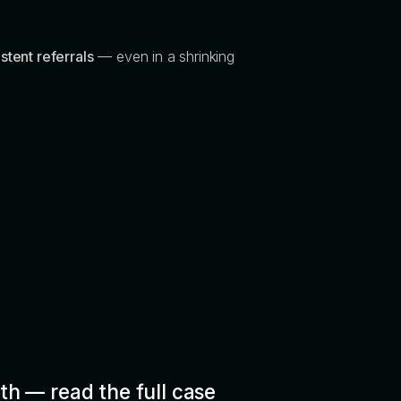
stent referrals
— even in a shrinking
th — read the full case