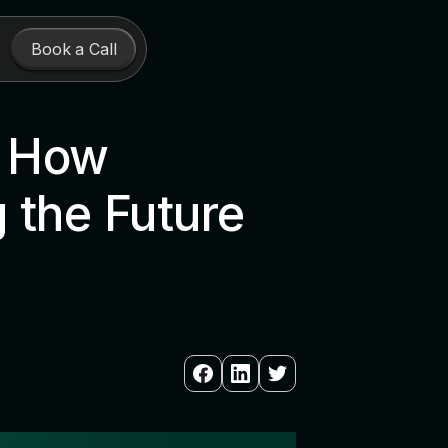
Book a Call
: How
 the Future