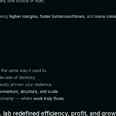
d, one source of truth.
eeing
higher margins
,
faster turnaround times
, and
more consi
n the same way it used to.
decade of dentistry.
eady proven your resilience.
omentum, structure, and scale
.
e smarter — where
work truly flows.
 lab redefined efficiency, profit, and grow