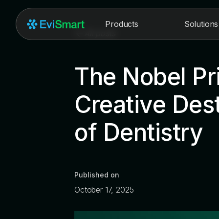
Products
Solutions
All posts
The Nobel Pr
Creative Dest
of Dentistry
Published on
October 17, 2025