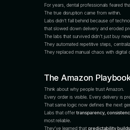
For years, dental professionals feared th
The true disruption came from within.
Labs didn’t fall behind because of tech
that slowed down delivery and eroded pro
The labs that survived didn’t just buy 
They automated repetitive steps, centraliz
They replaced manual chaos with digital cl
The Amazon Playbook
Think about why people trust Amazon.
Every order is visible. Every delivery is 
That same logic now defines the next gen
Labs that offer
transparency, consisten
most reliable.
They’ve learned that
predictability builds