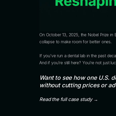
On October 13, 2025, the Nobel Prize in
collapse to make room for better ones.
If you’ve run a dental lab in the past dec
And if you’re still here? You’re not just
Want to see how one U.S. d
without cutting prices or a
Read the full case study →