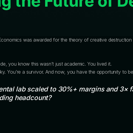
 Economics was awarded for the theory of creative destruction
ade, you know this wasn’t just academic. You lived it.
 lucky. You’re a survivor. And now, you have the opportunity to 
ental lab scaled to 30%+ margins and 3× f
dding headcount?