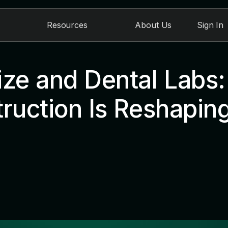
Resources
About Us
Sign In
ize and Dental Labs
ruction Is Reshaping