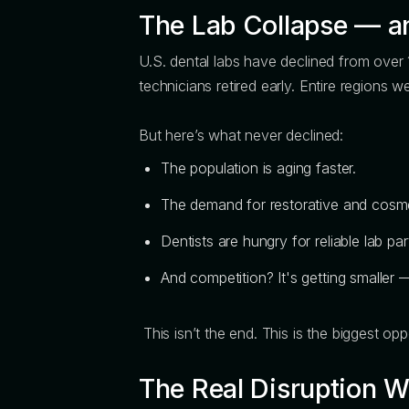
The Lab Collapse — an
U.S. dental labs have declined from over 
technicians retired early. Entire regions w
But here’s what never declined:
The population is aging faster.
The demand for restorative and cosmet
Dentists are hungry for reliable lab par
And competition? It's getting smaller —
This isn’t the end. This is the biggest op
The Real Disruption 