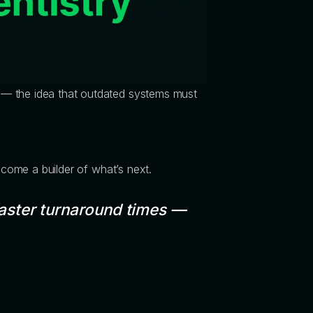
 — the idea that outdated systems must
become a builder of what’s next.
aster turnaround times —