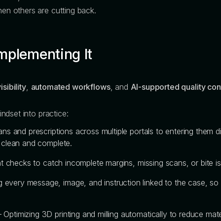
n others are cutting back.
mplementing It
isibility
,
automated workflows
, and
AI-supported quality con
ndset into practice:
ns and prescriptions across multiple portals to entering them 
s clean and complete.
ent checks to catch incomplete margins, missing scans, or bite i
 every message, image, and instruction linked to the case, so 
 Optimizing 3D printing and milling automatically to reduce ma