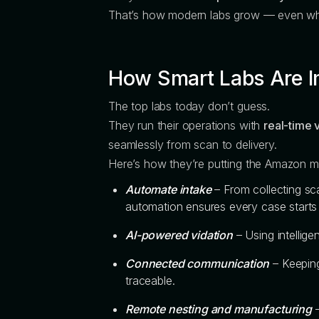
That’s how modern labs grow — even whe
How Smart Labs Are I
The top labs today don’t guess.
They run their operations with
real-time v
seamlessly from scan to delivery.
Here’s how they’re putting the Amazon mi
Automate intake
– From collecting sca
automation ensures every case start
AI-powered vidation
– Using intellig
Connected communication
– Keeping
traceable.
Remote nesting and manufacturing
–