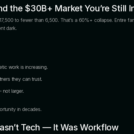
d the $30B+ Market You’re Still I
17,500 to fewer than 6,500. That’s a 60%+ collapse. Entire fam
ent dark.
ic work is increasing.
tners they can trust.
 not larger.
portunity in decades.
Wasn’t Tech — It Was Workflow