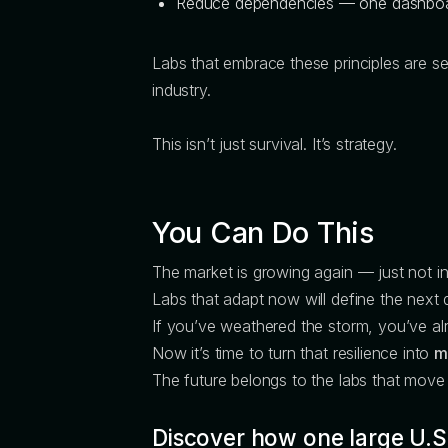
Reduce dependencies — one dashboar
Labs that embrace these principles are s
industry.
This isn’t just survival. It’s strategy.
You Can Do This
The market is growing again — just not i
Labs that adapt now will define the next 
If you’ve weathered the storm, you’ve alr
Now it’s time to turn that resilience into
m
The future belongs to the labs that mov
Discover how one large U.S.