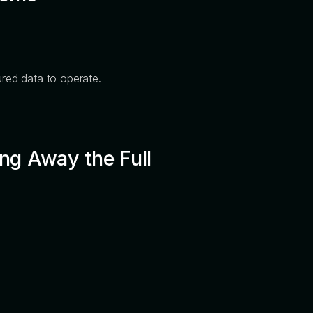
ured data to operate.
ng Away the Full