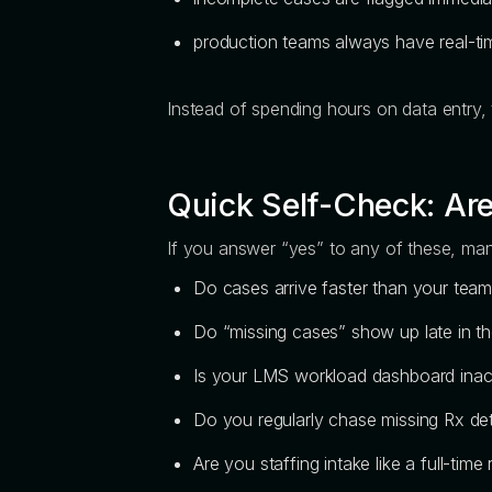
production teams always have real-time
Instead of spending hours on data entry,
Quick Self-Check: Are
If you answer “yes” to any of these, manu
Do cases arrive faster than your tea
Do “missing cases” show up late in t
Is your LMS workload dashboard inacc
Do you regularly chase missing Rx det
Are you staffing intake like a full-time 