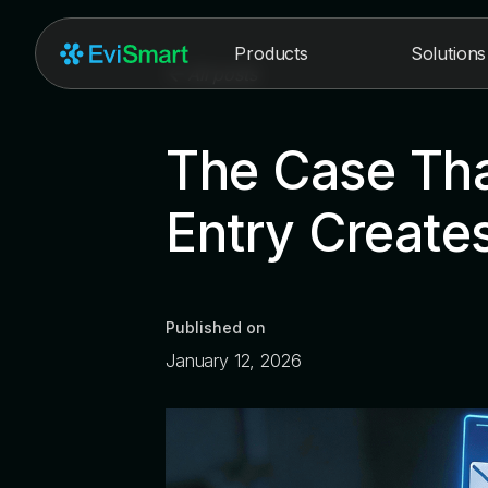
Products
Solutions
All posts
The Case Tha
Entry Creates
Published on
January 12, 2026