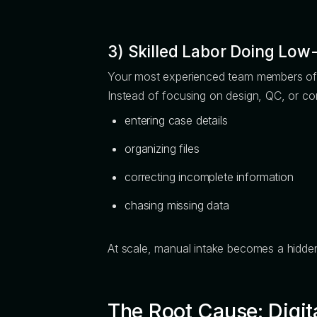
3) Skilled Labor Doing Low
Your most experienced team members ofte
Instead of focusing on design, QC, or co
entering case details
organizing files
correcting incomplete information
chasing missing data
At scale, manual intake becomes a hidden 
The Root Cause: Digit