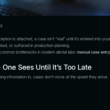
t.
ption is attached, a case isn’t “real” until it’s entered into 
cked, or surfaced in production planning.
t common bottlenecks in modern dental labs:
manual case entry
One Sees Until It’s Too Late
g information in, cases don’t move at the speed they arrive.