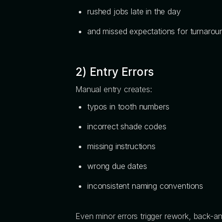
rushed jobs late in the day
and missed expectations for turnarou
2) Entry Errors
Manual entry creates:
typos in tooth numbers
incorrect shade codes
missing instructions
wrong due dates
inconsistent naming conventions
Even minor errors trigger rework, back-