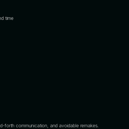
nd time
and-forth communication, and avoidable remakes.