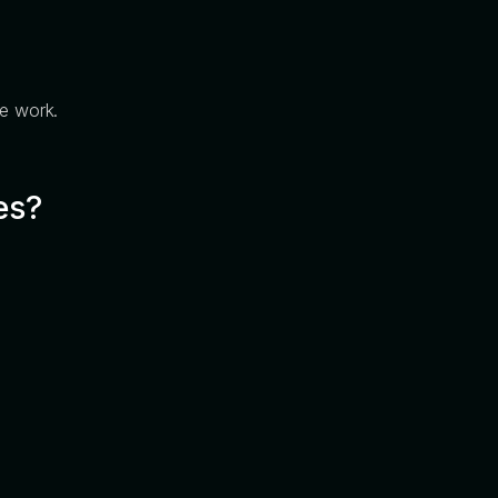
ve work.
es?