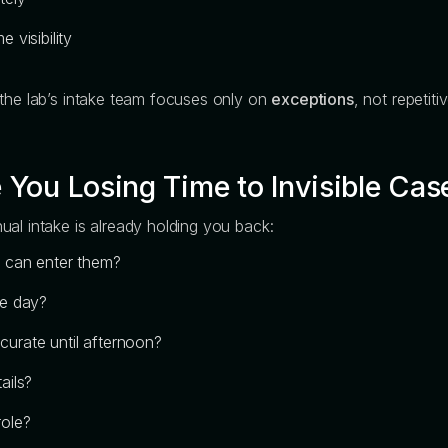
 visibility
 the lab’s intake team focuses only on
exceptions
, not repetiti
 You Losing Time to Invisible Cas
al intake is already holding you back:
m can enter them?
he day?
urate until afternoon?
ails?
role?