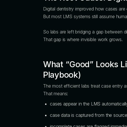
Digital dentistry improved how cases are
But most LMS systems still assume humans
So labs are left bridging a gap between d
That gap is where invisible work grows.
What “Good” Looks Lik
Playbook)
The most efficient labs treat case entry a
That means:
cases appear in the LMS automaticall
case data is captured from the source
incomplete cases are flagged immedia