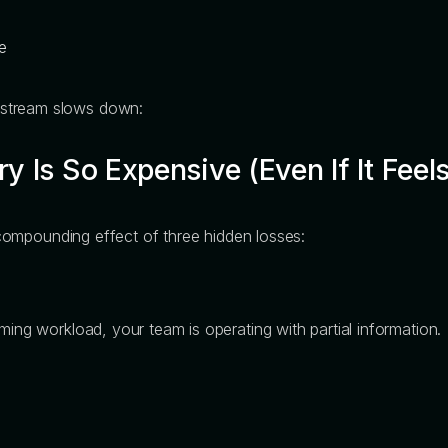
e
nstream slows down:
 Is So Expensive (Even If It Feels
he compounding effect of three hidden losses:
ming workload, your team is operating with partial information.