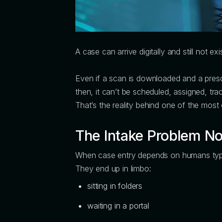
A case can arrive digitally and still not exis
Even if a scan is downloaded and a prescri
then, it can’t be scheduled, assigned, tra
That’s the reality behind one of the mos
The Intake Problem No 
When case entry depends on humans typin
They end up in limbo:
sitting in folders
waiting in a portal