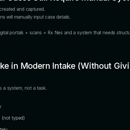
 created and captured.
 will manually input case details.
igital portals + scans + Rx files and a system that needs struct
e in Modern Intake (Without Givi
s a system, not a task.
y
 (not typed)
tely