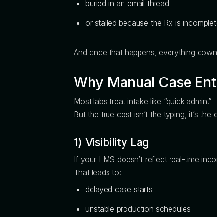
buried in an email thread
or stalled because the Rx is incomplet
And once that happens, everything dow
Why Manual Case Entry
Most labs treat intake like “quick admin.”
But the true cost isn’t the typing, it’s t
1) Visibility Lag
If your LMS doesn’t reflect real-time inco
That leads to:
delayed case starts
unstable production schedules