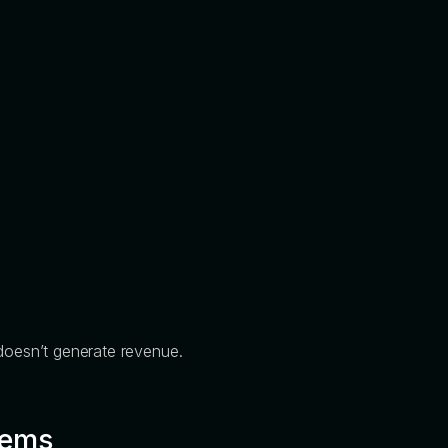
 doesn’t generate revenue.
tems