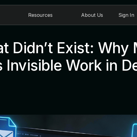
Resources
About Us
Sign In
t Didn’t Exist: Why
 Invisible Work in D