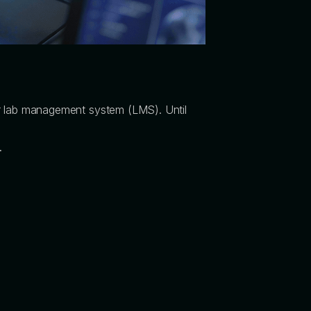
your lab management system (LMS). Until
.