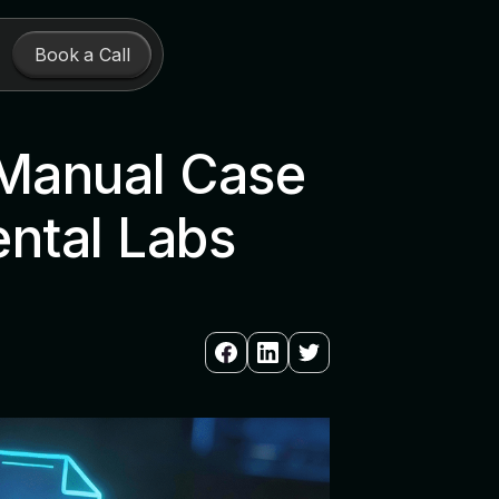
Book a Call
 Manual Case
ental Labs