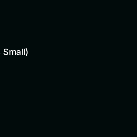
 Small)