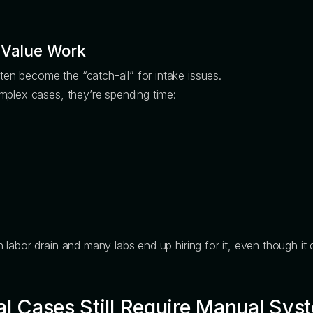
-Value Work
n become the “catch-all” for intake issues.
mplex cases, they’re spending time:
labor drain and many labs end up hiring for it, even though it
al Cases Still Require Manual Sys