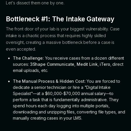
Let's dissect them one by one.
Bottleneck #1: The Intake Gateway
The front door of your lab is your biggest vulnerability. Case
intake is a chaotic process that requires highly skilled
oversight, creating a massive bottleneck before a case is
even accepted.
The Challenge:
You receive cases from a dozen different
sources:
3Shape Communicate
,
Medit Link
,
iTero
, direct
email uploads, etc.
The Manual Process & Hidden Cost:
You are forced to
dedicate a senior technician or hire a "Digital Intake
Specialist"—at a $60,000-$70,000 annual salary—to
perform a task that is fundamentally administrative. They
spend hours each day logging into multiple portals,
downloading and unzipping files, converting file types, and
manually creating cases in your LMS.