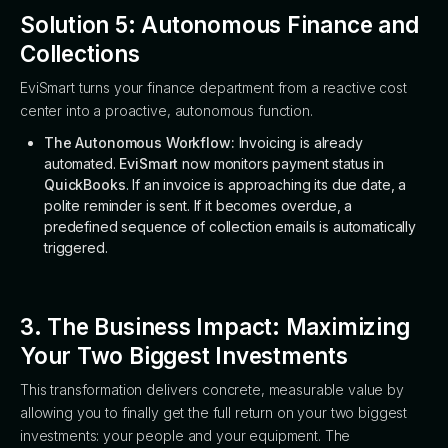
Solution 5: Autonomous Finance and
Collections
EviSmart turns your finance department from a reactive cost
center into a proactive, autonomous function.
The Autonomous Workflow:
Invoicing is already
automated.
EviSmart
now monitors payment status in
QuickBooks
. If an invoice is approaching its due date, a
polite reminder is sent. If it becomes overdue, a
predefined sequence of collection emails is automatically
triggered.
3. The Business Impact: Maximizing
Your Two Biggest Investments
This transformation delivers concrete, measurable value by
allowing you to finally get the full return on your two biggest
investments: your people and your equipment. The