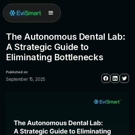
All posts
The Autonomous Dental Lab:
A Strategic Guide to
Eliminating Bottlenecks
Published on
September 15, 2025