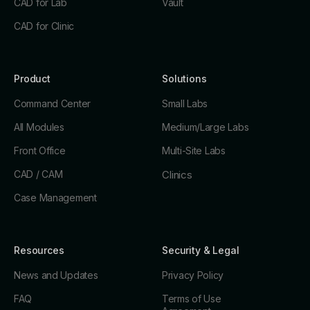
CAD for Lab
Vault
CAD for Clinic
Product
Solutions
Command Center
Small Labs
All Modules
Medium/Large Labs
Front Office
Multi-Site Labs
CAD / CAM
Clinics
Case Management
Resources
Security & Legal
News and Updates
Privacy Policy
FAQ
Terms of Use