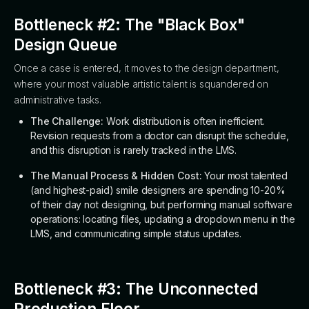
Bottleneck #2: The "Black Box"
Design Queue
Once a case is entered, it moves to the design department,
where your most valuable artistic talent is squandered on
administrative tasks.
The Challenge:
Work distribution is often inefficient.
Revision requests from a doctor can disrupt the schedule,
and this disruption is rarely tracked in the LMS.
The Manual Process & Hidden Cost:
Your most talented
(and highest-paid) smile designers are spending 10-20%
of their day not designing, but performing manual software
operations: locating files, updating a dropdown menu in the
LMS, and communicating simple status updates.
Bottleneck #3: The Unconnected
Production Floor