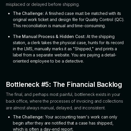
misplaced or delayed before shipping.
The Challenge:
A finished case must be matched with its
original work ticket and design file for Quality Control (QC).
This reconciliation is manual and time-consuming.
The Manual Process & Hidden Cost:
At the shipping
station, a clerk takes the physical case, hunts for its record
in the LMS, manually marks it as "Shipped," and prints a
label from a separate website. You are paying a detail-
oriented employee to be a detective.
Bottleneck #5: The Financial Backlog
The final, and perhaps most painful, bottleneck exists in your
back office, where the processes of invoicing and collections
are almost always manual, delayed, and inconsistent.
The Challenge:
Your accounting team's work can only
begin after they are notified that a case has shipped,
which is often a day-end report.