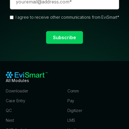
I agree to receive other communications from EviSmart
*
All Modules
Downloader
Comm
Case Entry
Pay
QC
Digitizer
Nest
LMS