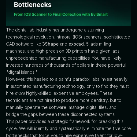
The dental lab industry has undergone a stunning
technological revolution. Intraoral (IOS) scanners, sophisticated
CAD software like
3Shape
and
exocad
, 5-axis milling
machines, and high-precision 3D printers have given labs
unprecedented manufacturing capabilities. You have likely
invested hundreds of thousands of dollars in these powerful
"digital islands."
However, this has led to a painful paradox: labs invest heavily
in automated manufacturing technology, only to find they must
hire
more
highly-skilled, expensive employees. These
technicians are not hired to produce more dentistry, but to
manually operate the software, manage digital files, and
bridge the gaps between these disconnected systems.
This paper provides a strategic framework for breaking this
cycle. We will identify and systematically eliminate the five core
bottlenecks that force you to hire expensive talent for low-