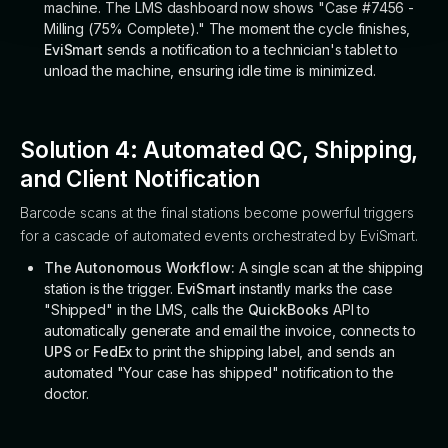
machine. The LMS dashboard now shows "Case #7456 -
Milling (75% Complete)." The moment the cycle finishes,
EviSmart
sends a notification to a technician's tablet to
unload the machine, ensuring idle time is minimized.
Solution 4: Automated QC, Shipping,
and Client Notification
Barcode scans at the final stations become powerful triggers
for a cascade of automated events orchestrated by EviSmart.
The Autonomous Workflow:
A single scan at the shipping
station is the trigger.
EviSmart
instantly marks the case
"Shipped" in the LMS, calls the
QuickBooks
API to
automatically generate and email the invoice, connects to
UPS
or
FedEx
to print the shipping label, and sends an
automated "Your case has shipped" notification to the
doctor.