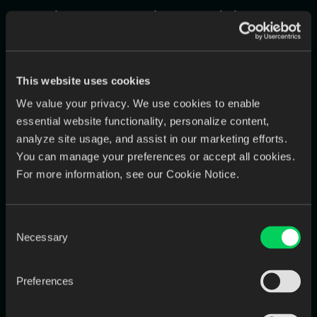
Solution 1: The Universal Digital
Mailroom (Eliminating the Intake
Gateway)
This website uses cookies
EviSmart creates a "universal inbox" for all incoming cases. It
connects directly via API to all your scanner portals and
We value your privacy. We use cookies to enable
monitors your dedicated email addresses.
essential website functionality, personalize content,
The Autonomous Workflow:
A case arrives from a
Medit
analyze site usage, and assist in our marketing efforts.
scanner.
EviSmart
instantly detects it, ingests the files, uses
You can manage your preferences or accept all cookies.
AI to read the embedded prescription data, validates that
For more information, see our Cookie Notice.
all required information is present, and creates a perfect
case file in your
LMS
. If information is missing, it
automatically emails the doctor's office with a request for
Consent
the specific missing data.
Necessary
Selection
Solution 2: The Dynamic,
Preferences
Transparent Design Queue