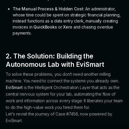
The Manual Process & Hidden Cost:
An administrator,
whose time could be spent on strategic financial planning,
instead functions as a data entry clerk, manually creating
invoices in
QuickBooks
or
Xero
and chasing overdue
payments.
2. The Solution: Building the
Autonomous Lab with EviSmart
To solve these problems, you don’t need another milling
machine. You need to connect the systems you already own.
EviSmart
is the Intelligent Orchestration Layer that acts as the
central nervous system for your lab, automating the flow of
work and information across every stage. It liberates your team
to do the high-value work you hired them for.
Let's revisit the journey of Case #7456, now powered by
EviSmart.