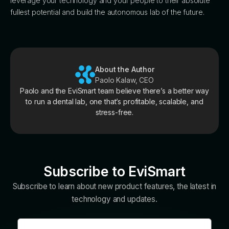
leverage your technology and your people to their absolute
fullest potential and build the autonomous lab of the future.
About the Author
Paolo Kalaw, CEO
Paolo and the EviSmart team believe there’s a better way
to run a dental lab, one that’s profitable, scalable, and
stress-free.
Subscribe to EviSmart
Subscribe to learn about new product features, the latest in
technology and updates.