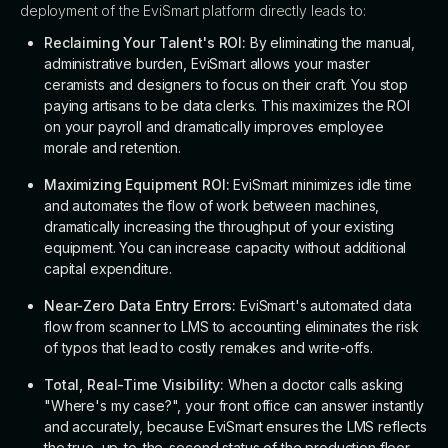
deployment of the EviSmart platform directly leads to:
Reclaiming Your Talent's ROI:
By eliminating the manual,
administrative burden, EviSmart allows your master
ceramists and designers to focus on their craft. You stop
paying artisans to be data clerks. This maximizes the ROI
on your payroll and dramatically improves employee
morale and retention.
Maximizing Equipment ROI:
EviSmart minimizes idle time
and automates the flow of work between machines,
dramatically increasing the throughput of your existing
equipment. You can increase capacity without additional
capital expenditure.
Near-Zero Data Entry Errors:
EviSmart's automated data
flow from scanner to LMS to accounting eliminates the risk
of typos that lead to costly remakes and write-offs.
Total, Real-Time Visibility:
When a doctor calls asking
"Where's my case?", your front office can answer instantly
and accurately, because EviSmart ensures the LMS reflects
the true, up-to-the-second status of the production floor.