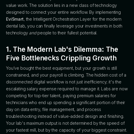
value work. The solution lies in a new class of technology
designed to connect your entire workflow. By implementing
EviSmart
, the Intelligent Orchestration Layer for the modern
dental lab, you can finally leverage your investments in both
technology
and
people to their fullest potential.
1. The Modern Lab's Dilemma: The
Five Bottlenecks Crippling Growth
You’ve bought the best equipment, but your growth is still
constrained, and your payroll is climbing. The hidden cost of a
disconnected digital workflow is not just inefficiency; it's the
escalating salary expense required to manage it. Labs are now
competing for top-tier talent, paying premium salaries for
technicians who end up spending a significant portion of their
day on data entry, file management, and process
troubleshooting instead of value-added design and finishing.
Your lab's maximum output is not determined by the speed of
your fastest mill, but by the capacity of your biggest constraint.