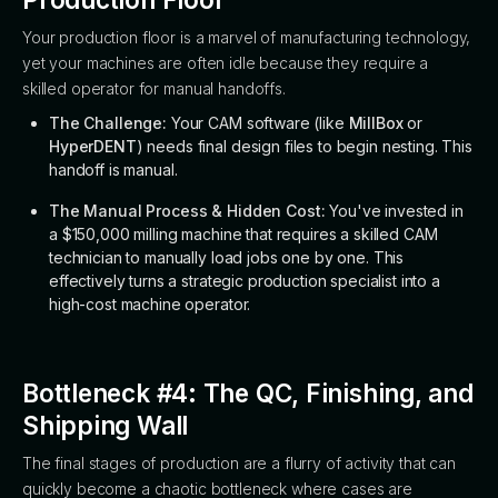
Your production floor is a marvel of manufacturing technology,
yet your machines are often idle because they require a
skilled operator for manual handoffs.
The Challenge:
Your CAM software (like
MillBox
or
HyperDENT
) needs final design files to begin nesting. This
handoff is manual.
The Manual Process & Hidden Cost:
You've invested in
a $150,000 milling machine that requires a skilled CAM
technician to manually load jobs one by one. This
effectively turns a strategic production specialist into a
high-cost machine operator.
Bottleneck #4: The QC, Finishing, and
Shipping Wall
The final stages of production are a flurry of activity that can
quickly become a chaotic bottleneck where cases are