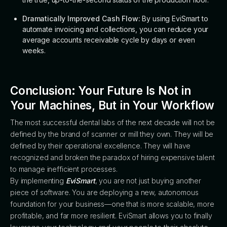
Dramatically Improved Cash Flow:
By using EviSmart to
automate invoicing and collections, you can reduce your
average accounts receivable cycle by days or even
weeks.
Conclusion: Your Future Is Not in
Your Machines, But in Your Workflow
The most successful dental labs of the next decade will not be
defined by the brand of scanner or mill they own. They will be
defined by their operational excellence. They will have
recognized and broken the paradox of hiring expensive talent
to manage inefficient processes.
By implementing
EviSmart
, you are not just buying another
piece of software. You are deploying a new, autonomous
foundation for your business—one that is more scalable, more
profitable, and far more resilient. EviSmart allows you to finally