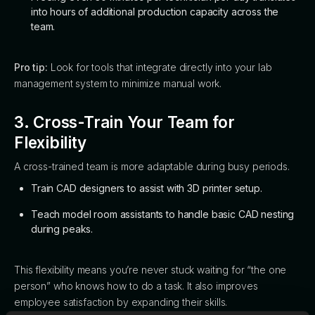
into hours of additional production capacity across the
team.
Pro tip:
Look for tools that integrate directly into your lab
management system to minimize manual work.
3. Cross-Train Your Team for
Flexibility
A cross-trained team is more adaptable during busy periods.
Train CAD designers to assist with 3D printer setup.
Teach model room assistants to handle basic CAD nesting
during peaks.
This flexibility means you’re never stuck waiting for “the one
person” who knows how to do a task. It also improves
employee satisfaction by expanding their skills.