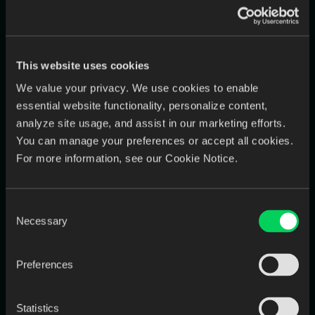
4. Implement Lean Scheduling and
Batch Processing
This website uses cookies
Group similar tasks together
to minimize setup time and
boost output.
We value your privacy. We use cookies to enable
essential website functionality, personalize content,
Have one technician design all zirconia crowns in a batch
instead of switching between case types.
analyze site usage, and assist in our marketing efforts.
You can manage your preferences or accept all cookies.
Run printers and mills in
overnight batches
to reduce
For more information, see our Cookie Notice.
machine downtime.
These lean practices can increase throughput by
10–20%
Consent
without any added cost
.
Necessary
Selection
5. Use Surge Capacity Wisely
Preferences
(Outsourcing & Shift Adjustments)
Instead of expanding payroll for short-term demand, consider
Statistics