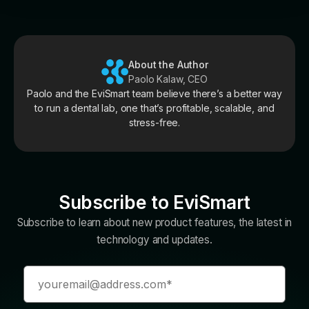
About the Author
Paolo Kalaw, CEO
Paolo and the EviSmart team believe there’s a better way
to run a dental lab, one that’s profitable, scalable, and
stress-free.
Subscribe to EviSmart
Subscribe to learn about new product features, the latest in
technology and updates.