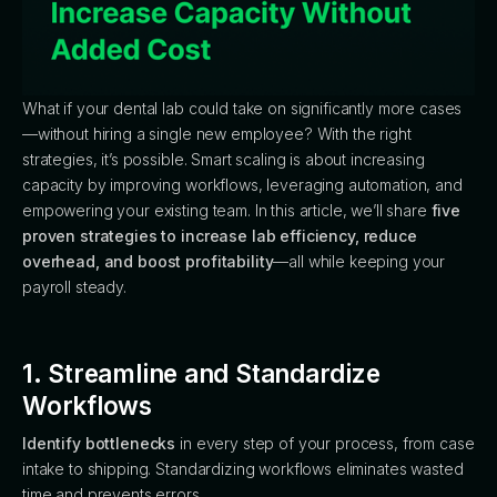
What if your dental lab could take on significantly more cases
—without hiring a single new employee? With the right
strategies, it’s possible. Smart scaling is about increasing
capacity by improving workflows, leveraging automation, and
empowering your existing team. In this article, we’ll share
five
proven strategies to increase lab efficiency, reduce
overhead, and boost profitability
—all while keeping your
payroll steady.
1. Streamline and Standardize
Workflows
Identify bottlenecks
in every step of your process, from case
intake to shipping. Standardizing workflows eliminates wasted
time and prevents errors.