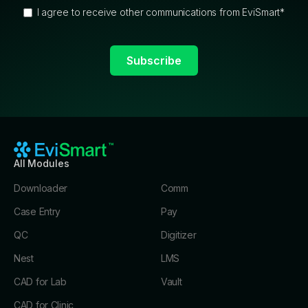
I agree to receive other communications from EviSmart
*
All Modules
Downloader
Comm
Case Entry
Pay
QC
Digitizer
Nest
LMS
CAD for Lab
Vault
CAD for Clinic