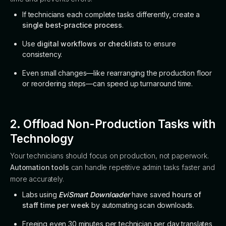
If technicians each complete tasks differently, create a
single best-practice process
.
Use
digital workflows or checklists
to ensure
consistency.
Even small changes—like rearranging the production floor
or reordering steps—can speed up turnaround time.
2. Offload Non-Production Tasks with
Technology
Your technicians should focus on production, not paperwork.
Automation tools
can handle repetitive admin tasks faster and
more accurately.
Labs using
EviSmart Downloader
have saved
hours of
staff time per week
by automating scan downloads.
Freeing even 30 minutes per technician per day translates