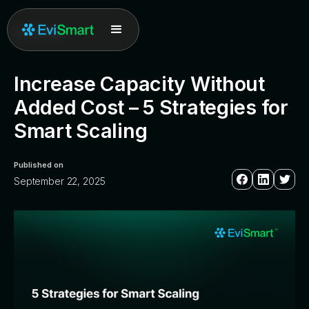
All posts
Increase Capacity Without
Added Cost – 5 Strategies for
Smart Scaling
Published on
September 22, 2025