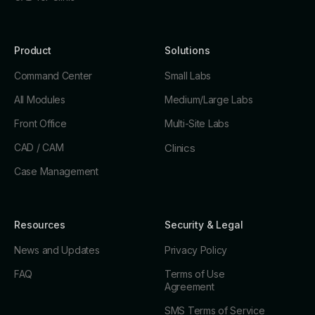
Product
Solutions
Command Center
Small Labs
All Modules
Medium/Large Labs
Front Office
Multi-Site Labs
CAD / CAM
Clinics
Case Management
Resources
Security & Legal
News and Updates
Privacy Policy
FAQ
Terms of Use
Agreement
SMS Terms of Service