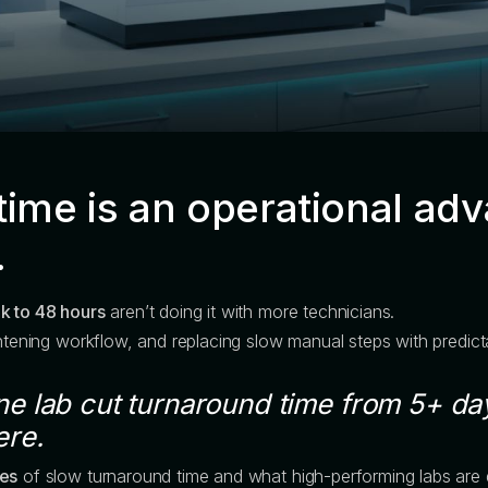
time is an operational adv
.
k to 48 hours
aren’t doing it with more technicians.
ghtening workflow, and replacing slow manual steps with predic
e lab cut turnaround time from 5+ days
ere.
ses
of slow turnaround time and what high-performing labs are d