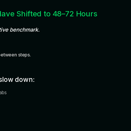
Have Shifted to 48–72 Hours
tive benchmark.
between steps
.
slow down:
labs