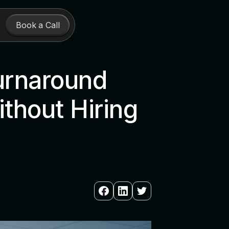
Book a Call
urnaround
thout Hiring