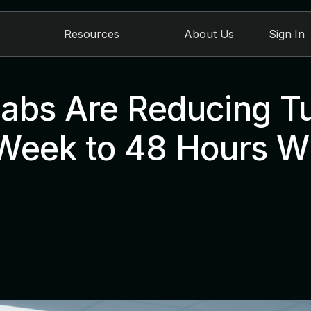
Resources
About Us
Sign In
abs Are Reducing T
Week to 48 Hours Wi