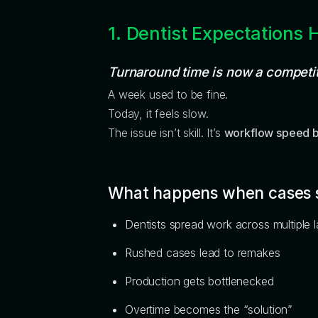
1. Dentist Expectations 
Turnaround time is now a competi
A week used to be fine.
Today, it feels slow.
The issue isn’t skill. It’s
workflow speed 
What happens when cases 
Dentists spread work across multiple 
Rushed cases lead to remakes
Production gets bottlenecked
Overtime becomes the “solution”