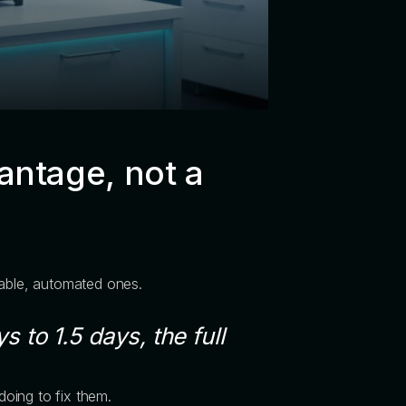
antage, not a
table, automated ones.
 to 1.5 days, the full
oing to fix them.