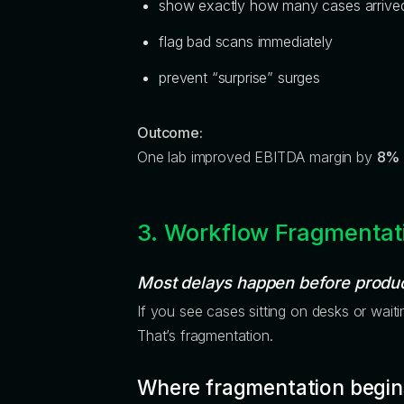
show exactly how many cases arrive
flag bad scans immediately
prevent “surprise” surges
Outcome:
One lab improved EBITDA margin by
8%
3. Workflow Fragmentat
Most delays happen before produc
If you see cases sitting on desks or waitin
That’s fragmentation.
Where fragmentation begin