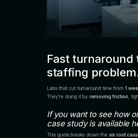
Fast turnaround 
staffing problem
Labs that cut turnaround time from
1 wee
They’re doing it by
removing friction
, ti
If you want to see how on
case study is available h
This guide breaks down the
six root cau