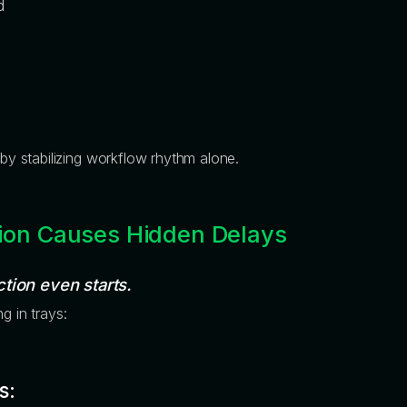
d
by stabilizing workflow rhythm alone.
ion Causes Hidden Delays
tion even starts.
g in trays:
s: