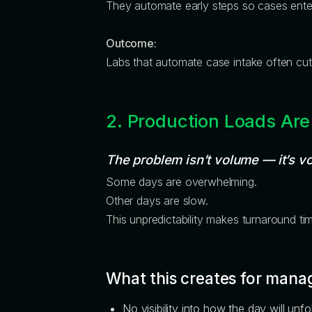
They automate early steps so cases ent
Outcome:
Labs that automate case intake often cu
2. Production Loads Are
The problem isn’t volume — it’s vol
Some days are overwhelming.
Other days are slow.
This unpredictability makes turnaround tim
What this creates for mana
No visibility into how the day will unfo