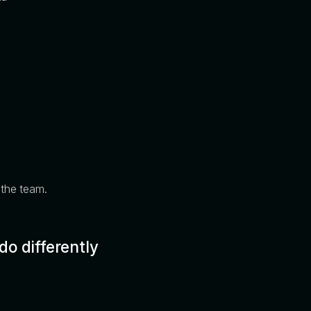
s the team.
o differently