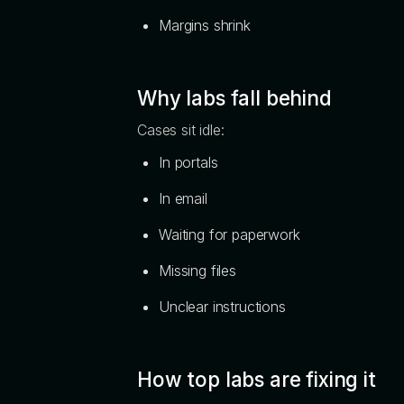
Margins shrink
Why labs fall behind
Cases sit idle:
In portals
In email
Waiting for paperwork
Missing files
Unclear instructions
How top labs are fixing it