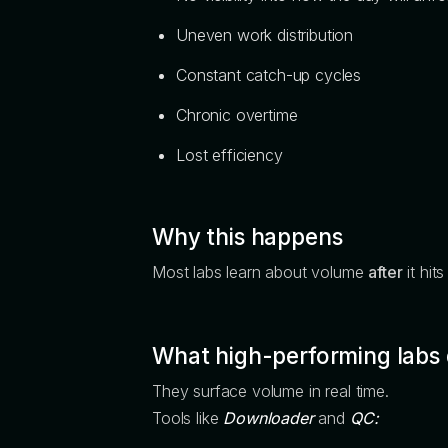
Uneven work distribution
Constant catch-up cycles
Chronic overtime
Lost efficiency
Why this happens
Most labs learn about volume
after
it hit
What high-performing labs d
They surface volume in real time.
Tools like
Downloader
and
QC: