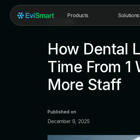
Products
Solutions
All posts
How Dental L
Time From 1 
More Staff
Published on
December 9, 2025