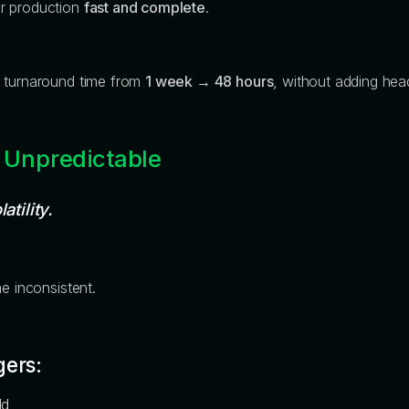
er production
fast and complete
.
t turnaround time from
1 week → 48 hours
, without adding hea
 Unpredictable
atility.
e inconsistent.
gers:
ld