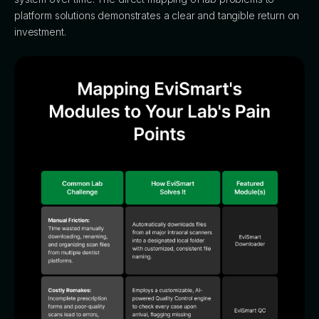
platform solutions demonstrates a clear and tangible return on
investment.