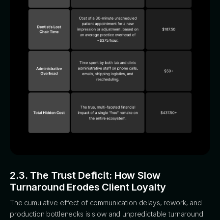
2.3. The Trust Deficit: How Slow
Turnaround Erodes Client Loyalty
The cumulative effect of communication delays, rework, and
production bottlenecks is slow and unpredictable turnaround