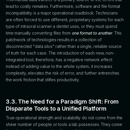
lead to costly remakes. Furthermore, software and file format
incompatibility is a major operational roadblock. Technicians
are often forced to use different, proprietary systems for each
type of intraoral scanner a dentist uses, or they must spend
time manually converting files from
one format to another
. This
patchwork of technologies results in a collection of
disconnected "data silos" rather than a single, reliable source
of truth for each case. The introduction of each new, non-
integrated tool, therefore, has a negative network effect:
instead of adding value to the whole system, it increases
complexity, elevates the risk of error, and further entrenches
the work friction that stifles productivity.
3.3. The Need for a Paradigm Shift: From
Disparate Tools to a Unified Platform
True operational strength and scalability do not come from the
sheer number of people or tools a lab possesses. They come