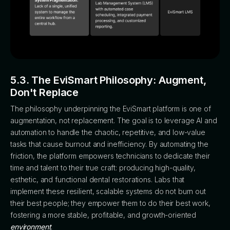
5.3. The EviSmart Philosophy: Augment,
Don't Replace
The philosophy underpinning the EviSmart platform is one of
augmentation, not replacement. The goal is to leverage AI and
automation to handle the chaotic, repetitive, and low-value
tasks that cause burnout and inefficiency. By automating the
friction, the platform empowers technicians to dedicate their
time and talent to their true craft: producing high-quality,
esthetic, and functional dental restorations. Labs that
implement these resilient, scalable systems do not burn out
their best people; they empower them to do their best work,
fostering a more stable, profitable, and growth-oriented
environment
.