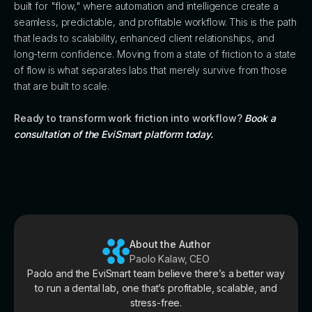
built for "flow," where automation and intelligence create a
seamless, predictable, and profitable workflow. This is the path
that leads to scalability, enhanced client relationships, and
long-term confidence. Moving from a state of friction to a state
of flow is what separates labs that merely survive from those
that are built to scale.
Ready to transform work friction into workflow?
Book a
consultation of the EviSmart platform today.
About the Author
Paolo Kalaw, CEO
Paolo and the EviSmart team believe there’s a better way
to run a dental lab, one that’s profitable, scalable, and
stress-free.