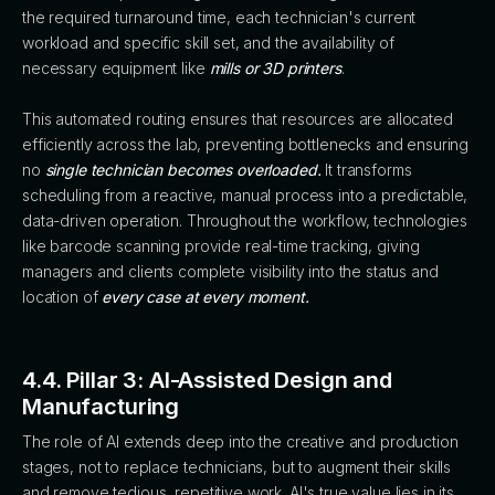
the required turnaround time, each technician's current
workload and specific skill set, and the availability of
necessary equipment like
mills or 3D printers
.
This automated routing ensures that resources are allocated
efficiently across the lab, preventing bottlenecks and ensuring
no
single technician becomes overloaded.
It transforms
scheduling from a reactive, manual process into a predictable,
data-driven operation. Throughout the workflow, technologies
like barcode scanning provide real-time tracking, giving
managers and clients complete visibility into the status and
location of
every case at every moment.
4.4. Pillar 3: AI-Assisted Design and
Manufacturing
The role of AI extends deep into the creative and production
stages, not to replace technicians, but to augment their skills
and remove tedious, repetitive work. AI's true value lies in its