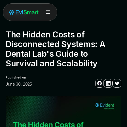
All posts
The Hidden Costs of
Disconnected Systems: A
Dental Lab's Guide to
Survival and Scalability
Published on
June 30, 2025