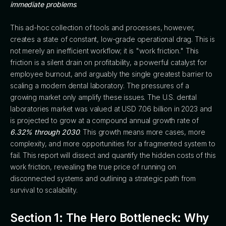
immediate problems
.
This ad-hoc collection of tools and processes, however,
creates a state of constant, low-grade operational drag. This is
not merely an inefficient workflow; it is "work friction." This
friction is a silent drain on profitability, a powerful catalyst for
employee burnout, and arguably the single greatest barrier to
scaling a modern dental laboratory. The pressures of a
growing market only amplify these issues. The U.S. dental
laboratories market was valued at USD 7.06 billion in 2023 and
is projected to grow at a compound annual growth rate of
6.32% through 2030
. This growth means more cases, more
complexity, and more opportunities for a fragmented system to
fail. This report will dissect and quantify the hidden costs of this
work friction, revealing the true price of running on
disconnected systems and outlining a strategic path from
survival to scalability.
Section 1: The Hero Bottleneck: Why