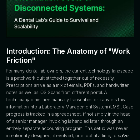
Introduction: The Anatomy of "Work
Friction"
For many dental lab owners, the current technology landscape
is a patchwork quilt stitched together out of necessity.
Prescriptions arrive as a mix of emails, PDFs, and handwritten
notes as well as IOS Scans from different portal. A
technician/admin then manually transcribes or transfers this
information into a Laboratory Management System (LMS). Case
progress is tracked in a spreadsheet, if not simply in the head
of a senior manager. Invoicing is handled later, through an
entirely separate accounting program. This setup was never
intentionally designed; it evolved, one tool at a time, to
solve