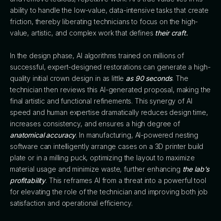
ability to handle the low-value, data-intensive tasks that create
friction, thereby liberating technicians to focus on the high-
value, artistic, and complex work that defines
their craft.
In the design phase, AI algorithms trained on millions of
successful, expert-designed restorations can generate a high-
quality initial crown design in as little
as 90 seconds
. The
technician then reviews this AI-generated proposal, making the
final artistic and functional refinements. This synergy of AI
speed and human expertise dramatically reduces design time,
increases consistency, and ensures a high degree of
anatomical accuracy
. In manufacturing, AI-powered nesting
software can intelligently arrange cases on a 3D printer build
plate or in a milling puck, optimizing the layout to maximize
material usage and minimize waste, further enhancing
the lab's
profitability
. This reframes AI from a threat into a powerful tool
for elevating the role of the technician and improving both job
satisfaction and operational efficiency.