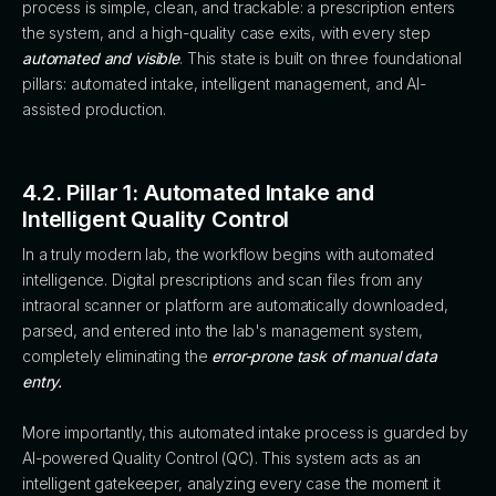
process is simple, clean, and trackable: a prescription enters
the system, and a high-quality case exits, with every step
automated and visible
. This state is built on three foundational
pillars: automated intake, intelligent management, and AI-
assisted production.
4.2. Pillar 1: Automated Intake and
Intelligent Quality Control
In a truly modern lab, the workflow begins with automated
intelligence. Digital prescriptions and scan files from any
intraoral scanner or platform are automatically downloaded,
parsed, and entered into the lab's management system,
completely eliminating the
error-prone task of manual data
entry.
More importantly, this automated intake process is guarded by
AI-powered Quality Control (QC). This system acts as an
intelligent gatekeeper, analyzing every case the moment it