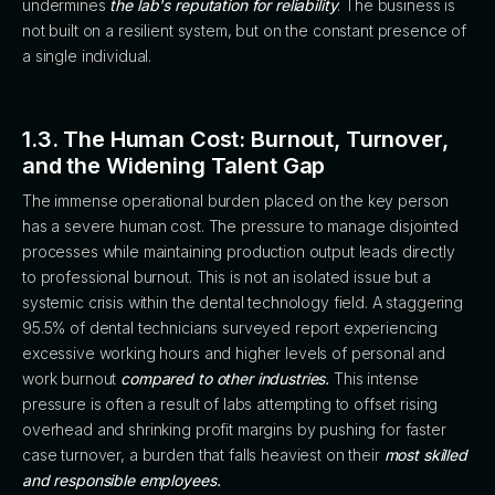
undermines
the lab's reputation for reliability
. The business is
not built on a resilient system, but on the constant presence of
a single individual.
1.3. The Human Cost: Burnout, Turnover,
and the Widening Talent Gap
The immense operational burden placed on the key person
has a severe human cost. The pressure to manage disjointed
processes while maintaining production output leads directly
to professional burnout. This is not an isolated issue but a
systemic crisis within the dental technology field. A staggering
95.5% of dental technicians surveyed report experiencing
excessive working hours and higher levels of personal and
work burnout
compared to other industries.
This intense
pressure is often a result of labs attempting to offset rising
overhead and shrinking profit margins by pushing for faster
case turnover, a burden that falls heaviest on their
most skilled
and responsible employees.