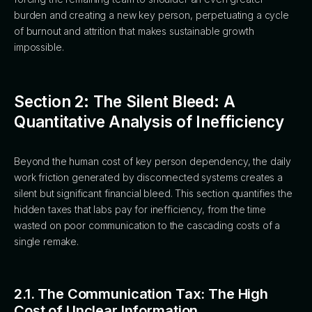
burden and creating a new key person, perpetuating a cycle
of burnout and attrition that makes sustainable growth
impossible.
Section 2: The Silent Bleed: A
Quantitative Analysis of Inefficiency
Beyond the human cost of key person dependency, the daily
work friction generated by disconnected systems creates a
silent but significant financial bleed. This section quantifies the
hidden taxes that labs pay for inefficiency, from the time
wasted on poor communication to the cascading costs of a
single remake.
2.1. The Communication Tax: The High
Cost of Unclear Information