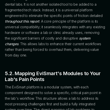
dental labs. It is not another isolated tool to be added to a
fragmented tech stack. Instead, it is a universal platform
engineered to eliminate the specific points of friction detailed
throughout this report
. A core principle of the platform is its
universal compatibility; it seamlessly integrates with any existing
hardware or software a lab or clinic already uses, removing
the significant barriers of costly and disruptive
system
changes
. This allows labs to enhance their current workflows
rather than being forced to overhaul them, delivering value
from day one.
5.2. Mapping EviSmart's Modules to Your
Lab's Pain Points
The EviSmart platform is a modular system, with each
component designed to solve a specific, critical pain point in
the lab's workflow. This structure allows a lab to address its
most pressing challenges first and build a fully integrated
system over time. The direct mapping of lab problems to