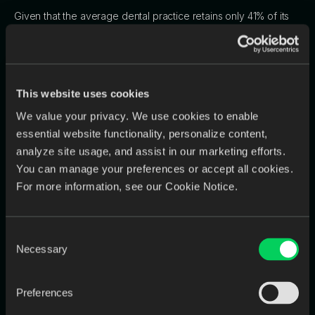
Given that the average dental practice retains only 41% of its
patients beyond the first visit, retaining existing patients is
crucial for profitability
. In this competitive environment, dentists
cannot afford to partner with a lab that compromises their
efficiency and patient relationships. They will inevitably seek
This website uses cookies
out a more reliable, tech-savvy lab that provides the speed
and consistency needed to help them
retain their own
We value your privacy. We use cookies to enable
clientele
. A lab's internal workflow is therefore a decisive
essential website functionality, personalize content,
factor in its own client retention.
analyze site usage, and assist in our marketing efforts.
You can manage your preferences or accept all cookies.
For more information, see our Cookie Notice.
Section 3: The Scalability Trap: Why
Old Solutions Don't Work Anymore
Consent
Necessary
Selection
Faced with the mounting pressures of inefficiency, labs often
turn to two conventional solutions: hiring more people or
Preferences
buying more tools. However, these approaches typically fail to
address the root cause of the problem—the fragmented