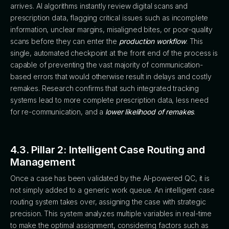
arrives. AI algorithms instantly review digital scans and
prescription data, flagging critical issues such as incomplete
information, unclear margins, misaligned bites, or poor-quality
scans before they can enter the
production workflow
. This
single, automated checkpoint at the front end of the process is
capable of preventing the vast majority of communication-
based errors that would otherwise result in delays and costly
remakes. Research confirms that such integrated tracking
systems lead to more complete prescription data, less need
for re-communication, and a
lower likelihood of remakes
.
4.3. Pillar 2: Intelligent Case Routing and
Management
Once a case has been validated by the AI-powered QC, it is
not simply added to a generic work queue. An intelligent case
routing system takes over, assigning the case with strategic
precision. This system analyzes multiple variables in real-time
to make the optimal assignment, considering factors such as