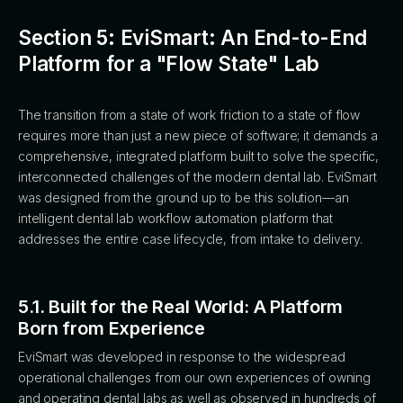
Section 5: EviSmart: An End-to-End
Platform for a "Flow State" Lab
The transition from a state of work friction to a state of flow
requires more than just a new piece of software; it demands a
comprehensive, integrated platform built to solve the specific,
interconnected challenges of the modern dental lab. EviSmart
was designed from the ground up to be this solution—an
intelligent dental lab workflow automation platform that
addresses the entire case lifecycle, from intake to delivery.
5.1. Built for the Real World: A Platform
Born from Experience
EviSmart was developed in response to the widespread
operational challenges from our own experiences of owning
and operating dental labs as well as observed in hundreds of