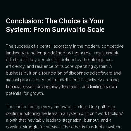
Conclusion: The Choice is Your
System: From Survival to Scale
The success of a dental laboratory in the modern, competitive
landscape is no longer defined by the heroic, unsustainable
efforts of its key people. It is defined by the intelligence,
efficiency, and resilience of its core operating system. A
business built on a foundation of disconnected software and
manual processes is not just inefficient; it is actively creating
financial losses, driving away top talent, and limiting its own
potential for growth.
The choice facing every lab owner is clear. One path is to
continue patching the leaks in a system built on "work friction,"
a path that inevitably leads to stagnation, burnout, and a
constant struggle for survival. The other is to adopt a system