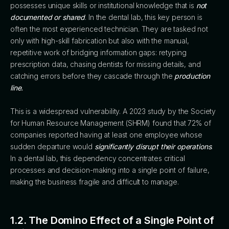
possesses unique skills or institutional knowledge that is
not
documented or shared
. In the dental lab, this key person is
often the most experienced technician. They are tasked not
only with high-skill fabrication but also with the manual,
repetitive work of bridging information gaps: retyping
prescription data, chasing dentists for missing details, and
catching errors before they cascade through the
production
line.
This is a widespread vulnerability. A 2023 study by the Society
for Human Resource Management (SHRM) found that 72% of
companies reported having at least one employee whose
sudden departure would
significantly disrupt their operations
.
In a dental lab, this dependency concentrates critical
processes and decision-making into a single point of failure,
making the business fragile and difficult to manage.
1.2. The Domino Effect of a Single Point of