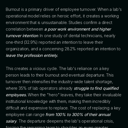
Burnout is a primary driver of employee turnover. When a lab's
operational model relies on heroic effort, it creates a working
environment that is unsustainable. Studies confirm a direct
correlation between
a poor work environment and higher
turnover intention
. In one study of dental technicians, nearly
one-third (32.9%) reported an intention to leave their
organization, and a concerning 28.2% reported an intention to
leave the profession entirely.
This creates a vicious cycle. The lab's reliance on a key
person leads to their burnout and eventual departure. This
turnover then intensifies the industry-wide talent shortage,
where 35% of lab operators already
struggle to find qualified
employees.
When the "hero" leaves, they take their invaluable
institutional knowledge with them, making them incredibly
difficult and expensive to replace. The cost of replacing a key
employee can range
from 100% to 300% of their annual
salary
. The departure deepens the lab's operational crisis,
forcing the remaining team to shoulder an even greater