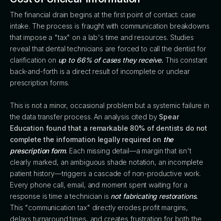
The financial drain begins at the first point of contact: case
intake. The process is fraught with communication breakdowns
that impose a "tax" on a lab's time and resources. Studies
reveal that dental technicians are forced to call the dentist for
clarification on
up to 66% of cases they receive.
This constant
back-and-forth is a direct result of incomplete or unclear
prescription forms.
This is not a minor, occasional problem but a systemic failure in
the data transfer process. An analysis cited by
Spear
Education found that a remarkable 80% of dentists do not
complete the information legally required on
the
prescription form
.
Each missing detail—a margin that isn't
clearly marked, an ambiguous shade notation, an incomplete
patient history—triggers a cascade of non-productive work.
Every phone call, email, and moment spent waiting for a
response is time a technician is
not fabricating restorations.
This "communication tax" directly erodes profit margins,
delays turnaround times, and creates frustration for both the