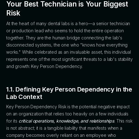
Your Best Technician is Your Biggest
Risk
At the heart of many dental labs is a hero—a senior technician
or production lead who seems to hold the entire operation
together. They are the human bridge connecting the lab's
disconnected systems, the one who "knows how everything
works." While celebrated as an invaluable asset, this individual
represents one of the most significant threats to a lab's stability
and growth: Key Person Dependency.
1.1. Defining Key Person Dependency in the
Lab Context
Key Person Dependency Risk is the potential negative impact
on an organization that relies too heavily on a few individuals
for its
critical operations, knowledge, and relationships
. This risk
is not abstract; it is a tangible liability that manifests when a
company becomes overly reliant on an employee who