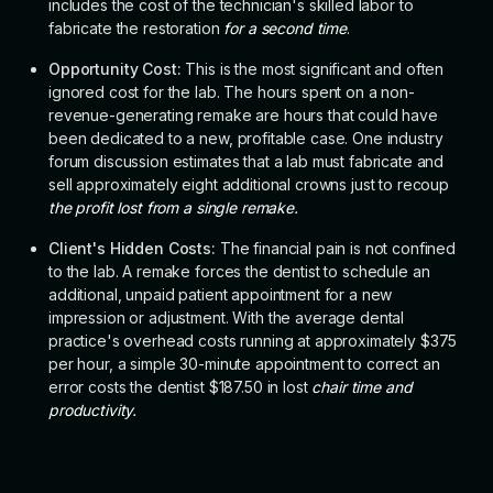
includes the cost of the technician's skilled labor to
fabricate the restoration
for a second time
.
Opportunity Cost:
This is the most significant and often
ignored cost for the lab. The hours spent on a non-
revenue-generating remake are hours that could have
been dedicated to a new, profitable case. One industry
forum discussion estimates that a lab must fabricate and
sell approximately eight additional crowns just to recoup
the profit lost from a single remake.
Client's Hidden Costs:
The financial pain is not confined
to the lab. A remake forces the dentist to schedule an
additional, unpaid patient appointment for a new
impression or adjustment. With the average dental
practice's overhead costs running at approximately $375
per hour, a simple 30-minute appointment to correct an
error costs the dentist $187.50 in lost
chair time and
productivity.