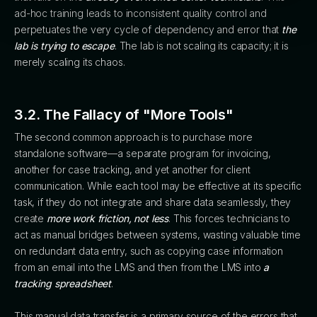
ad-hoc training leads to inconsistent quality control and
perpetuates the very cycle of dependency and error that
the
lab is trying to escape
. The lab is not scaling its capacity; it is
merely scaling its chaos.
3.2. The Fallacy of "More Tools"
The second common approach is to purchase more
standalone software—a separate program for invoicing,
another for case tracking, and yet another for client
communication. While each tool may be effective at its specific
task, if they do not integrate and share data seamlessly, they
create
more work friction, not less
. This forces technicians to
act as manual bridges between systems, wasting valuable time
on redundant data entry, such as copying case information
from an email into the LMS and then from the LMS into
a
tracking spreadsheet
.
This manual data transfer is a primary source of the errors that