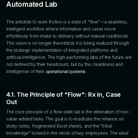
Automated Lab
The antidote to work friction is a state of "flow"—a seamless,
intelligent workflow where information and cases move
effortlessly from intake to delivery without manual roadblocks.
This vision is no longer theoretical; it is being realized through
the strategic implementation of integrated platforms and
artificial intelligence. The high-performing labs of the future are
not defined by their headcount, but by the cleanliness and
intelligence of their
operational systems
.
4.1. The Principle of "Flow": Rx In, Case
Out
The core principle of a flow-state lab is the elimination of non-
value-added tasks. The goal is to eradicate the reliance on
sticky notes, fragmented Excel sheets, and the "tribal
knowledge" locked in the minds of key employees. The ideal