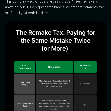
This complex web of costs reveals that a "free" remake is
anything but. It is a significant financial event that damages the
profitability of both businesses.