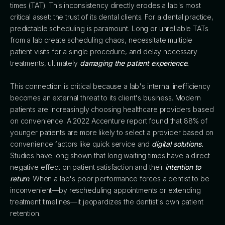
times (TAT). This inconsistency directly erodes a lab's most
critical asset: the trust of its dental clients. For a dental practice,
predictable scheduling is paramount. Long or unreliable TATs
from a lab create scheduling chaos, necessitate multiple
patient visits for a single procedure, and delay necessary
treatments, ultimately
damaging the patient experience.
This connection is critical because a lab's internal inefficiency
becomes an external threat to its client's business. Modern
patients are increasingly choosing healthcare providers based
on convenience. A 2022 Accenture report found that 88% of
younger patients are more likely to select a provider based on
convenience factors like quick service and
digital solutions.
Studies have long shown that long waiting times have a direct
negative effect on patient satisfaction and their
intention to
return
. When a lab's poor performance forces a dentist to be
inconvenient—by rescheduling appointments or extending
treatment timelines—it jeopardizes the dentist's own patient
retention.