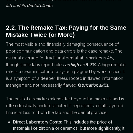
lab and its dental clients
.
2.2. The Remake Tax: Paying for the Same
Mistake Twice (or More)
The most visible and financially damaging consequence of
poor communication and data errors is the case remake. The
national average for traditional dental lab remakes is 4%,
though some labs report rates
as high as 6-7%
. A high remake
rate is a clear indicator of a system plagued by work friction. It
is a symptom of a deeper illness rooted in flawed information
management, not necessarily flawed
fabrication skills
.
The cost of a remake extends far beyond the materials and is
often drastically underestimated. It represents a multi-layered
financial loss for both the lab and the dental practice.
Direct Laboratory Costs:
This includes the price of
materials like zirconia or ceramics, but more significantly, it