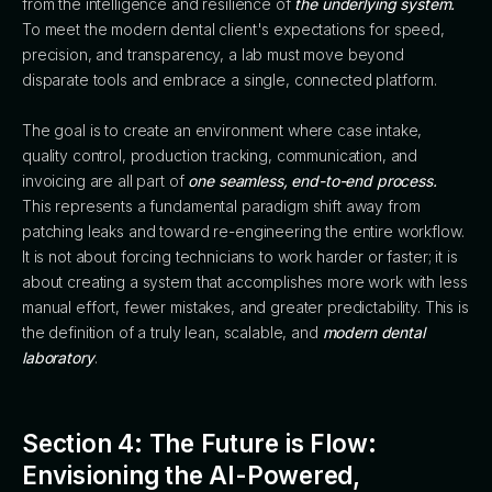
from the intelligence and resilience of
the underlying system.
To meet the modern dental client's expectations for speed,
precision, and transparency, a lab must move beyond
disparate tools and embrace a single, connected platform.
The goal is to create an environment where case intake,
quality control, production tracking, communication, and
invoicing are all part of
one seamless, end-to-end process.
This represents a fundamental paradigm shift away from
patching leaks and toward re-engineering the entire workflow.
It is not about forcing technicians to work harder or faster; it is
about creating a system that accomplishes more work with less
manual effort, fewer mistakes, and greater predictability. This is
the definition of a truly lean, scalable, and
modern dental
laboratory
.
Section 4: The Future is Flow:
Envisioning the AI-Powered,