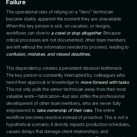
Failure
The operational risks of relying on a "hero" technician
become starkly apparent the moment they are unavailable.
When this key person is sick, on vacation, or resigns,
workflows can slow to
a crawl or stop altogether
. Because
critical processes are not documented, other team members
are left without the information needed to proceed, leading to
confusion, mistakes, and missed deadlines.
This dependency creates a persistent decision bottleneck.
The key person is constantly interrupted by colleagues who
need their approval or knowledge to
move forward with tasks
.
This not only pulls the senior technician away from their most
valuable work—fabrication—but also stifles the professional
development of other team members, who are never fully
empowered to
take ownership of their roles
. The entire
workflow becomes reactive instead of proactive. This is not a
hypothetical scenario; it directly impacts production schedules,
causes delays that damage client relationships, and