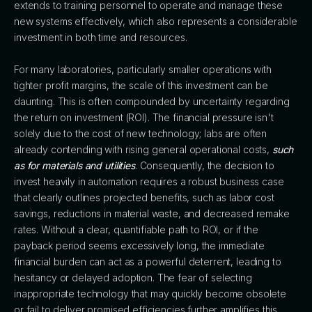
extends to training personnel to operate and manage these
new systems effectively, which also represents a considerable
investment in both time and resources.
For many laboratories, particularly smaller operations with
tighter profit margins, the scale of this investment can be
daunting. This is often compounded by uncertainty regarding
the return on investment (ROI). The financial pressure isn't
solely due to the cost of new technology; labs are often
already contending with rising general operational costs,
such
as for materials and utilities
. Consequently, the decision to
invest heavily in automation requires a robust business case
that clearly outlines projected benefits, such as labor cost
savings, reductions in material waste, and decreased remake
rates. Without a clear, quantifiable path to ROI, or if the
payback period seems excessively long, the immediate
financial burden can act as a powerful deterrent, leading to
hesitancy or delayed adoption. The fear of selecting
inappropriate technology that may quickly become obsolete
or fail to deliver promised efficiencies further amplifies this