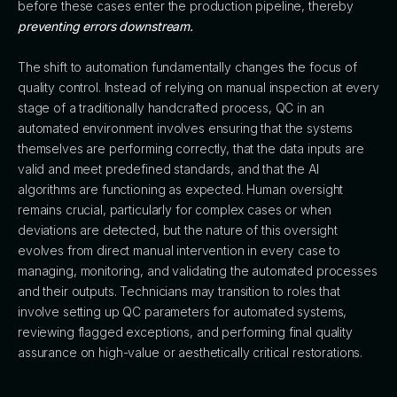
before these cases enter the production pipeline, thereby
preventing errors downstream.
The shift to automation fundamentally changes the focus of
quality control. Instead of relying on manual inspection at every
stage of a traditionally handcrafted process, QC in an
automated environment involves ensuring that the systems
themselves are performing correctly, that the data inputs are
valid and meet predefined standards, and that the AI
algorithms are functioning as expected. Human oversight
remains crucial, particularly for complex cases or when
deviations are detected, but the nature of this oversight
evolves from direct manual intervention in every case to
managing, monitoring, and validating the automated processes
and their outputs. Technicians may transition to roles that
involve setting up QC parameters for automated systems,
reviewing flagged exceptions, and performing final quality
assurance on high-value or aesthetically critical restorations.