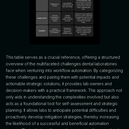
This table serves as a crucial reference, offering a structured
overview of the multifaceted challenges dental laboratories
face when venturing into workflow automation. By categorizing
these challenges and pairing them with potential impacts and
actionable strategic solutions, it provides lab owners and
decision-makers with a practical framework. This approach not
only aids in understanding the complexities involved but also
acts as a foundational tool for self-assessment and strategic
planning. It allows labs to anticipate potential difficulties and
proactively develop mitigation strategies, thereby increasing
the likelihood of a successful and beneficial automation