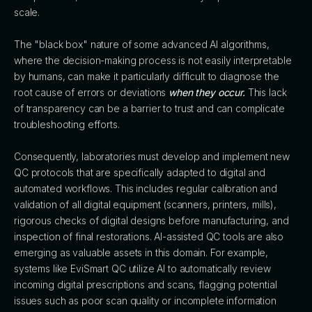
scale.
The "black box" nature of some advanced AI algorithms,
where the decision-making process is not easily interpretable
by humans, can make it particularly difficult to diagnose the
root cause of errors or deviations
when they occur.
This lack
of transparency can be a barrier to trust and can complicate
troubleshooting efforts.
Consequently, laboratories must develop and implement new
QC protocols that are specifically adapted to digital and
automated workflows. This includes regular calibration and
validation of all digital equipment (scanners, printers, mills),
rigorous checks of digital designs before manufacturing, and
inspection of final restorations. AI-assisted QC tools are also
emerging as valuable assets in this domain. For example,
systems like EviSmart QC utilize AI to automatically review
incoming digital prescriptions and scans, flagging potential
issues such as poor scan quality or incomplete information