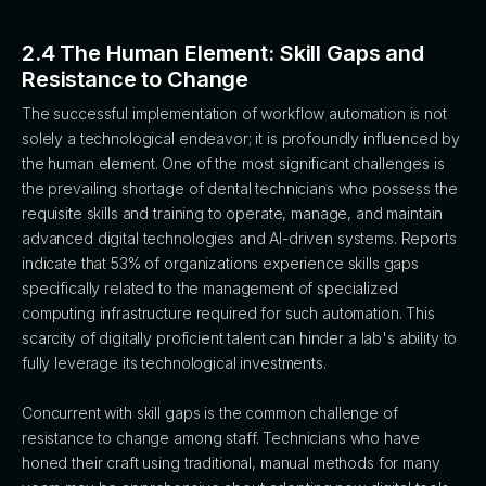
2.4 The Human Element: Skill Gaps and
Resistance to Change
The successful implementation of workflow automation is not
solely a technological endeavor; it is profoundly influenced by
the human element. One of the most significant challenges is
the prevailing shortage of dental technicians who possess the
requisite skills and training to operate, manage, and maintain
advanced digital technologies and AI-driven systems. Reports
indicate that 53% of organizations experience skills gaps
specifically related to the management of specialized
computing infrastructure required for such automation. This
scarcity of digitally proficient talent can hinder a lab's ability to
fully leverage its technological investments.
Concurrent with skill gaps is the common challenge of
resistance to change among staff. Technicians who have
honed their craft using traditional, manual methods for many