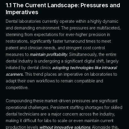
1.1 The Current Landscape: Pressures and
Imperatives
Dental laboratories currently operate within a highly dynamic
and demanding environment. The pressures are multifaceted,
stemming from expectations for ever-higher precision in
restorations, significantly faster turnaround times to meet
patient and clinician needs, and stringent cost control
measures to
maintain profitability
. Simultaneously, the entire
dental industry is undergoing a significant digital shift, largely
initiated by dental clinics
adopting technologies like intraoral
scanners.
This trend places an imperative on laboratories to
adapt their own workflows to remain compatible and
competitive.
Compounding these market-driven pressures are significant
operational challenges. Persistent staffing shortages for skilled
dental technicians are a major concern across the industry,
making it difficult for labs to scale or even maintain current
production levels
without innovative solutions
. Alongside this,