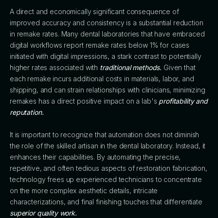
A direct and economically significant consequence of
improved accuracy and consistency is a substantial reduction
in remake rates. Many dental laboratories that have embraced
digital workflows report remake rates below 1% for cases
initiated with digital impressions, a stark contrast to potentially
higher rates associated with
traditional methods.
Given that
each remake incurs additional costs in materials, labor, and
shipping, and can strain relationships with clinicians, minimizing
remakes has a direct positive impact on a lab's
profitability and
reputation.
It is important to recognize that automation does not diminish
the role of the skilled artisan in the dental laboratory. Instead, it
enhances their capabilities. By automating the precise,
repetitive, and often tedious aspects of restoration fabrication,
technology frees up experienced technicians to concentrate
on the more complex aesthetic details, intricate
characterizations, and final finishing touches that differentiate
superior quality work.