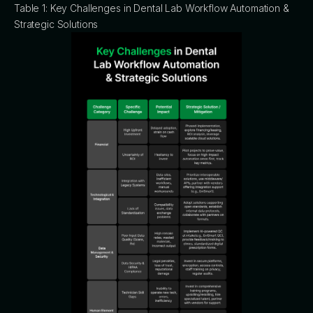
Table 1: Key Challenges in Dental Lab Workflow Automation &
Strategic Solutions