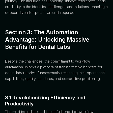
journey. The inclusion of supporting snippet references lends
credibility to the identified challenges and solutions, enabling a
deeper dive into specific areas if required.
Section 3: The Automation
Advantage: Unlocking Massive
Benefits for Dental Labs
Despite the challenges, the commitment to workflow
automation unlocks a plethora of transformative benefits for
dental laboratories, fundamentally reshaping their operational
capabilities, quality standards, and competitive positioning.
3.1 Revolutionizing Efficiency and
Productivity
The most immediate and impactful benefit of workflow