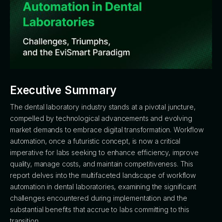
Executive Summary
The dental laboratory industry stands at a pivotal juncture,
compelled by technological advancements and evolving
market demands to embrace digital transformation. Workflow
automation, once a futuristic concept, is now a critical
imperative for labs seeking to enhance efficiency, improve
quality, manage costs, and maintain competitiveness. This
report delves into the multifaceted landscape of workflow
automation in dental laboratories, examining the significant
challenges encountered during implementation and the
substantial benefits that accrue to labs committing to this
transition.