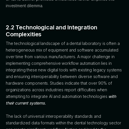
investment dilemma.
2.2 Technological and Integration
Complexities
The technological landscape of a dental laboratory is often a
heterogeneous mix of equipment and software accumulated
over time from various manufacturers. A major challenge in
implementing comprehensive workflow automation lies in
integrating these new digital tools with existing legacy systems
and ensuring interoperability between diverse software and
hardware components. Studies indicate that over 90% of
organizations across industries report difficulties when
attempting to integrate AI and automation technologies
with
their current systems.
The lack of universal interoperability standards and
standardized data formats within the dental technology sector