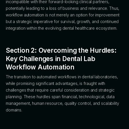
incompatible with their forward-looking clinical partners,
potentially leading to a loss of business and relevance. Thus,
workflow automation is not merely an option for improvement
but a strategic imperative for survival, growth, and continued
integration within the evolving dental healthcare ecosystem.
Section 2: Overcoming the Hurdles:
Key Challenges in Dental Lab
Workflow Automation
The transition to automated workflows in dental laboratories,
while promising significant advantages, is fraught with
challenges that require careful consideration and strategic
planning. These hurdles span financial, technological, data
management, human resource, quality control, and scalability
domains.