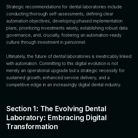
Strategic recommendations for dental laboratories include
conducting thorough self-assessments, defining clear
automation objectives, developing phased implementation
plans, prioritizing investments wisely, establishing robust data
governance, and, crucially, fostering an automation-ready
culture through investment in personnel.
Ultimately, the future of dental laboratories is inextricably linked
with automation. Committing to this digital evolution is not
merely an operational upgrade but a strategic necessity for
sustained growth, enhanced service delivery, and a
competitive edge in an increasingly digital dental industry.
Section 1: The Evolving Dental
Laboratory: Embracing Digital
Transformation