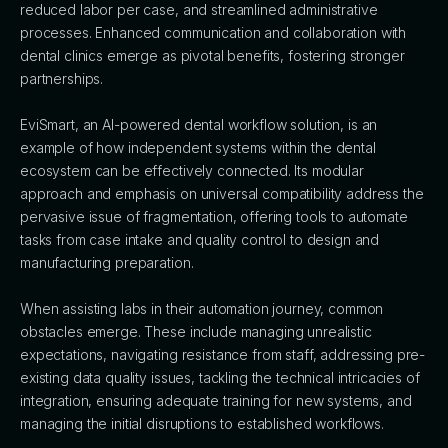
reduced labor per case, and streamlined administrative
processes. Enhanced communication and collaboration with
dental clinics emerge as pivotal benefits, fostering stronger
partnerships.
EviSmart, an AI-powered dental workflow solution, is an
example of how independent systems within the dental
ecosystem can be effectively connected. Its modular
approach and emphasis on universal compatibility address the
pervasive issue of fragmentation, offering tools to automate
tasks from case intake and quality control to design and
manufacturing preparation.
When assisting labs in their automation journey, common
obstacles emerge. These include managing unrealistic
expectations, navigating resistance from staff, addressing pre-
existing data quality issues, tackling the technical intricacies of
integration, ensuring adequate training for new systems, and
managing the initial disruptions to established workflows.