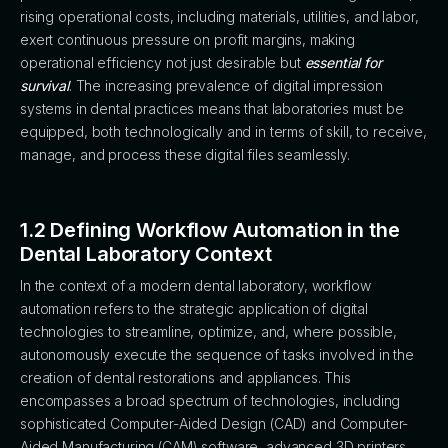
rising operational costs, including materials, utilities, and labor,
exert continuous pressure on profit margins, making
operational efficiency not just desirable but
essential for
survival
. The increasing prevalence of digital impression
systems in dental practices means that laboratories must be
equipped, both technologically and in terms of skill, to receive,
manage, and process these digital files seamlessly.
1.2 Defining Workflow Automation in the
Dental Laboratory Context
In the context of a modern dental laboratory, workflow
automation refers to the strategic application of digital
technologies to streamline, optimize, and, where possible,
autonomously execute the sequence of tasks involved in the
creation of dental restorations and appliances. This
encompasses a broad spectrum of technologies, including
sophisticated Computer-Aided Design (CAD) and Computer-
Aided Manufacturing (CAM) software, advanced 3D printers,