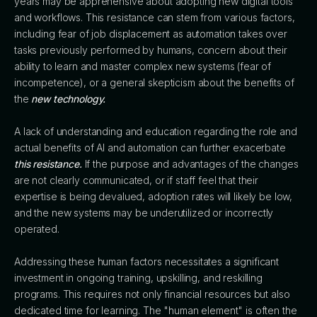
years may be apprehensive about adopting new digital tools
and workflows. This resistance can stem from various factors,
including fear of job displacement as automation takes over
tasks previously performed by humans, concern about their
ability to learn and master complex new systems (fear of
incompetence), or a general skepticism about the benefits of
the
new technology.
A lack of understanding and education regarding the role and
actual benefits of AI and automation can further exacerbate
this resistance.
If the purpose and advantages of the changes
are not clearly communicated, or if staff feel that their
expertise is being devalued, adoption rates will likely be low,
and the new systems may be underutilized or incorrectly
operated.
Addressing these human factors necessitates a significant
investment in ongoing training, upskilling, and reskilling
programs. This requires not only financial resources but also
dedicated time for learning. The "human element" is often the