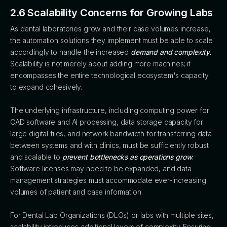
2.6 Scalability Concerns for Growing Labs
As dental laboratories grow and their case volumes increase,
the automation solutions they implement must be able to scale
accordingly to handle the increased
demand and complexity.
Scalability is not merely about adding more machines; it
encompasses the entire technological ecosystem's capacity
to expand cohesively.
The underlying infrastructure, including computing power for
CAD software and AI processing, data storage capacity for
large digital files, and network bandwidth for transferring data
between systems and with clinics, must be sufficiently robust
and scalable to
prevent bottlenecks as operations grow
.
Software licenses may need to be expanded, and data
management strategies must accommodate ever-increasing
volumes of patient and case information.
For Dental Lab Organizations (DLOs) or labs with multiple sites,
scalability introduces additional layers of complexity. Ensuring