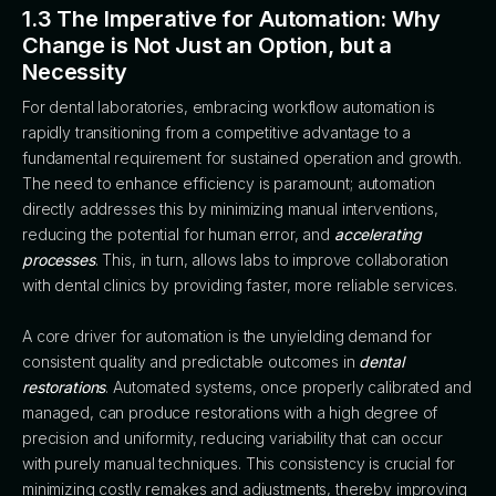
1.3 The Imperative for Automation: Why
Change is Not Just an Option, but a
Necessity
For dental laboratories, embracing workflow automation is
rapidly transitioning from a competitive advantage to a
fundamental requirement for sustained operation and growth.
The need to enhance efficiency is paramount; automation
directly addresses this by minimizing manual interventions,
reducing the potential for human error, and
accelerating
processes
. This, in turn, allows labs to improve collaboration
with dental clinics by providing faster, more reliable services.
A core driver for automation is the unyielding demand for
consistent quality and predictable outcomes in
dental
restorations
. Automated systems, once properly calibrated and
managed, can produce restorations with a high degree of
precision and uniformity, reducing variability that can occur
with purely manual techniques. This consistency is crucial for
minimizing costly remakes and adjustments, thereby improving