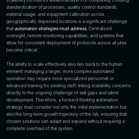
standardization of processes, quality control standards,
material usage, and equipment calibration across
geographically dispersed locations is a significant challenge
that
automation strategies must address.
Centralized
oversight, remote monitoring capabilities, and systems that
allow for consistent deployment of protocols across all sites
become critical.
The ability to scale effectively also ties back to the human
element; managing a larger, more complex automated
operation may require more specialized personnel or
advanced training for existing staff, linking scalability concerns
directly to the ongoing challenge of skill gaps and talent
development. Therefore, a forward-thinking automation
strategy must consider not only the initial implementation but
also the long-term growth trajectory of the lab, ensuring that
chosen solutions can adapt and expand without requiring a
complete overhaul of the system.