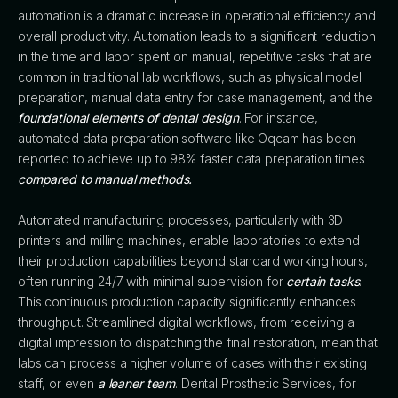
automation is a dramatic increase in operational efficiency and
overall productivity. Automation leads to a significant reduction
in the time and labor spent on manual, repetitive tasks that are
common in traditional lab workflows, such as physical model
preparation, manual data entry for case management, and the
foundational elements of dental design
. For instance,
automated data preparation software like Oqcam has been
reported to achieve up to 98% faster data preparation times
compared to manual methods.
Automated manufacturing processes, particularly with 3D
printers and milling machines, enable laboratories to extend
their production capabilities beyond standard working hours,
often running 24/7 with minimal supervision for
certain tasks
.
This continuous production capacity significantly enhances
throughput. Streamlined digital workflows, from receiving a
digital impression to dispatching the final restoration, mean that
labs can process a higher volume of cases with their existing
staff, or even
a leaner team
. Dental Prosthetic Services, for