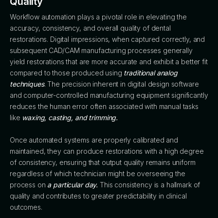
Quality
Workflow automation plays a pivotal role in elevating the
accuracy, consistency, and overall quality of dental
restorations. Digital impressions, when captured correctly, and
subsequent CAD/CAM manufacturing processes generally
yield restorations that are more accurate and exhibit a better fit
compared to those produced using
traditional analog
techniques
. The precision inherent in digital design software
and computer-controlled manufacturing equipment significantly
reduces the human error often associated with manual tasks
like
waxing, casting, and trimming.
Once automated systems are properly calibrated and
maintained, they can produce restorations with a high degree
of consistency, ensuring that output quality remains uniform
regardless of which technician might be overseeing the
process on
a particular day.
This consistency is a hallmark of
quality and contributes to greater predictability in clinical
outcomes.