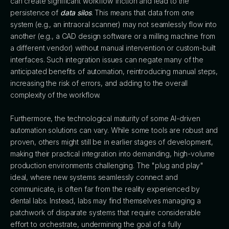
can create significant workflow friction and lead to the
persistence of
data silos
. This means that data from one
system (e.g., an intraoral scanner) may not seamlessly flow into
another (e.g., a CAD design software or a milling machine from
a different vendor) without manual intervention or custom-built
interfaces. Such integration issues can negate many of the
anticipated benefits of automation, reintroducing manual steps,
increasing the risk of errors, and adding to the overall
complexity of the workflow.
Furthermore, the technological maturity of some AI-driven
automation solutions can vary. While some tools are robust and
proven, others might still be in earlier stages of development,
making their practical integration into demanding, high-volume
production environments challenging. The "plug and play"
ideal, where new systems seamlessly connect and
communicate, is often far from the reality experienced by
dental labs. Instead, labs may find themselves managing a
patchwork of disparate systems that require considerable
effort to orchestrate, undermining the goal of a fully