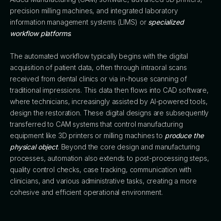
precision milling machines, and integrated laboratory
information management systems (LIMS) or
specialized
workflow platforms
.
The automated workflow typically begins with the digital
acquisition of patient data, often through intraoral scans
received from dental clinics or via in-house scanning of
traditional impressions. This data then flows into CAD software,
where technicians, increasingly assisted by AI-powered tools,
design the restoration. These digital designs are subsequently
transferred to CAM systems that control manufacturing
equipment like 3D printers or milling machines to
produce the
physical object
. Beyond the core design and manufacturing
processes, automation also extends to post-processing steps,
quality control checks, case tracking, communication with
clinicians, and various administrative tasks, creating a more
cohesive and efficient operational environment.