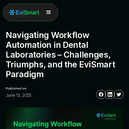
All posts
Navigating Workflow
Automation in Dental
Laboratories – Challenges,
Triumphs, and the EviSmart
Paradigm
Published on
June 13, 2025