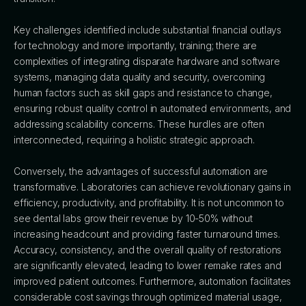
Key challenges identified include substantial financial outlays
for technology and more importantly, training; there are
complexities of integrating disparate hardware and software
systems, managing data quality and security, overcoming
human factors such as skill gaps and resistance to change,
ensuring robust quality control in automated environments, and
addressing scalability concerns. These hurdles are often
interconnected, requiring a holistic strategic approach.
Conversely, the advantages of successful automation are
transformative. Laboratories can achieve revolutionary gains in
efficiency, productivity, and profitability. It is not uncommon to
see dental labs grow their revenue by 10-50% without
increasing headcount and providing faster turnaround times.
Accuracy, consistency, and the overall quality of restorations
are significantly elevated, leading to lower remake rates and
improved patient outcomes. Furthermore, automation facilitates
considerable cost savings through optimized material usage,