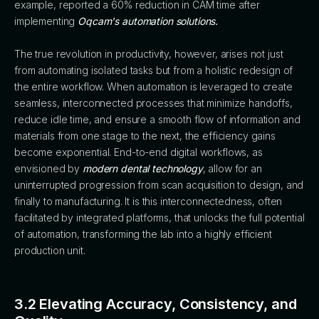
example, reported a 60% reduction in CAM time after
implementing
Oqcam's automation solutions.
The true revolution in productivity, however, arises not just
from automating isolated tasks but from a holistic redesign of
the entire workflow. When automation is leveraged to create
seamless, interconnected processes that minimize handoffs,
reduce idle time, and ensure a smooth flow of information and
materials from one stage to the next, the efficiency gains
become exponential. End-to-end digital workflows, as
envisioned by
modern dental technology
, allow for an
uninterrupted progression from scan acquisition to design, and
finally to manufacturing. It is this interconnectedness, often
facilitated by integrated platforms, that unlocks the full potential
of automation, transforming the lab into a highly efficient
production unit.
3.2 Elevating Accuracy, Consistency, and