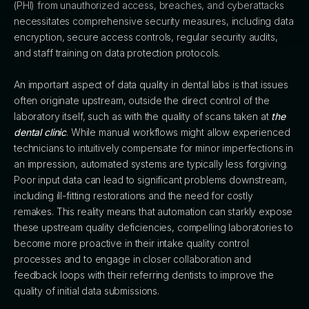
(PHI) from unauthorized access, breaches, and cyberattacks
necessitates comprehensive security measures, including data
encryption, secure access controls, regular security audits,
and staff training on data protection protocols.
An important aspect of data quality in dental labs is that issues
often originate upstream, outside the direct control of the
laboratory itself, such as with the quality of scans taken at
the
dental clinic
. While manual workflows might allow experienced
technicians to intuitively compensate for minor imperfections in
an impression, automated systems are typically less forgiving.
Poor input data can lead to significant problems downstream,
including ill-fitting restorations and the need for costly
remakes. This reality means that automation can starkly expose
these upstream quality deficiencies, compelling laboratories to
become more proactive in their intake quality control
processes and to engage in closer collaboration and
feedback loops with their referring dentists to improve the
quality of initial data submissions.