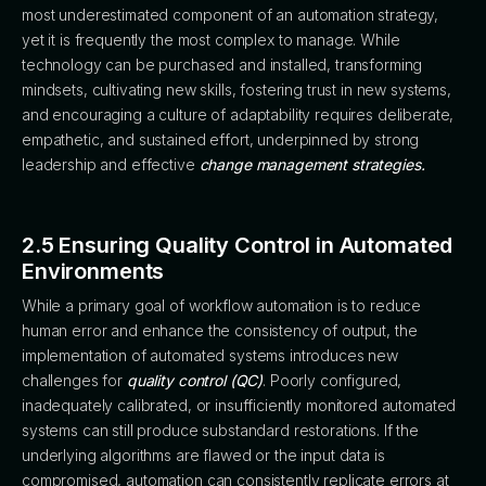
most underestimated component of an automation strategy,
yet it is frequently the most complex to manage. While
technology can be purchased and installed, transforming
mindsets, cultivating new skills, fostering trust in new systems,
and encouraging a culture of adaptability requires deliberate,
empathetic, and sustained effort, underpinned by strong
leadership and effective
change management strategies.
2.5 Ensuring Quality Control in Automated
Environments
While a primary goal of workflow automation is to reduce
human error and enhance the consistency of output, the
implementation of automated systems introduces new
challenges for
quality control (QC)
. Poorly configured,
inadequately calibrated, or insufficiently monitored automated
systems can still produce substandard restorations. If the
underlying algorithms are flawed or the input data is
compromised, automation can consistently replicate errors at