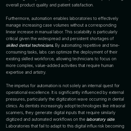
overall product quality and patient satisfaction.
Furthermore, automation enables laboratories to effectively
manage increasing case volumes without a corresponding
linear increase in manual labor. This scalability is particularly
critical given the widespread and persistent shortages of
skilled dental technicians.
By automating repetitive and time-
consuming tasks, labs can optimize the deployment of their
existing skilled workforce, allowing technicians to focus on
more complex, value-added activities that require human
expertise and artistry.
The impetus for automation is not solely an internal quest for
operational excellence. It is significantly influenced by external
pressures, particularly the digitization wave occurring in dental
clinics. As dentists increasingly adopt technologies like intraoral
scanners, they generate digital inputs that require similarly
digitized and automated workflows on the
laboratory side
.
Laboratories that fail to adapt to this digital influx risk becoming