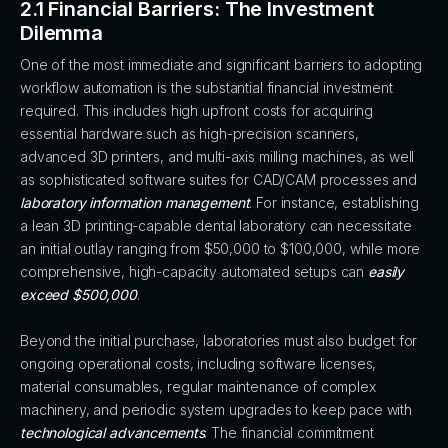
2.1 Financial Barriers: The Investment
Dilemma
One of the most immediate and significant barriers to adopting
workflow automation is the substantial financial investment
required. This includes high upfront costs for acquiring
essential hardware such as high-precision scanners,
advanced 3D printers, and multi-axis milling machines, as well
as sophisticated software suites for CAD/CAM processes and
laboratory information management
. For instance, establishing
a lean 3D printing-capable dental laboratory can necessitate
an initial outlay ranging from $50,000 to $100,000, while more
comprehensive, high-capacity automated setups can
easily
exceed $500,000
.
Beyond the initial purchase, laboratories must also budget for
ongoing operational costs, including software licenses,
material consumables, regular maintenance of complex
machinery, and periodic system upgrades to keep pace with
technological advancements
. The financial commitment