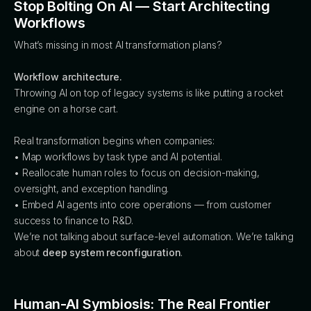
Stop Bolting On AI — Start Architecting
Workflows
What’s missing in most AI transformation plans?
Workflow architecture.
Throwing AI on top of legacy systems is like putting a rocket
engine on a horse cart.
Real transformation begins when companies:
• Map workflows by task type and AI potential.
• Reallocate human roles to focus on decision-making,
oversight, and exception handling.
• Embed AI agents into core operations — from customer
success to finance to R&D.
We’re not talking about surface-level automation. We’re talking
about
deep system reconfiguration
.
Human-AI Symbiosis: The Real Frontier