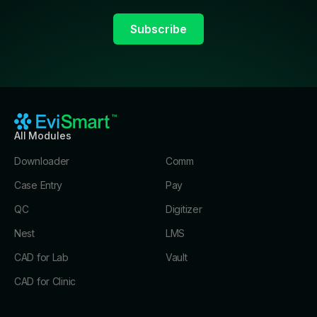
All Modules
Downloader
Comm
Case Entry
Pay
QC
Digitizer
Nest
LMS
CAD for Lab
Vault
CAD for Clinic