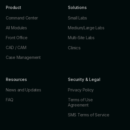
Product
Solutions
Command Center
Small Labs
All Modules
Medium/Large Labs
Front Office
Multi-Site Labs
CAD / CAM
Clinics
Case Management
Resources
Security & Legal
News and Updates
Privacy Policy
FAQ
Terms of Use
Agreement
SMS Terms of Service