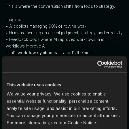
This is where the conversation shifts from tools to strategy.
Imagine:
• AI copilots managing 90% of routine work.
• Humans focusing on critical judgment, strategy, and creativity.
• Feedback loops where AI improves workflows, and
workflows improve AI.
That’s
workflow symbiosis
— and it’s the most
underleveraged growth engine of this decade.
It’s Not Just a Tech Race — It’s a Workflow
This website uses cookies
Race
We value your privacy. We use cookies to enable
Yes, the U.S., China, EU, UAE, and Asia are in a global AI arms
essential website functionality, personalize content,
race. But raw model power alone won’t win.
analyze site usage, and assist in our marketing efforts.
The real strategic advantage lies in how seamlessly you
You can manage your preferences or accept all cookies.
can operationalize AI across people, processes, and
For more information, see our Cookie Notice.
platforms.