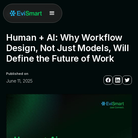
All posts
Human + AI: Why Workflow
Design, Not Just Models, Will
Define the Future of Work
Published on
June 11, 2025