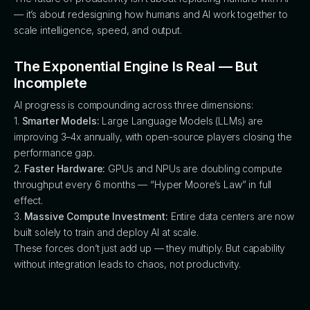
— it’s about redesigning how humans and AI work together to
scale intelligence, speed, and output.
The Exponential Engine Is Real — But
Incomplete
AI progress is compounding across three dimensions:
1.
Smarter Models:
Large Language Models (LLMs) are
improving 3–4x annually, with open-source players closing the
performance gap.
2.
Faster Hardware:
GPUs and NPUs are doubling compute
throughput every 6 months — “Hyper Moore’s Law” in full
effect.
3.
Massive Compute Investment:
Entire data centers are now
built solely to train and deploy AI at scale.
These forces don’t just add up — they multiply. But capability
without integration leads to chaos, not productivity.