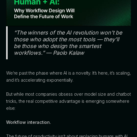
“The winners of the AI revolution won’t be
those who adopt the most tools — they’ll
be those who design the smartest
workflows.” — Paolo Kalaw
We’re past the phase where AI is a novelty. It’s here, it’s scaling,
and it’s accelerating exponentially.
But while most companies obsess over model size and chatbot
tricks, the real competitive advantage is emerging somewhere
else:
Workflow interaction.
The future of productivity isn’t about replacing humans with AI