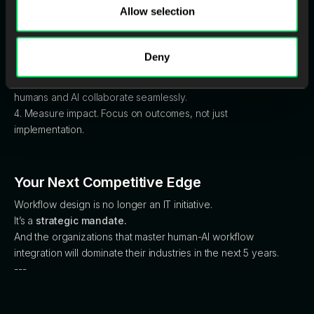
Here’s the leadership blueprint:
Allow selection
1. Audit your workflows. What can be automated, augmented,
or restructured?
2. Train for judgment, not repetition. Upskill your teams for AI
Deny
fluency.
3. Design for orchestration. Build interfaces and systems where
humans and AI collaborate seamlessly.
4. Measure impact. Focus on outcomes, not just
implementation.
Your Next Competitive Edge
Workflow design is no longer an IT initiative.
It’s a
strategic mandate.
And the organizations that master human-AI workflow
integration will dominate their industries in the next 5 years.
---