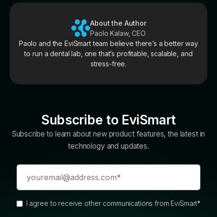
About the Author
Paolo Kalaw, CEO
Paolo and the EviSmart team believe there’s a better way
to run a dental lab, one that’s profitable, scalable, and
stress-free.
Subscribe to EviSmart
Subscribe to learn about new product features, the latest in
technology and updates.
I agree to receive other communications from EviSmart
*