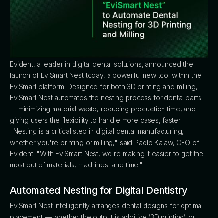
Evident, a leader in digital dental solutions, announced the
launch of EviSmart Nest today, a powerful new tool within the
EviSmart platform. Designed for both 3D printing and milling,
EviSmart Nest automates the nesting process for dental parts
— minimizing material waste, reducing production time, and
giving users the flexibility to handle more cases, faster.
"Nesting is a critical step in digital dental manufacturing,
whether you're printing or milling," said Paolo Kalaw, CEO of
Evident. "With EviSmart Nest, we're making it easier to get the
most out of materials, machines, and time."
Automated Nesting for Digital Dentistry
EviSmart Nest intelligently arranges dental designs for optimal
placement — whether the output is additive (3D printing) or