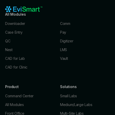
All Modules
Downloader
Comm
Case Entry
Pay
QC
Digitizer
Nest
LMS
CAD for Lab
Vault
CAD for Clinic
Product
Solutions
Command Center
Small Labs
All Modules
Medium/Large Labs
Front Office
Multi-Site Labs