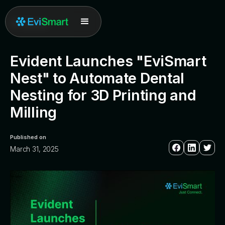
All posts
Evident Launches "EviSmart
Nest" to Automate Dental
Nesting for 3D Printing and
Milling
Published on
March 31, 2025