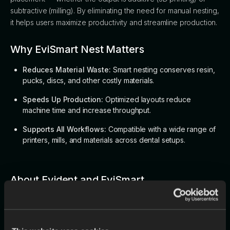
subtractive (milling). By eliminating the need for manual nesting,
it helps users maximize productivity and streamline production.
Why EviSmart Nest Matters
Reduces Material Waste:
Smart nesting conserves resin,
pucks, discs, and other costly materials.
Speeds Up Production:
Optimized layouts reduce
machine time and increase throughput.
Supports All Workflows:
Compatible with a wide range of
printers, mills, and materials across dental setups.
About Evident and EviSmart
Evident is committed to advancing digital dentistry by
providing AI-driven solutions that address the key challenges
faced by dental labs, dentists, and manufacturers. The