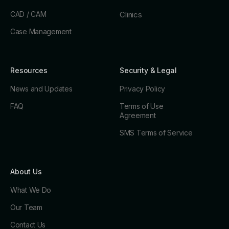
CAD / CAM
Clinics
Case Management
Resources
Security & Legal
News and Updates
Privacy Policy
FAQ
Terms of Use
Agreement
SMS Terms of Service
About Us
What We Do
Our Team
Contact Us