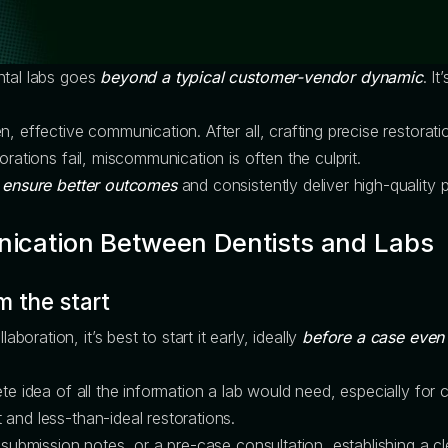
ntal labs goes
beyond a typical customer-vendor dynamic
. I
n, effective communication. After all, crafting precise restorat
orations fail, miscommunication is often the culprit.
s
ensure better outcomes
and consistently deliver high-quality p
ication Between Dentists and Labs
m the start
ration, it’s best to start it early, ideally
before a case even
te idea of all the information a lab would need, especially for 
and less-than-ideal restorations.
 submission notes, or a pre-case consultation, establishing a cl