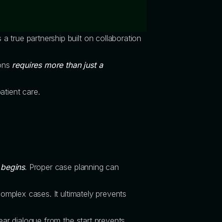
t’s a true partnership built on collaboration
ions
requires more than just a
atient care.
 begins
. Proper case planning can
complex cases. It ultimately prevents
ear dialogue from the start prevents