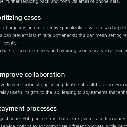
, further reducing back-and-forth via email or phone calls.
itizing cases
el of urgency, and an effective prioritization system can help l
es can prevent last-minute bottlenecks: this can mean setting re
ficiently.
notice for complex cases and avoiding unnecessary rush reques
improve collaboration
overlooked tool in strengthening dentist-lab collaboration. Enc
relay useful insights to the lab, leading to adjustments that en
t payment processes
gest dentist-lab partnerships, but clear systems and transpare
d service options to accommodate different budgets, while denti