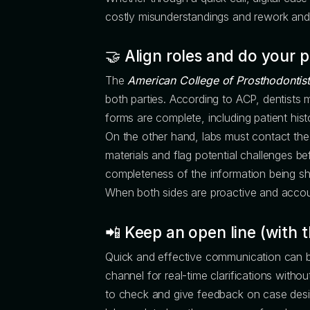
costly misunderstandings and rework and se
🤝 Align roles
and
do your p
The
American College of Prosthodontist
both parties. According to ACP, dentists m
forms are complete, including patient hist
On the other hand, labs must contact the
materials and flag potential challenges be
completeness of the information being sh
When both sides are proactive and accou
📲 Keep an open line (with t
Quick and effective communication can be
channel for real-time clarifications witho
to check and give feedback on case design