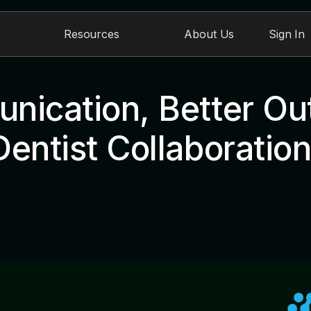
Resources
About Us
Sign In
nication, Better O
entist Collaboratio