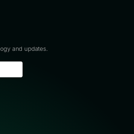
ology and updates.