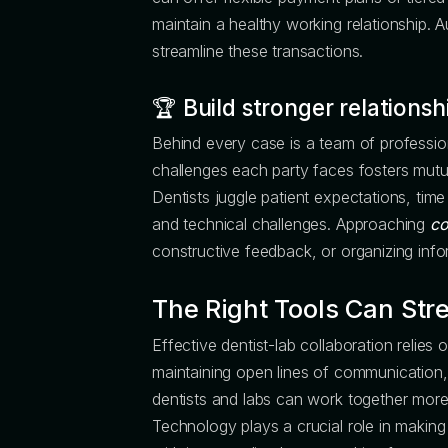
maintain a healthy working relationship. 
streamline these transactions.
🏆
Build stronger relationsh
Behind every case is a team of profession
challenges each party faces fosters mutu
Dentists juggle patient expectations, time 
and technical challenges. Approaching
co
constructive feedback, or organizing info
The Right Tools Can Str
Effective dentist-lab collaboration relies 
maintaining open lines of communication, 
dentists and labs can work together more
Technology plays a crucial role in making