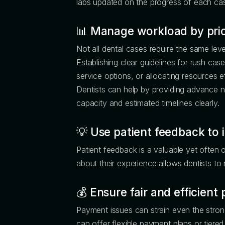
labs updated on the progress of each case
📊
Manage workload by prior
Not all dental cases require the same lev
Establishing clear guidelines for rush cas
service options, or allocating resources ef
Dentists can help by providing advance 
capacity and estimated timelines clearly.
💡
Use patient feedback to 
Patient feedback is a valuable yet often 
about their experience allows dentists to 
💰
Ensure fair and efficien
Payment issues can strain even the stron
can offer flexible payment plans or tiere