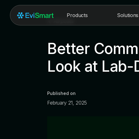
Products
Solutions
All posts
Better Commu
Look at Lab-D
Published on
February 21, 2025