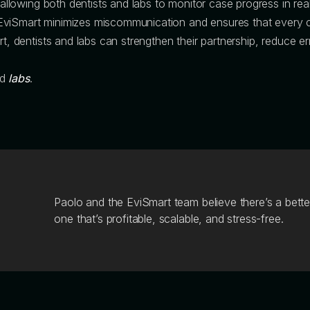
, allowing both dentists and labs to monitor case progress in rea
EviSmart minimizes miscommunication and ensures that every c
t, dentists and labs can strengthen their partnership, reduce err
nd
labs
.
Paolo and the EviSmart team believe there’s a bette
one that’s profitable, scalable, and stress-free.