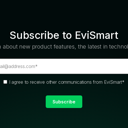
Subscribe to EviSmart
n about new product features, the latest in techn
I agree to receive other communications from EviSmart
*