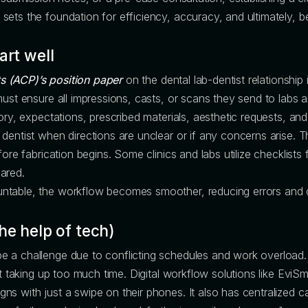
ts the foundation for efficiency, accuracy, and ultimately, bet
art well
s (ACP)’s position paper
on the dental lab-dentist relationship i
ust ensure all impressions, casts, or scans they send to labs ar
ory, expectations, prescribed materials, aesthetic requests, an
 dentist when directions are unclear or if any concerns arise.
fore fabrication begins. Some clinics and labs utilize checklist
ared.
ntable, the workflow becomes smoother, reducing errors and 
he help of tech)
 a challenge due to conflicting schedules and work overload. 
ut taking up too much time. Digital workflow solutions like Evi
s with just a swipe on their phones. It also has centralized c