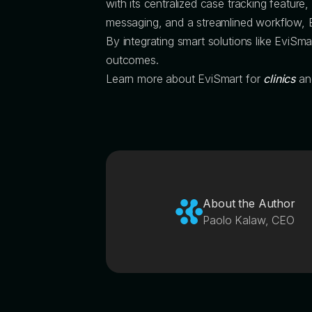
with its centralized case tracking feature
messaging, and a streamlined workflow, 
By integrating smart solutions like EviSmar
outcomes.
Learn more about EviSmart for
clinics
a
About the Author
Paolo Kalaw, CEO