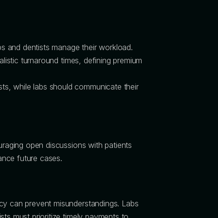
abs and dentists manage their workload.
alistic turnaround times, defining premium
ts, while labs should communicate their
ouraging open discussions with patients
hance future cases.
ncy can prevent misunderstandings. Labs
sts must prioritize timely payments to