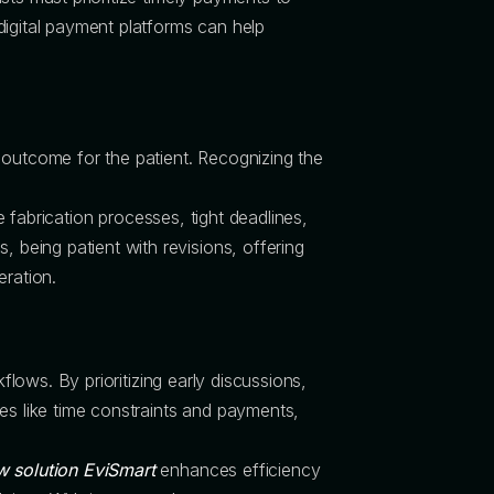
digital payment platforms can help
 outcome for the patient. Recognizing the
e fabrication processes, tight deadlines,
 being patient with revisions, offering
eration.
flows. By prioritizing early discussions,
es like time constraints and payments,
w solution EviSmart
enhances efficiency