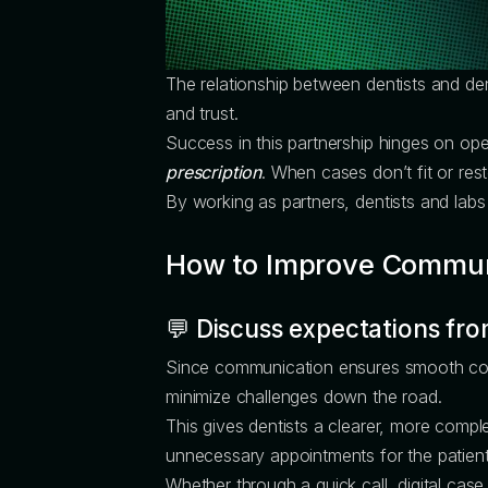
The relationship between dentists and de
and trust.
Success in this partnership hinges on ope
prescription
. When cases don’t fit or rest
By working as partners, dentists and lab
How to Improve Commun
💬 Discuss expectations fro
Since communication ensures smooth collabo
minimize challenges down the road.
This gives dentists a clearer, more comple
unnecessary appointments for the patient 
Whether through a quick call, digital case