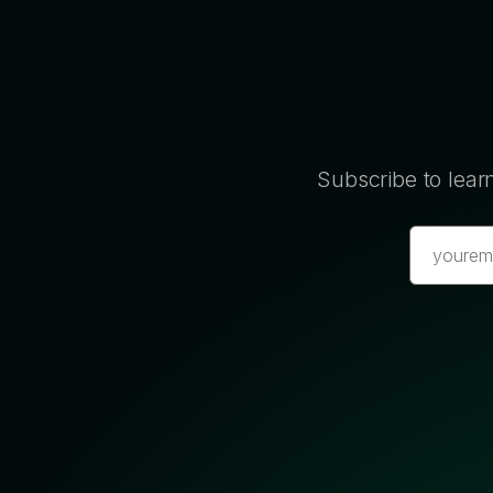
Subscribe to lear