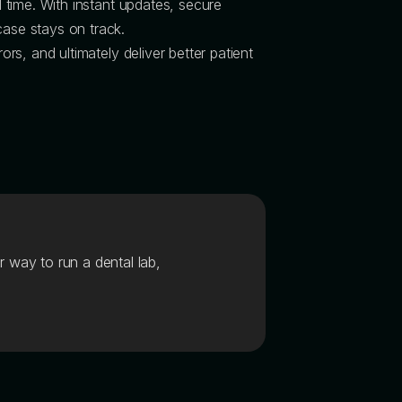
l time. With instant updates, secure
ase stays on track.
ors, and ultimately deliver better patient
r way to run a dental lab,