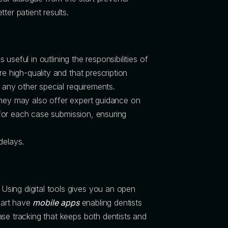
ter patient results.
s useful in outlining the responsibilities of
e high-quality and that prescription
d any other special requirements.
 They may also offer expert guidance on
s for each case submission, ensuring
delays.
Using digital tools gives you an open
Smart have
mobile apps
enabling dentists
ase tracking that keeps both dentists and