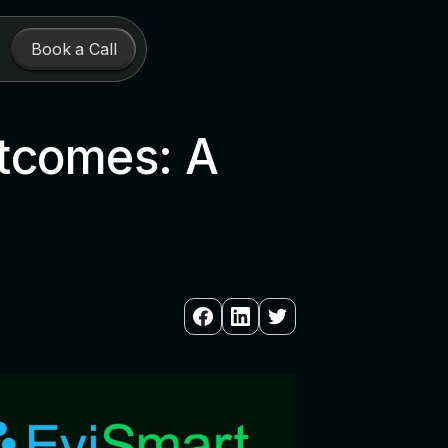
Book a Call
utcomes: A
n