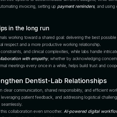
Automating invoicing, setting up
payment reminders
, and using 
ips in the long run
als working toward a shared goal: delivering the best possible
al respect and a more productive working relationship.
constraints, and clinical complexities, while labs handle intricat
llaboration with empathy
, whether by acknowledging concerns,
rmal meetings every once in a while, helps build trust and coop
engthen Dentist-Lab Relationships
on clear communication, shared responsibility, and efficient work
leveraging patient feedback, and addressing logistical challeng
 seamlessly.
 this collaboration even smoother.
AI-powered digital workflo