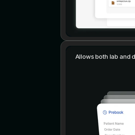
Allows both lab and de