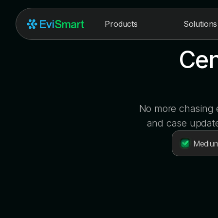
Products
Solutions
Cen
No more chasing e
and case update
Medium