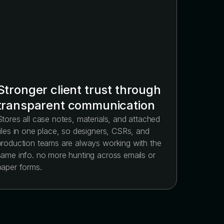
Stronger client trust through
transparent communication
Stores all case notes, materials, and attached
files in one place, so designers, CSRs, and
production teams are always working with the
same info. no more hunting across emails or
paper forms.