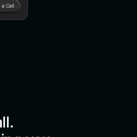
a Call
all.