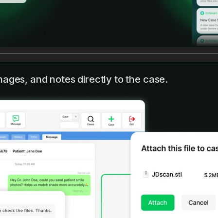
mages, and notes directly to the case.