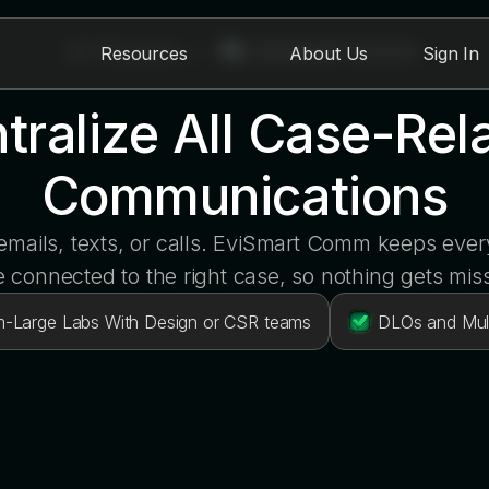
All Modules
>
EviSmart Comm
Resources
About Us
Sign In
tralize All Case-Rel
Communications
mails, texts, or calls. EviSmart Comm keeps eve
 connected to the right case, so nothing gets mis
-Large Labs With Design or CSR teams
DLOs and Mult