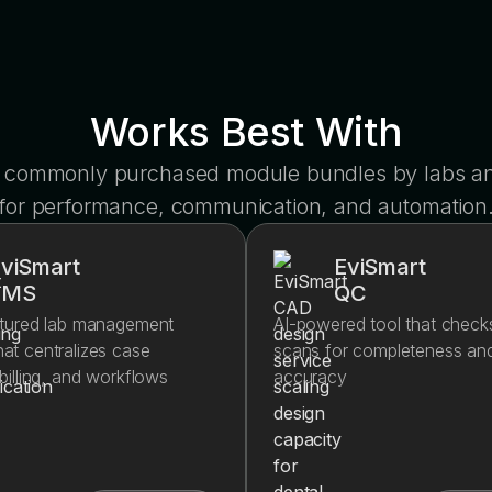
Works Best With
 commonly purchased module bundles by labs and
for performance, communication, and automation
viSmart
EviSmart
LMS
QC
eatured lab management
AI-powered tool that check
at centralizes case
scans for completeness an
 billing, and workflows
accuracy