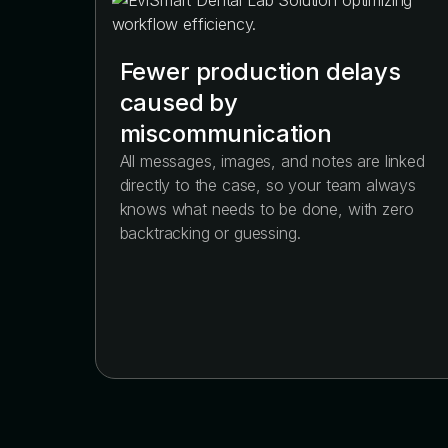
Fewer production delays
caused by
miscommunication
All messages, images, and notes are linked
directly to the case, so your team always
knows what needs to be done, with zero
backtracking or guessing.