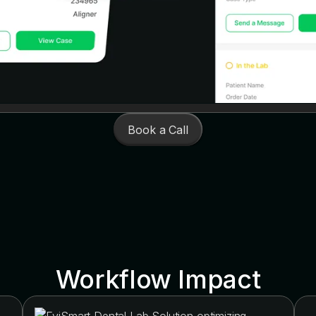
Book a Call
Workflow Impact