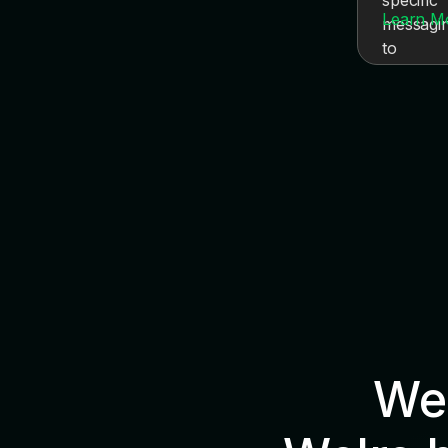
Learn M
We'