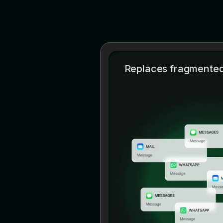
Replaces fragmented 