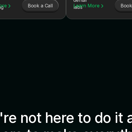
Book a Call
Book 
ore
Learn More
re not here to do it 