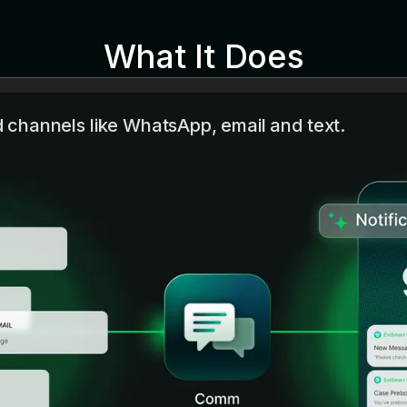
What It Does
channels like WhatsApp, email and text.