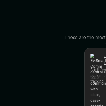
These are the most
E
A full-f
system th
tracking,