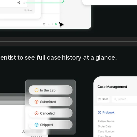
ntist to see full case history at a glance.