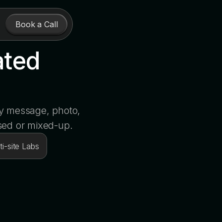
Book a Call
ated
ry message, photo,
sed or mixed-up.
i-site Labs