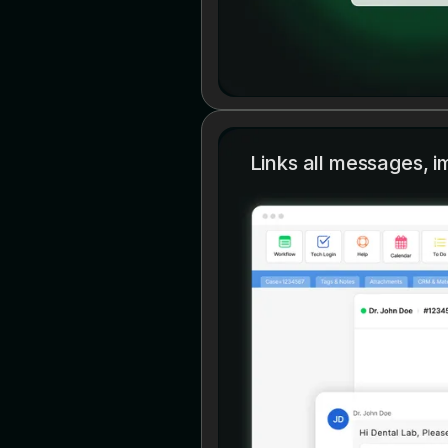
Links all messages, i