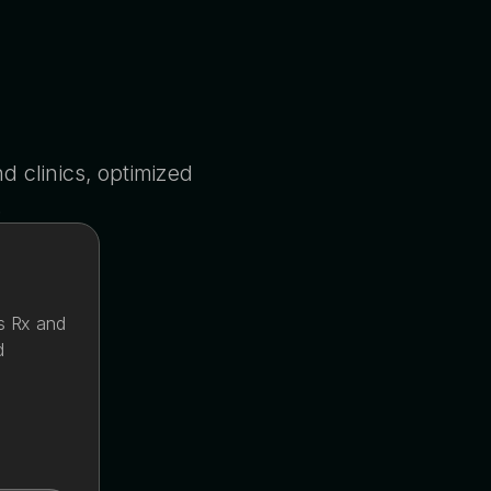
 clinics, optimized
.
s Rx and
d