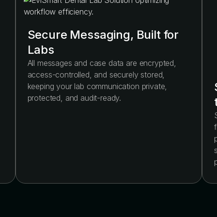
Secure Messaging, Built for
Labs
All messages and case data are encrypted,
access-controlled, and securely stored,
keeping your lab communication private,
protected, and audit-ready.